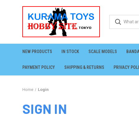
NEW PRODUCTS
IN STOCK
SCALE MODELS
BANDA
PAYMENT POLICY
SHIPPING & RETURNS
PRIVACY POL
Home
Login
SIGN IN