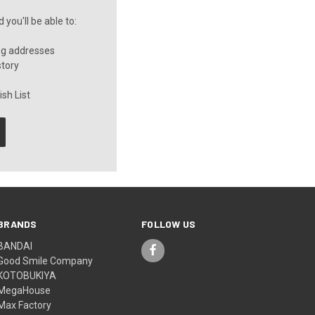
you'll be able to:
ng addresses
story
sh List
BRANDS
FOLLOW US
BANDAI
Good Smile Company
KOTOBUKIYA
MegaHouse
Max Factory