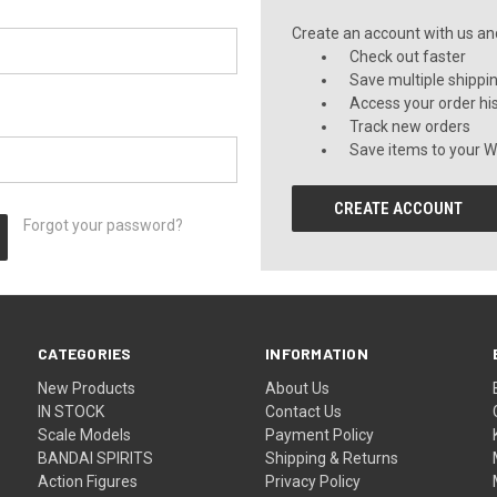
Create an account with us and 
Check out faster
Save multiple shippi
Access your order hi
Track new orders
Save items to your Wi
CREATE ACCOUNT
Forgot your password?
CATEGORIES
INFORMATION
New Products
About Us
IN STOCK
Contact Us
Scale Models
Payment Policy
BANDAI SPIRITS
Shipping & Returns
Action Figures
Privacy Policy