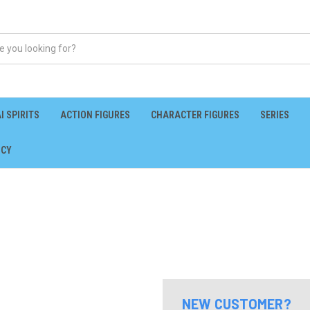
I SPIRITS
ACTION FIGURES
CHARACTER FIGURES
SERIES
ICY
NEW CUSTOMER?