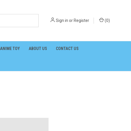
Sign in
or
Register
(
0
)
ANIME TOY
ABOUT US
CONTACT US