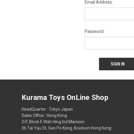
Email Address:
Password:
Kurama Toys OnLine Shop
HeadQuarter : Tokyo Japan
Sales Office : Hong Kong
2/F, Block F, Wah Hing Ind Mansion
36 Tai Yau St, San Po Kong, Kowloon Hong Kong