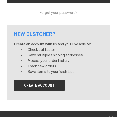
Forgot your password?
NEW CUSTOMER?
Create an account with us and you'll be able to:
Check out faster
Save multiple shipping addresses
Access your order history
Track new orders
Save items to your Wish List
CREATE ACCOUNT