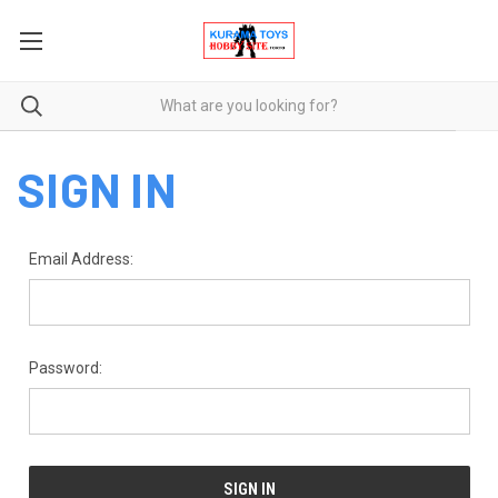
SIGN IN
Email Address:
Password: