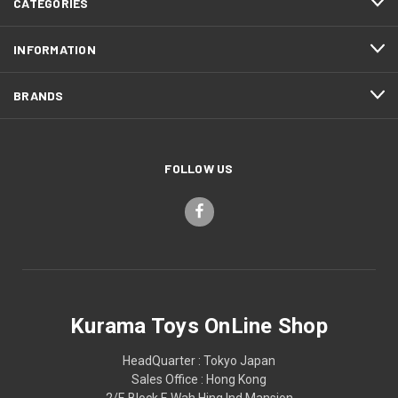
CATEGORIES
INFORMATION
BRANDS
FOLLOW US
Kurama Toys OnLine Shop
HeadQuarter : Tokyo Japan
Sales Office : Hong Kong
2/F, Block F, Wah Hing Ind Mansion