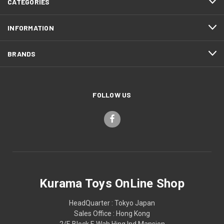
CATEGORIES
INFORMATION
BRANDS
FOLLOW US
Kurama Toys OnLine Shop
HeadQuarter : Tokyo Japan
Sales Office : Hong Kong
2/F, Block F, Wah Hing Ind Mansion