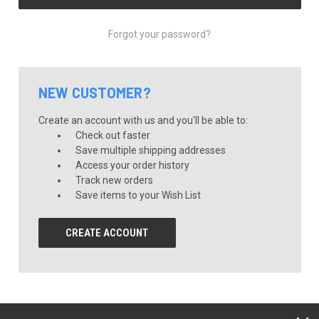
Forgot your password?
NEW CUSTOMER?
Create an account with us and you'll be able to:
Check out faster
Save multiple shipping addresses
Access your order history
Track new orders
Save items to your Wish List
CREATE ACCOUNT