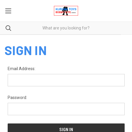
SIGN IN
Email Address:
Password: