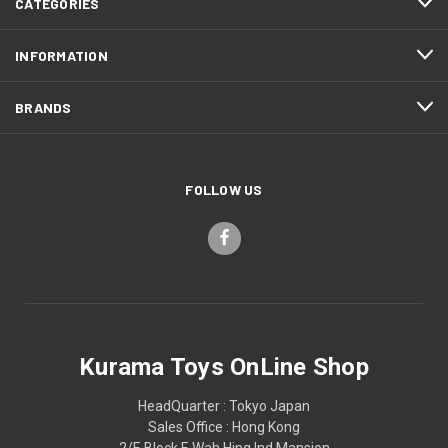
CATEGORIES
INFORMATION
BRANDS
FOLLOW US
Kurama Toys OnLine Shop
HeadQuarter : Tokyo Japan
Sales Office : Hong Kong
2/F, Block F, Wah Hing Ind Mansion