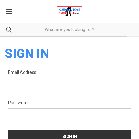
SIGN IN
Email Address:
Password: