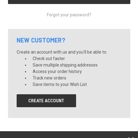
Forgot your password?
NEW CUSTOMER?
Create an account with us and you'll be able to:
Check out faster
Save multiple shipping addresses
Access your order history
Track new orders
Save items to your Wish List
CREATE ACCOUNT