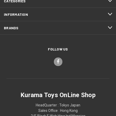
CATEGORIES
INFORMATION
BRANDS
FOLLOW US
Kurama Toys OnLine Shop
HeadQuarter : Tokyo Japan
Sales Office : Hong Kong
2/F, Block F, Wah Hing Ind Mansion