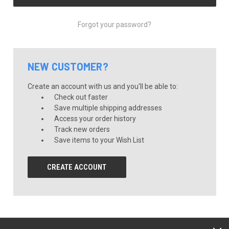
Forgot your password?
NEW CUSTOMER?
Create an account with us and you'll be able to:
Check out faster
Save multiple shipping addresses
Access your order history
Track new orders
Save items to your Wish List
CREATE ACCOUNT