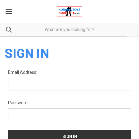
SIGN IN
Email Address:
Password: