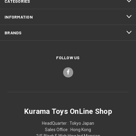
CATEGORIES
INFORMATION
BRANDS
FOLLOW US
Kurama Toys OnLine Shop
HeadQuarter : Tokyo Japan
Sales Office : Hong Kong
2/F, Block F, Wah Hing Ind Mansion