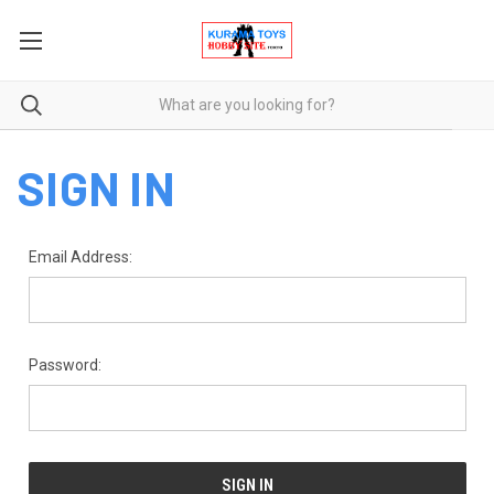
SIGN IN
Email Address:
Password: