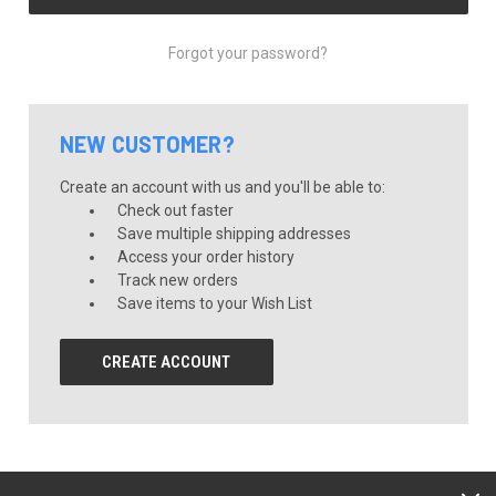
Forgot your password?
NEW CUSTOMER?
Create an account with us and you'll be able to:
Check out faster
Save multiple shipping addresses
Access your order history
Track new orders
Save items to your Wish List
CREATE ACCOUNT