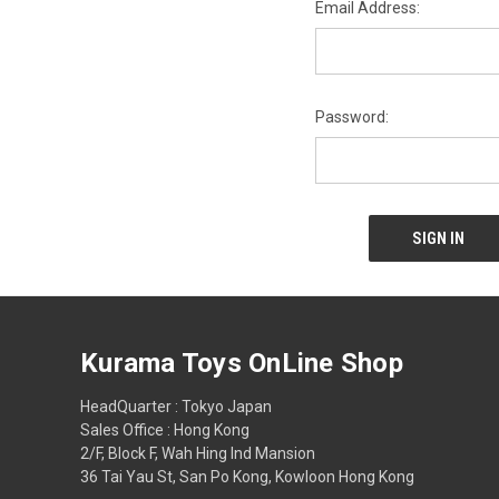
Email Address:
Password:
Kurama Toys OnLine Shop
HeadQuarter : Tokyo Japan
Sales Office : Hong Kong
2/F, Block F, Wah Hing Ind Mansion
36 Tai Yau St, San Po Kong, Kowloon Hong Kong