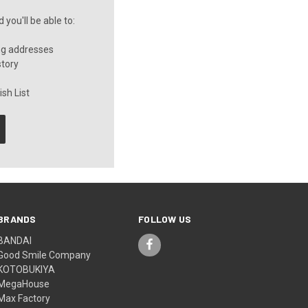
you'll be able to:
ng addresses
story
sh List
BRANDS
FOLLOW US
BANDAI
Good Smile Company
KOTOBUKIYA
MegaHouse
Max Factory