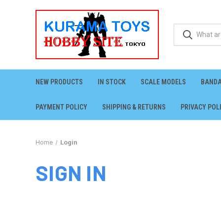
NEW PRODUCTS
IN STOCK
SCALE MODELS
BANDA
PAYMENT POLICY
SHIPPING & RETURNS
PRIVACY POL
Home
Login
SIGN IN