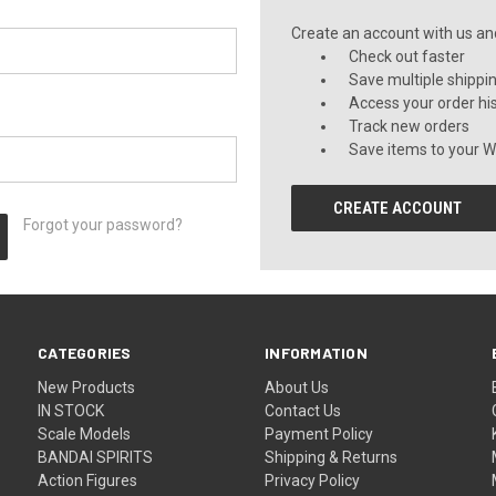
Create an account with us and 
Check out faster
Save multiple shippi
Access your order hi
Track new orders
Save items to your Wi
CREATE ACCOUNT
Forgot your password?
CATEGORIES
INFORMATION
New Products
About Us
IN STOCK
Contact Us
Scale Models
Payment Policy
BANDAI SPIRITS
Shipping & Returns
Action Figures
Privacy Policy