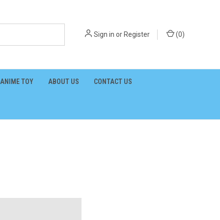
Sign in
or
Register
(
0
)
ANIME TOY
ABOUT US
CONTACT US