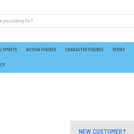
I SPIRITS
ACTION FIGURES
CHARACTER FIGURES
SERIES
ICY
NEW CUSTOMER?