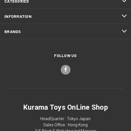
CATEGORIES
INFORMATION
BRANDS
FOLLOW US
Kurama Toys OnLine Shop
HeadQuarter : Tokyo Japan
Sales Office : Hong Kong
2/F, Block F, Wah Hing Ind Mansion