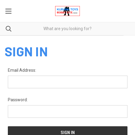
SIGN IN
Email Address:
Password: