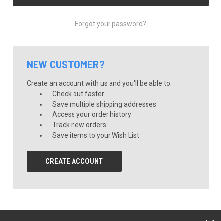
Forgot your password?
NEW CUSTOMER?
Create an account with us and you'll be able to:
Check out faster
Save multiple shipping addresses
Access your order history
Track new orders
Save items to your Wish List
CREATE ACCOUNT