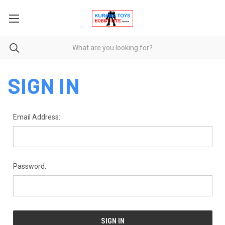
SIGN IN
Email Address:
Password: