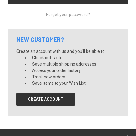
Forgot your password?
NEW CUSTOMER?
Create an account with us and you'll be able to:
Check out faster
Save multiple shipping addresses
Access your order history
Track new orders
Save items to your Wish List
CREATE ACCOUNT