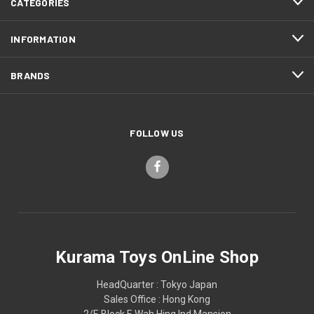
CATEGORIES
INFORMATION
BRANDS
FOLLOW US
Kurama Toys OnLine Shop
HeadQuarter : Tokyo Japan
Sales Office : Hong Kong
2/F, Block F, Wah Hing Ind Mansion