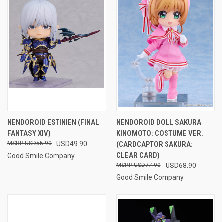
NENDOROID ESTINIEN (FINAL
NENDOROID DOLL SAKURA
FANTASY XIV)
KINOMOTO: COSTUME VER.
USD55.90
USD49.90
(CARDCAPTOR SAKURA:
CLEAR CARD)
Good Smile Company
USD77.90
USD68.90
Good Smile Company