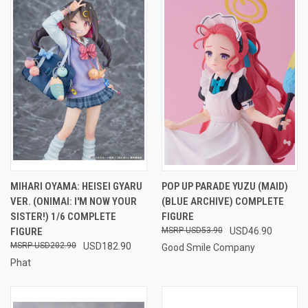
MIHARI OYAMA: HEISEI GYARU
POP UP PARADE YUZU (MAID)
VER. (ONIMAI: I'M NOW YOUR
(BLUE ARCHIVE) COMPLETE
SISTER!) 1/6 COMPLETE
FIGURE
FIGURE
USD53.90
USD46.90
USD202.90
USD182.90
Good Smile Company
Phat