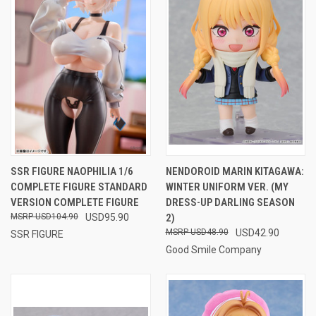
SSR FIGURE NAOPHILIA 1/6
NENDOROID MARIN KITAGAWA:
COMPLETE FIGURE STANDARD
WINTER UNIFORM VER. (MY
VERSION COMPLETE FIGURE
DRESS-UP DARLING SEASON
USD104.90
USD95.90
2)
USD48.90
USD42.90
SSR FIGURE
Good Smile Company