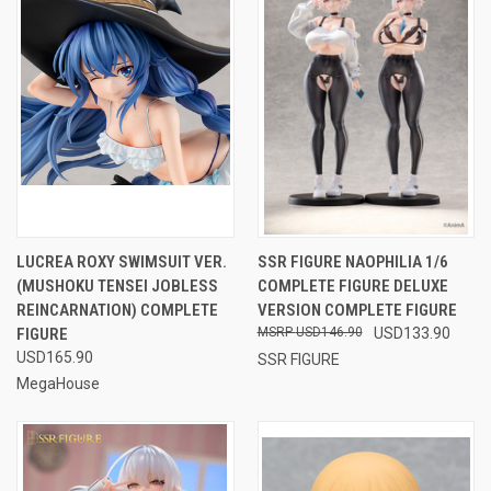
LUCREA ROXY SWIMSUIT VER.
SSR FIGURE NAOPHILIA 1/6
(MUSHOKU TENSEI JOBLESS
COMPLETE FIGURE DELUXE
REINCARNATION) COMPLETE
VERSION COMPLETE FIGURE
FIGURE
USD146.90
USD133.90
USD165.90
SSR FIGURE
MegaHouse