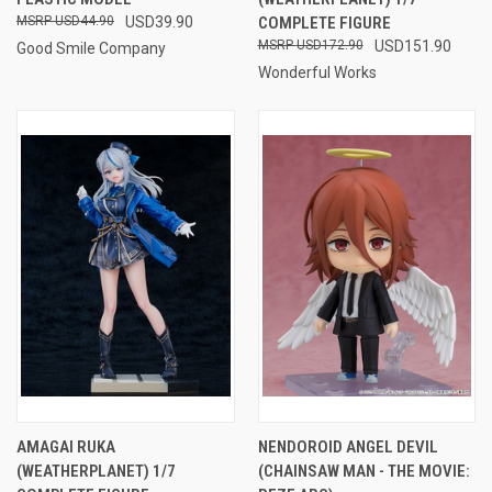
USD44.90
USD39.90
COMPLETE FIGURE
USD172.90
USD151.90
Good Smile Company
Wonderful Works
AMAGAI RUKA
NENDOROID ANGEL DEVIL
(WEATHERPLANET) 1/7
(CHAINSAW MAN - THE MOVIE: