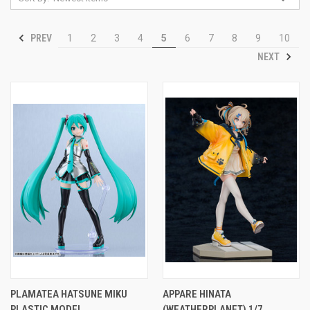
PREV
1
2
3
4
5
6
7
8
9
10
NEXT
PLAMATEA HATSUNE MIKU
APPARE HINATA
PLASTIC MODEL
(WEATHERPLANET) 1/7