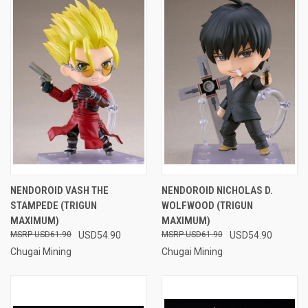
NENDOROID VASH THE
NENDOROID NICHOLAS D.
STAMPEDE (TRIGUN
WOLFWOOD (TRIGUN
MAXIMUM)
MAXIMUM)
USD61.90
USD54.90
USD61.90
USD54.90
Chugai Mining
Chugai Mining