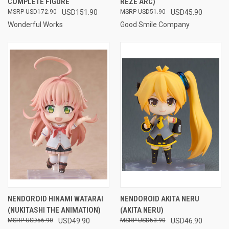
COMPLETE FIGURE
REZE ARC)
USD172.90
USD151.90
USD51.90
USD45.90
Wonderful Works
Good Smile Company
NENDOROID HINAMI WATARAI
NENDOROID AKITA NERU
(NUKITASHI THE ANIMATION)
(AKITA NERU)
USD56.90
USD49.90
USD53.90
USD46.90