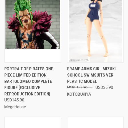
PORTRAIT.OF.PIRATES ONE
FRAME ARMS GIRL MIZUKI
PIECE LIMITED EDITION
SCHOOL SWIMSUITS VER.
BARTOLOMEO COMPLETE
PLASTIC MODEL
FIGURE [EXCLUSIVE
USD45.90
USD35.90
REPRODUCTION EDITION]
KOTOBUKIYA
USD145.90
MegaHouse