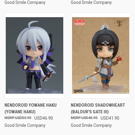
Good Smile Company
Good Smile Company
NENDOROID YOWANE HAKU
NENDOROID SHADOWHEART
(YOWANE HAKU)
(BALDUR'S GATE III)
USD53.90
USD46.90
USD46.90
USD41.90
Good Smile Company
Good Smile Company