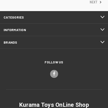
NEXT
CATEGORIES
INFORMATION
BRANDS
FOLLOW US
Kurama Toys OnLine Shop