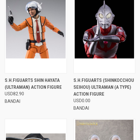
S.H.FIGUARTS SHIN HAYATA
S.H.FIGUARTS (SHINKOCCHOU
(ULTRAMAN) ACTION FIGURE
SEIHOU) ULTRAMAN (A TYPE)
USD82.90
ACTION FIGURE
USD0.00
BANDAI
BANDAI