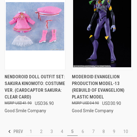
NENDOROID DOLL OUTFIT SET:
MODEROID EVANGELION
SAKURA KINOMOTO: COSTUME
PRODUCTION MODEL-13
VER. (CARDCAPTOR SAKURA:
(REBUILD OF EVANGELION)
CLEAR CARD)
PLASTIC MODEL
USD41.90
USD36.90
USD34.90
USD30.90
Good Smile Company
Good Smile Company
PREV
1
2
3
4
5
6
7
8
9
10