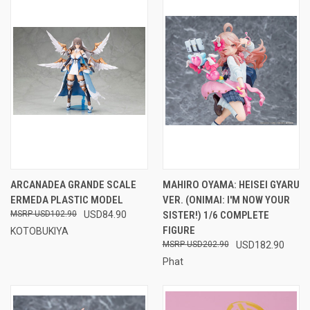
ARCANADEA GRANDE SCALE
MAHIRO OYAMA: HEISEI GYARU
ERMEDA PLASTIC MODEL
VER. (ONIMAI: I'M NOW YOUR
USD102.90
USD84.90
SISTER!) 1/6 COMPLETE
FIGURE
KOTOBUKIYA
USD202.90
USD182.90
Phat