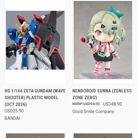
HG 1/144 ZETA GUNDAM (WAVE
NENDOROID SUNNA (ZENLESS
SHOOTER) PLASTIC MODEL
ZONE ZERO)
(OCT 2026)
USD54.90
USD48.90
USD25.90
Good Smile Company
BANDAI