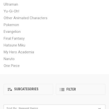
Ultraman
Yu-Gi-Oh!
Other Animated Characters
Pokemon
Evangelion
Final Fantasy
Hatsune Miku
My Hero Academia
Naruto
One Piece
SUBCATEGORIES
FILTER
Sort By: