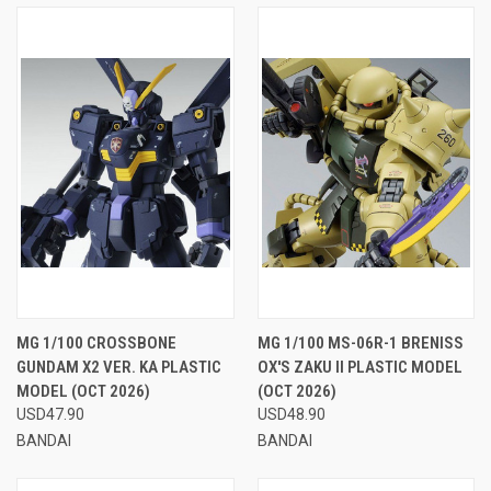
MG 1/100 CROSSBONE
MG 1/100 MS-06R-1 BRENISS
GUNDAM X2 VER. KA PLASTIC
OX'S ZAKU II PLASTIC MODEL
MODEL (OCT 2026)
(OCT 2026)
USD47.90
USD48.90
BANDAI
BANDAI