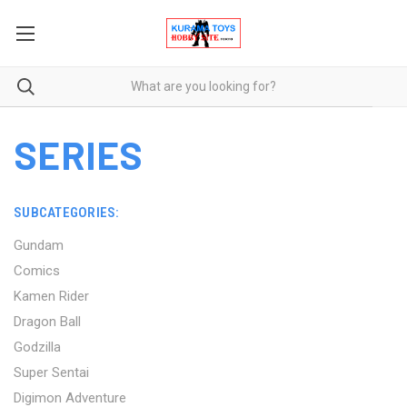
SERIES
SUBCATEGORIES:
Gundam
Comics
Kamen Rider
Dragon Ball
Godzilla
Super Sentai
Digimon Adventure