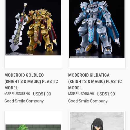
MODEROID GOLDLEO
MODEROID GILBATIGA
(KNIGHT'S & MAGIC) PLASTIC
(KNIGHT'S & MAGIC) PLASTIC
MODEL
MODEL
USD58.90
USD51.90
USD58.90
USD51.90
Good Smile Company
Good Smile Company