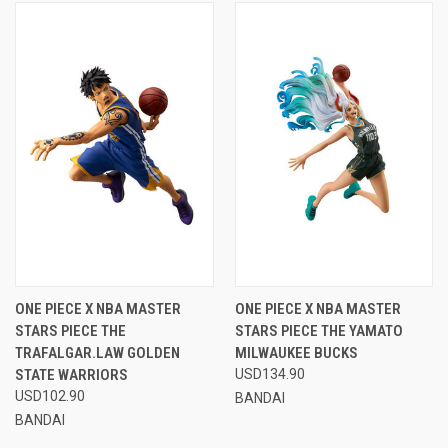
ONE PIECE X NBA MASTER
ONE PIECE X NBA MASTER
STARS PIECE THE
STARS PIECE THE YAMATO
TRAFALGAR.LAW GOLDEN
MILWAUKEE BUCKS
STATE WARRIORS
USD134.90
USD102.90
BANDAI
BANDAI