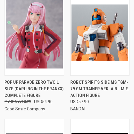
POP UP PARADE ZERO TWO L
ROBOT SPIRITS SIDE MS TGM-
SIZE (DARLING IN THE FRANXX)
79 GM TRAINER VER. A.N.I.M.E.
COMPLETE FIGURE
ACTION FIGURE
USD62.90
USD54.90
USD57.90
Good Smile Company
BANDAI