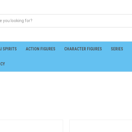
I SPIRITS
ACTION FIGURES
CHARACTER FIGURES
SERIES
ICY