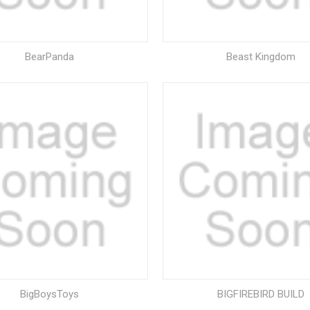
BearPanda
Beast Kingdom
BigBoysToys
BIGFIREBIRD BUILD