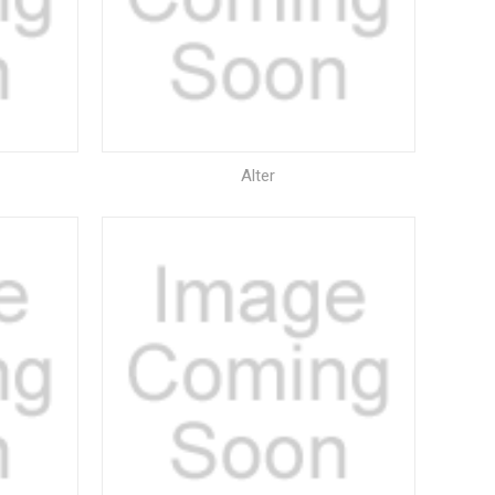
Alter