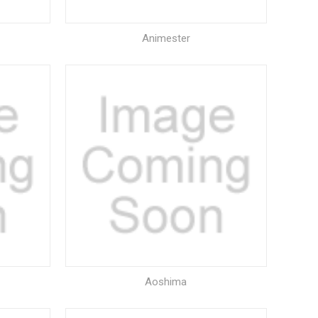
Animester
Aoshima