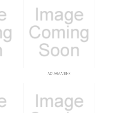
AQUAMARINE