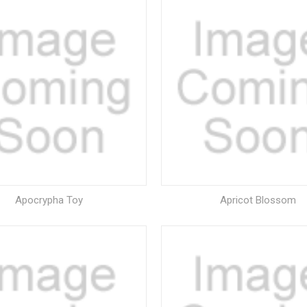
Apocrypha Toy
Apricot Blossom