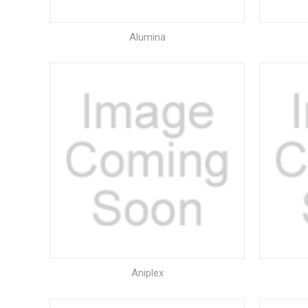
Alumina
Aniplex