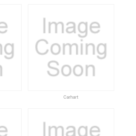
Carhart