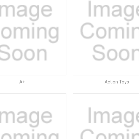
A+
Action Toys