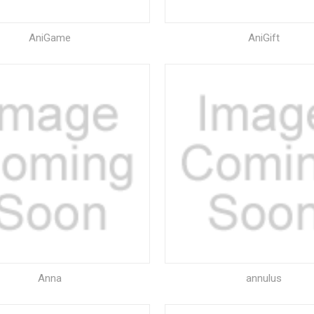
AniGame
AniGift
Anna
annulus