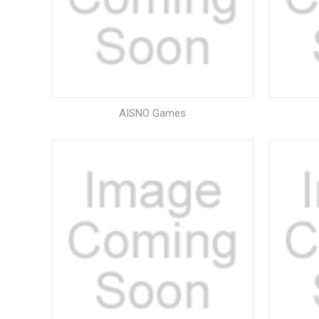
AISNO Games