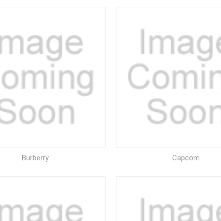
Burberry
Capcom