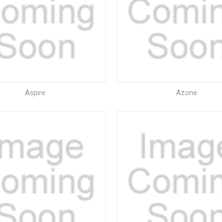
Aspire
Azone