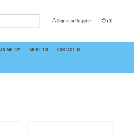
Sign in
or
Register
(
0
)
ANIME TOY
ABOUT US
CONTACT US