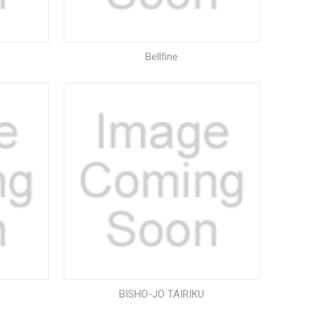
Bellfine
BISHO-JO TAIRIKU