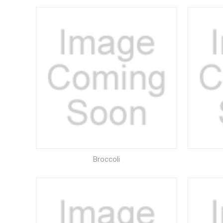
Broccoli