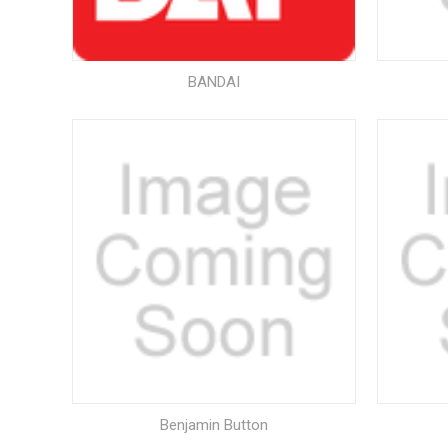
BANDAI
Benjamin Button