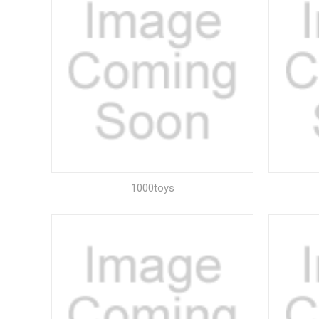
1000toys