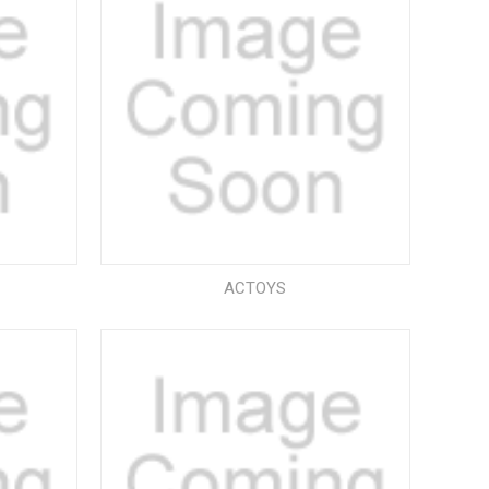
ACTOYS