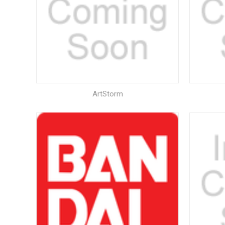
ArtStorm