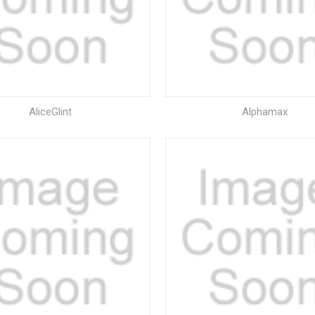
AliceGlint
Alphamax