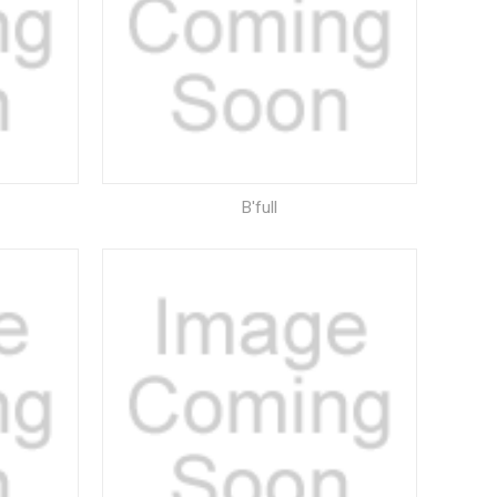
B'full