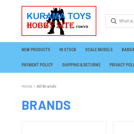
NEW PRODUCTS
IN STOCK
SCALE MODELS
BANDA
PAYMENT POLICY
SHIPPING & RETURNS
PRIVACY POL
Home
All Brands
BRANDS