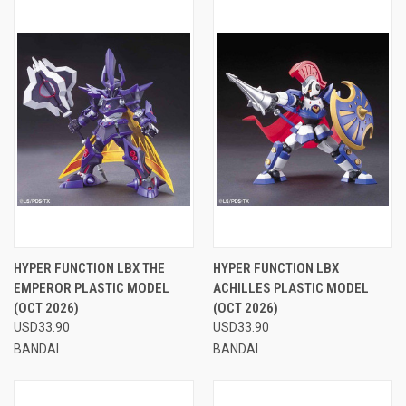
HYPER FUNCTION LBX THE
HYPER FUNCTION LBX
EMPEROR PLASTIC MODEL
ACHILLES PLASTIC MODEL
(OCT 2026)
(OCT 2026)
USD33.90
USD33.90
BANDAI
BANDAI