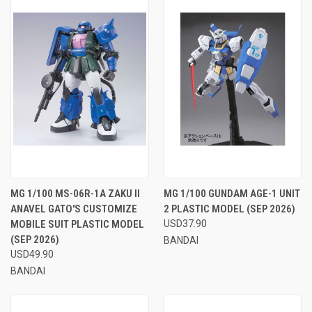
MG 1/100 MS-06R-1A ZAKU II
MG 1/100 GUNDAM AGE-1 UNIT
ANAVEL GATO'S CUSTOMIZE
2 PLASTIC MODEL (SEP 2026)
MOBILE SUIT PLASTIC MODEL
USD37.90
(SEP 2026)
BANDAI
USD49.90
BANDAI