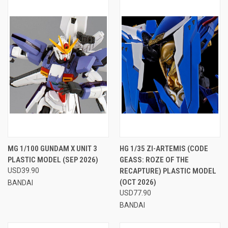
MG 1/100 GUNDAM X UNIT 3
HG 1/35 ZI-ARTEMIS (CODE
PLASTIC MODEL (SEP 2026)
GEASS: ROZE OF THE
USD39.90
RECAPTURE) PLASTIC MODEL
(OCT 2026)
BANDAI
USD77.90
BANDAI