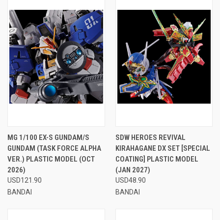
MG 1/100 EX-S GUNDAM/S
SDW HEROES REVIVAL
GUNDAM (TASK FORCE ALPHA
KIRAHAGANE DX SET [SPECIAL
VER.) PLASTIC MODEL (OCT
COATING] PLASTIC MODEL
2026)
(JAN 2027)
USD121.90
USD48.90
BANDAI
BANDAI