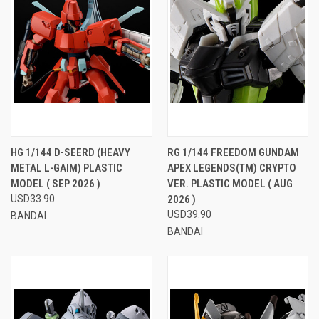
HG 1/144 D-SEERD (HEAVY
RG 1/144 FREEDOM GUNDAM
METAL L-GAIM) PLASTIC
APEX LEGENDS(TM) CRYPTO
MODEL ( SEP 2026 )
VER. PLASTIC MODEL ( AUG
USD33.90
2026 )
USD39.90
BANDAI
BANDAI