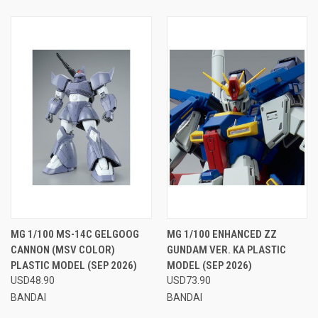
MG 1/100 MS-14C GELGOOG
MG 1/100 ENHANCED ZZ
CANNON (MSV COLOR)
GUNDAM VER. KA PLASTIC
PLASTIC MODEL (SEP 2026)
MODEL (SEP 2026)
USD48.90
USD73.90
BANDAI
BANDAI