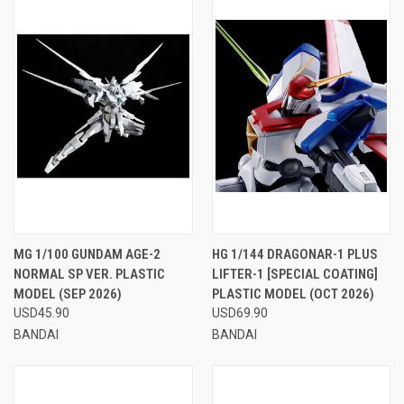
MG 1/100 GUNDAM AGE-2
HG 1/144 DRAGONAR-1 PLUS
NORMAL SP VER. PLASTIC
LIFTER-1 [SPECIAL COATING]
MODEL (SEP 2026)
PLASTIC MODEL (OCT 2026)
USD45.90
USD69.90
BANDAI
BANDAI