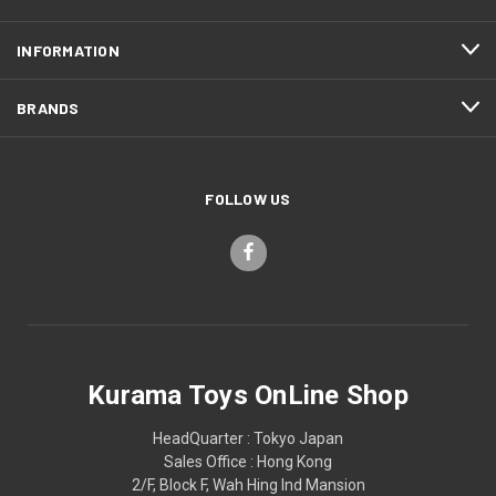
INFORMATION
BRANDS
FOLLOW US
Kurama Toys OnLine Shop
HeadQuarter : Tokyo Japan
Sales Office : Hong Kong
2/F, Block F, Wah Hing Ind Mansion