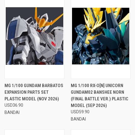
MG 1/100 GUNDAM BARBATOS
MG 1/100 RX-O[N] UNICORN
EXPANSION PARTS SET
GUNDAM02 BANSHEE NORN
PLASTIC MODEL (NOV 2026)
(FINAL BATTLE VER.) PLASTIC
USD36.90
MODEL (SEP 2026)
USD59.90
BANDAI
BANDAI