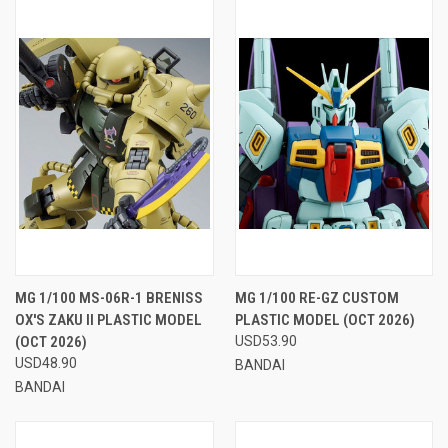
MG 1/100 MS-06R-1 BRENISS
MG 1/100 RE-GZ CUSTOM
OX'S ZAKU II PLASTIC MODEL
PLASTIC MODEL (OCT 2026)
(OCT 2026)
USD53.90
USD48.90
BANDAI
BANDAI