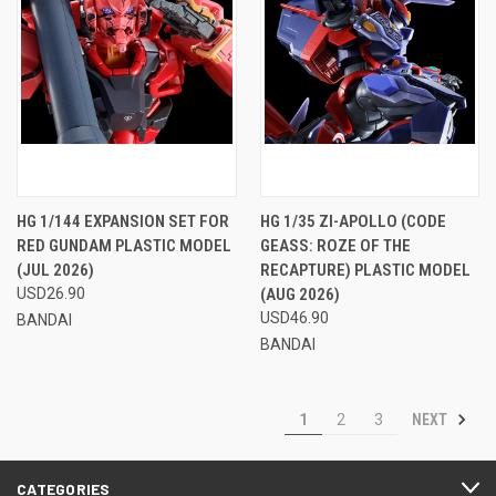
HG 1/144 EXPANSION SET FOR
HG 1/35 ZI-APOLLO (CODE
RED GUNDAM PLASTIC MODEL
GEASS: ROZE OF THE
(JUL 2026)
RECAPTURE) PLASTIC MODEL
USD26.90
(AUG 2026)
USD46.90
BANDAI
BANDAI
NEXT
1
2
3
CATEGORIES