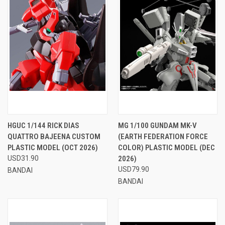
HGUC 1/144 RICK DIAS
MG 1/100 GUNDAM MK-V
QUATTRO BAJEENA CUSTOM
(EARTH FEDERATION FORCE
PLASTIC MODEL (OCT 2026)
COLOR) PLASTIC MODEL (DEC
USD31.90
2026)
USD79.90
BANDAI
BANDAI