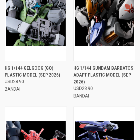
HG 1/144 GELGOOG (GQ)
HG 1/144 GUNDAM BARBATOS
PLASTIC MODEL (SEP 2026)
ADAPT PLASTIC MODEL (SEP
USD28.90
2026)
USD28.90
BANDAI
BANDAI