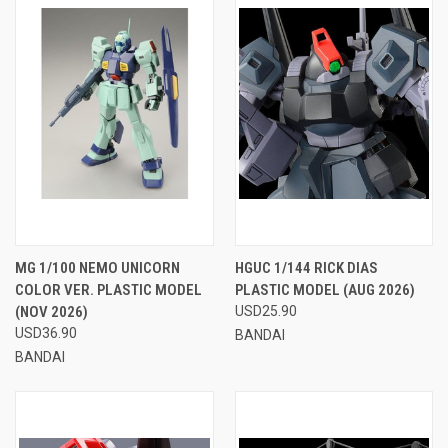
MG 1/100 NEMO UNICORN
HGUC 1/144 RICK DIAS
COLOR VER. PLASTIC MODEL
PLASTIC MODEL (AUG 2026)
(NOV 2026)
USD25.90
USD36.90
BANDAI
BANDAI