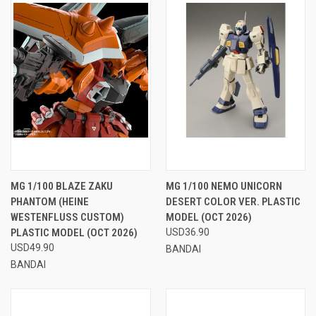
MG 1/100 BLAZE ZAKU
MG 1/100 NEMO UNICORN
PHANTOM (HEINE
DESERT COLOR VER. PLASTIC
WESTENFLUSS CUSTOM)
MODEL (OCT 2026)
PLASTIC MODEL (OCT 2026)
USD36.90
USD49.90
BANDAI
BANDAI