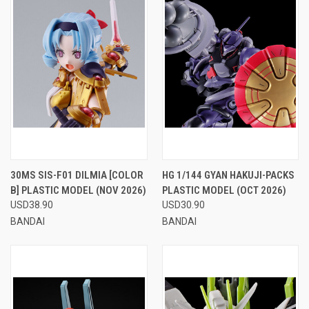
30MS SIS-F01 DILMIA [COLOR
HG 1/144 GYAN HAKUJI-PACKS
B] PLASTIC MODEL (NOV 2026)
PLASTIC MODEL (OCT 2026)
USD38.90
USD30.90
BANDAI
BANDAI