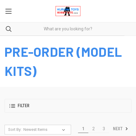
PRE-ORDER (MODEL
KITS)
FILTER
NEXT
1
2
3
Sort By: