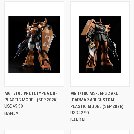
MG 1/100 PROTOTYPE GOUF
MG 1/100 MS-06FS ZAKU II
PLASTIC MODEL (SEP 2026)
(GARMA ZABI CUSTOM)
USD45.90
PLASTIC MODEL (SEP 2026)
USD42.90
BANDAI
BANDAI