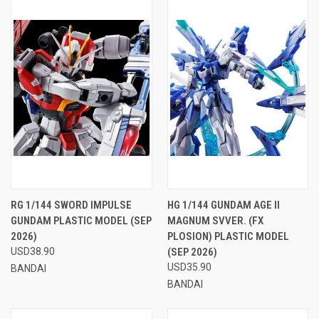
RG 1/144 SWORD IMPULSE
HG 1/144 GUNDAM AGE II
GUNDAM PLASTIC MODEL (SEP
MAGNUM SVVER. (FX
2026)
PLOSION) PLASTIC MODEL
USD38.90
(SEP 2026)
USD35.90
BANDAI
BANDAI