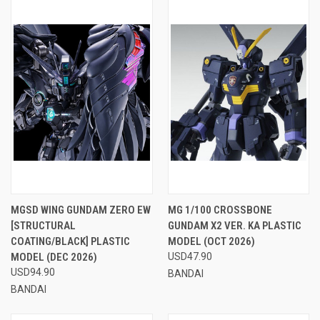
MGSD WING GUNDAM ZERO EW
MG 1/100 CROSSBONE
[STRUCTURAL
GUNDAM X2 VER. KA PLASTIC
COATING/BLACK] PLASTIC
MODEL (OCT 2026)
MODEL (DEC 2026)
USD47.90
USD94.90
BANDAI
BANDAI