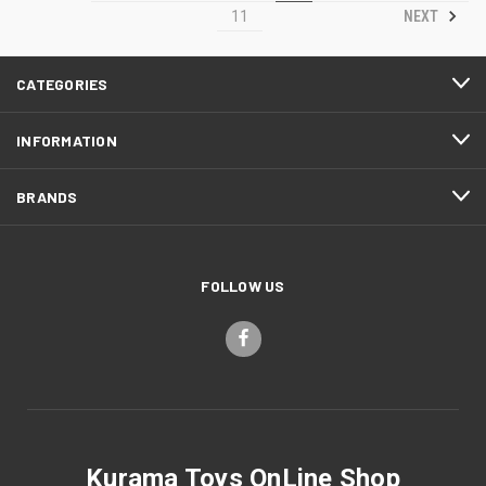
NEXT
11
CATEGORIES
INFORMATION
BRANDS
FOLLOW US
Kurama Toys OnLine Shop