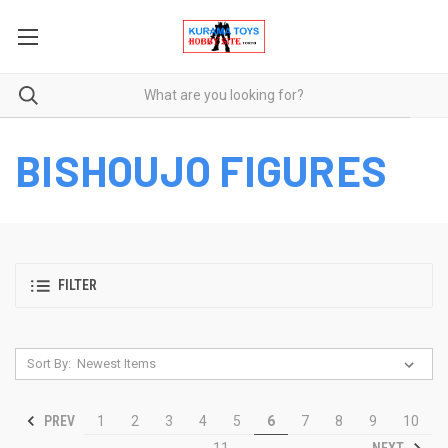
BISHOUJO FIGURES
FILTER
Sort By:
PREV
1
2
3
4
5
6
7
8
9
10
NEXT
11