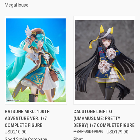
MegaHouse
HATSUNE MIKU: 100TH
CALSTONE LIGHT O
ADVENTURE VER. 1/7
(UMAMUSUME: PRETTY
COMPLETE FIGURE
DERBY) 1/7 COMPLETE FIGURE
USD210.90
USD190.90
USD179.90
Good Smile Company
Phat