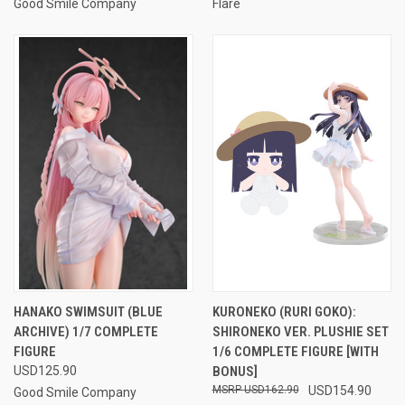
Good Smile Company
Flare
HANAKO SWIMSUIT (BLUE
KURONEKO (RURI GOKO):
ARCHIVE) 1/7 COMPLETE
SHIRONEKO VER. PLUSHIE SET
FIGURE
1/6 COMPLETE FIGURE [WITH
USD125.90
BONUS]
USD162.90
USD154.90
Good Smile Company