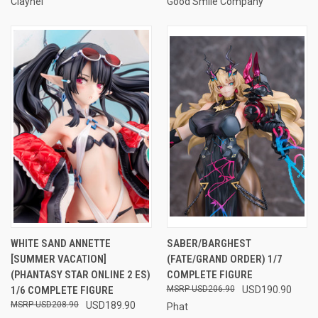
Claynel
Good Smile Company
WHITE SAND ANNETTE
SABER/BARGHEST
[SUMMER VACATION]
(FATE/GRAND ORDER) 1/7
(PHANTASY STAR ONLINE 2 ES)
COMPLETE FIGURE
1/6 COMPLETE FIGURE
USD206.90
USD190.90
USD208.90
USD189.90
Phat