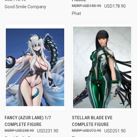
USD185.90
USD178.90
Good Smile Company
Phat
FANCY (AZUR LANE) 1/7
STELLAR BLADE EVE
COMPLETE FIGURE
COMPLETE FIGURE
USD238.90
USD231.90
USD272.90
USD251.90