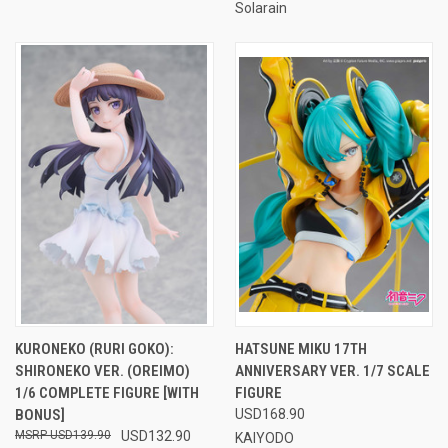
Solarain
KURONEKO (RURI GOKO):
HATSUNE MIKU 17TH
SHIRONEKO VER. (OREIMO)
ANNIVERSARY VER. 1/7 SCALE
1/6 COMPLETE FIGURE [WITH
FIGURE
BONUS]
USD168.90
USD139.90
USD132.90
KAIYODO