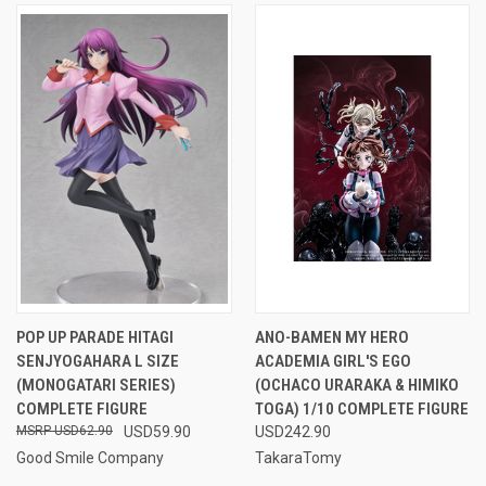
POP UP PARADE HITAGI
ANO-BAMEN MY HERO
SENJYOGAHARA L SIZE
ACADEMIA GIRL'S EGO
(MONOGATARI SERIES)
(OCHACO URARAKA & HIMIKO
COMPLETE FIGURE
TOGA) 1/10 COMPLETE FIGURE
USD62.90
USD59.90
USD242.90
Good Smile Company
TakaraTomy