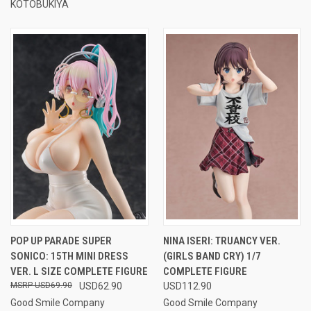
KOTOBUKIYA
POP UP PARADE SUPER
NINA ISERI: TRUANCY VER.
SONICO: 15TH MINI DRESS
(GIRLS BAND CRY) 1/7
VER. L SIZE COMPLETE FIGURE
COMPLETE FIGURE
USD69.90
USD62.90
USD112.90
Good Smile Company
Good Smile Company