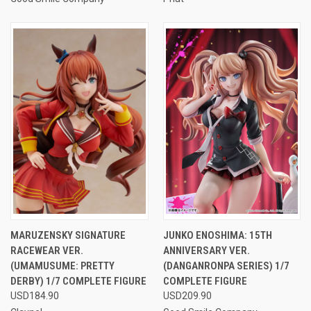
MARUZENSKY SIGNATURE
JUNKO ENOSHIMA: 15TH
RACEWEAR VER.
ANNIVERSARY VER.
(UMAMUSUME: PRETTY
(DANGANRONPA SERIES) 1/7
DERBY) 1/7 COMPLETE FIGURE
COMPLETE FIGURE
USD184.90
USD209.90