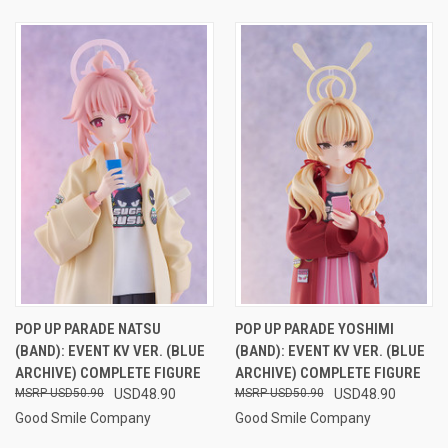
POP UP PARADE NATSU
POP UP PARADE YOSHIMI
(BAND): EVENT KV VER. (BLUE
(BAND): EVENT KV VER. (BLUE
ARCHIVE) COMPLETE FIGURE
ARCHIVE) COMPLETE FIGURE
USD50.90
USD48.90
USD50.90
USD48.90
Good Smile Company
Good Smile Company