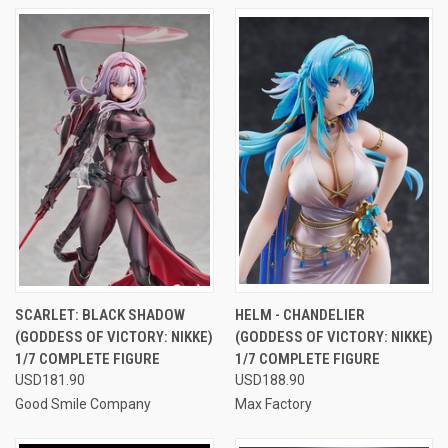
SCARLET: BLACK SHADOW
HELM - CHANDELIER
(GODDESS OF VICTORY: NIKKE)
(GODDESS OF VICTORY: NIKKE)
1/7 COMPLETE FIGURE
1/7 COMPLETE FIGURE
USD181.90
USD188.90
Good Smile Company
Max Factory