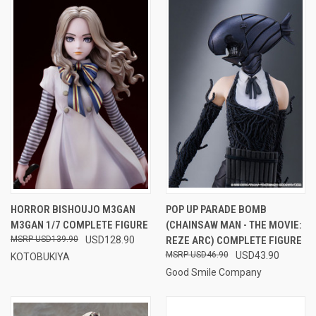
HORROR BISHOUJO M3GAN
POP UP PARADE BOMB
M3GAN 1/7 COMPLETE FIGURE
(CHAINSAW MAN - THE MOVIE:
USD139.90
USD128.90
REZE ARC) COMPLETE FIGURE
USD46.90
USD43.90
KOTOBUKIYA
Good Smile Company