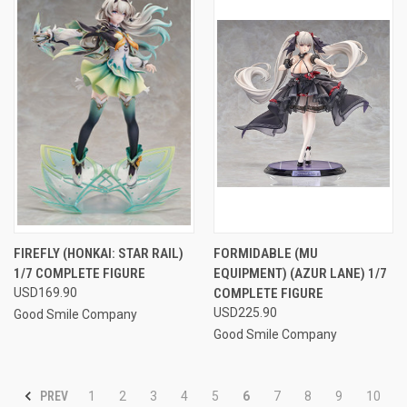
FIREFLY (HONKAI: STAR RAIL)
FORMIDABLE (MU
1/7 COMPLETE FIGURE
EQUIPMENT) (AZUR LANE) 1/7
USD169.90
COMPLETE FIGURE
USD225.90
Good Smile Company
Good Smile Company
PREV
1
2
3
4
5
6
7
8
9
10