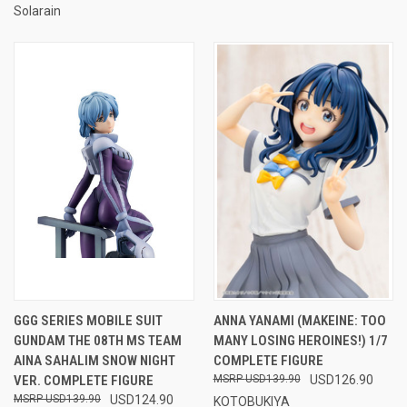
Solarain
GGG SERIES MOBILE SUIT
ANNA YANAMI (MAKEINE: TOO
GUNDAM THE 08TH MS TEAM
MANY LOSING HEROINES!) 1/7
AINA SAHALIM SNOW NIGHT
COMPLETE FIGURE
VER. COMPLETE FIGURE
USD139.90
USD126.90
USD139.90
USD124.90
KOTOBUKIYA