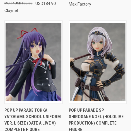
USD190.90
USD184.90
Max Factory
Claynel
POP UP PARADE TOHKA
POP UP PARADE SP
YATOGAMI: SCHOOL UNIFORM
SHIROGANE NOEL (HOLOLIVE
VER. L SIZE (DATE A LIVE V)
PRODUCTION) COMPLETE
COMPLETE FIGURE
FIGURE