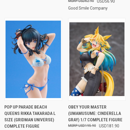
USD62.90
USD56.90
Good Smile Company
POP UP PARADE BEACH
OBEY YOUR MASTER
QUEENS RIKKA TAKARADA L
(UMAMUSUME: CINDERELLA
SIZE (GRIDMAN UNIVERSE)
GRAY) 1/7 COMPLETE FIGURE
COMPLETE FIGURE
USD195.90
USD181.90