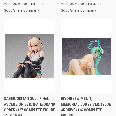
USD62.90
USD56.90
USD48.90
USD45.90
Good Smile Company
Good Smile Company
SABER/OKITA SOUJI: FINAL
HIYORI (SWIMSUIT):
ASCENSION VER. (FATE/GRAND
MEMORIAL LOBBY VER. (BLUE
ORDER) 1/7 COMPLETE FIGURE
ARCHIVE) 1/6 COMPLETE
USD118.90
FIGURE