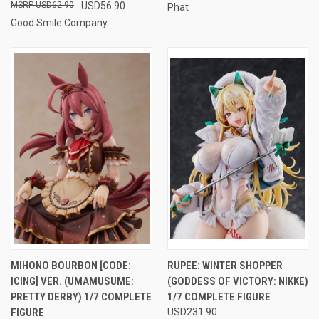
USD62.90
USD56.90
Phat
Good Smile Company
MIHONO BOURBON [CODE:
RUPEE: WINTER SHOPPER
ICING] VER. (UMAMUSUME:
(GODDESS OF VICTORY: NIKKE)
PRETTY DERBY) 1/7 COMPLETE
1/7 COMPLETE FIGURE
FIGURE
USD231.90