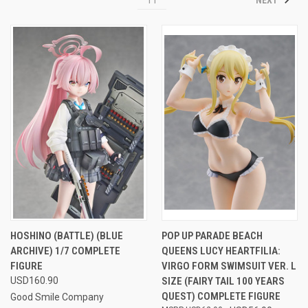
HOSHINO (BATTLE) (BLUE
POP UP PARADE BEACH
ARCHIVE) 1/7 COMPLETE
QUEENS LUCY HEARTFILIA:
FIGURE
VIRGO FORM SWIMSUIT VER. L
USD160.90
SIZE (FAIRY TAIL 100 YEARS
QUEST) COMPLETE FIGURE
Good Smile Company