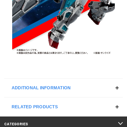
ADDITIONAL INFORMATION
RELATED PRODUCTS
CATEGORIES