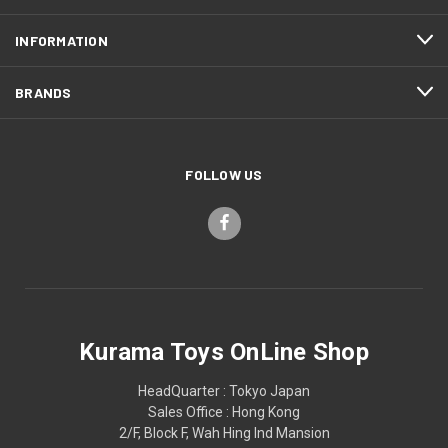
INFORMATION
BRANDS
FOLLOW US
Kurama Toys OnLine Shop
HeadQuarter : Tokyo Japan
Sales Office : Hong Kong
2/F, Block F, Wah Hing Ind Mansion