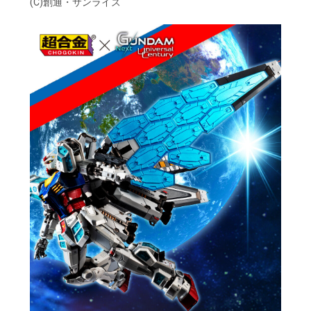
(C)創通・サンライズ