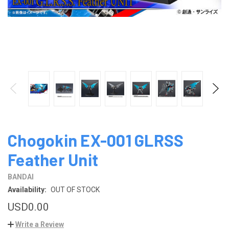
Chogokin EX-001 GLRSS
Feather Unit
BANDAI
Availability:
OUT OF STOCK
USD0.00
Write a Review