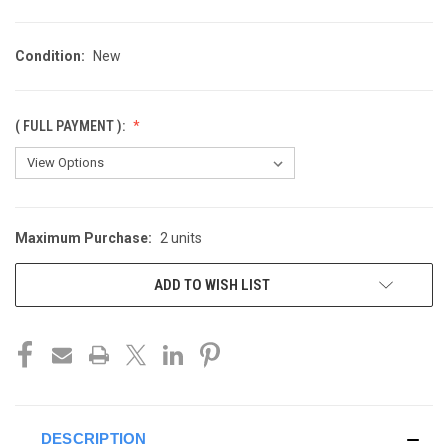
Condition:
New
( FULL PAYMENT ):
Maximum Purchase:
2 units
CURRENT
STOCK:
ADD TO WISH LIST
DESCRIPTION