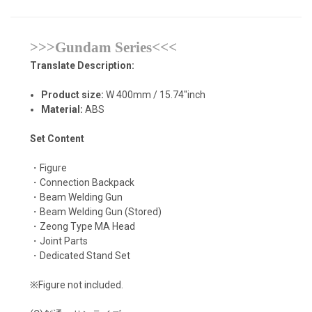
>>>Gundam Series<<<
Translate Description:
Product size:
W 400mm / 15.74"inch
Material:
ABS
Set Content
・Figure
・Connection Backpack
・Beam Welding Gun
・Beam Welding Gun (Stored)
・Zeong Type MA Head
・Joint Parts
・Dedicated Stand Set
※Figure not included.