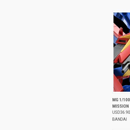
QUI
MG 1/10
MISSION 
Compa
USD36.9
BANDAI