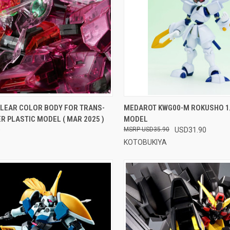
CK VIEW
ADD TO CART
QUICK VIEW
ADD 
CLEAR COLOR BODY FOR TRANS-
MEDAROT KWG00-M ROKUSHO 1/
R PLASTIC MODEL ( MAR 2025 )
MODEL
re
Compare
0
USD35.90
USD31.90
KOTOBUKIYA