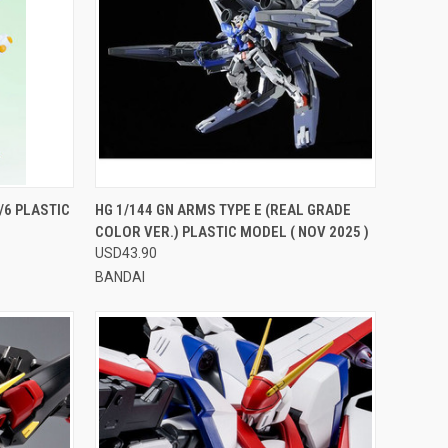
TO CART
QUICK VIEW
VIEW OPTIONS
6 PLASTIC
HG 1/144 GN ARMS TYPE E (REAL GRADE
COLOR VER.) PLASTIC MODEL ( NOV 2025 )
Compare
USD43.90
BANDAI