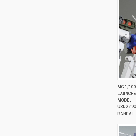
QUI
MG 1/100
LAUNCHER
Compa
MODEL
USD27.9
BANDAI