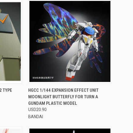
OPTIONS
QUICK VIEW
VIEW OPTIONS
2 TYPE
HGCC 1/144 EXPANSION EFFECT UNIT
MOONLIGHT BUTTERFLY FOR TURN A
Compare
GUNDAM PLASTIC MODEL
USD20.90
BANDAI