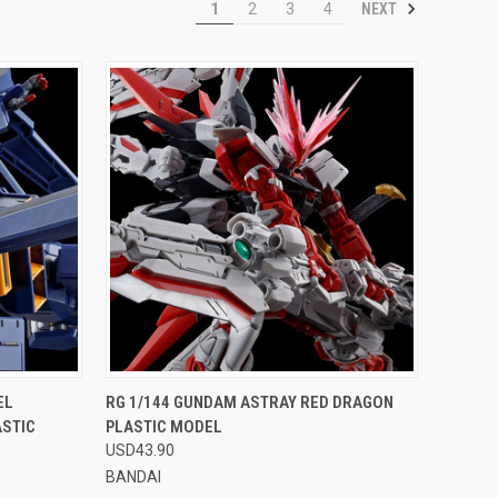
NEXT
1
2
3
4
OPTIONS
QUICK VIEW
VIEW OPTIONS
EL
RG 1/144 GUNDAM ASTRAY RED DRAGON
ASTIC
PLASTIC MODEL
Compare
USD43.90
BANDAI