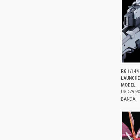
QUI
RG 1/14
LAUNCHE
Compa
MODEL
USD29.9
BANDAI