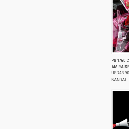
QUI
PG 1/60 
AM RAISE
Compa
USD43.9
BANDAI