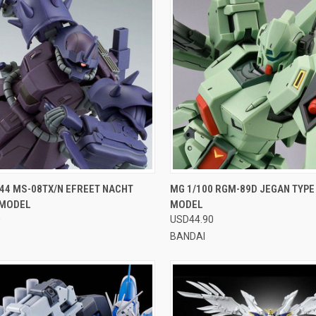
CK VIEW
VIEW OPTIONS
QUICK VIEW
VIEW 
44 MS-08TX/N EFREET NACHT
MG 1/100 RGM-89D JEGAN TYPE
 MODEL
MODEL
re
Compare
0
USD44.90
BANDAI