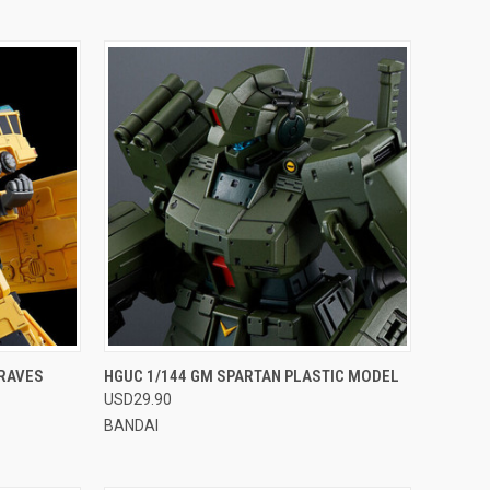
OPTIONS
QUICK VIEW
VIEW OPTIONS
BRAVES
HGUC 1/144 GM SPARTAN PLASTIC MODEL
USD29.90
Compare
BANDAI