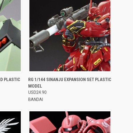
OPTIONS
QUICK VIEW
VIEW OPTIONS
 D PLASTIC
RG 1/144 SINANJU EXPANSION SET PLASTIC
MODEL
Compare
USD24.90
BANDAI