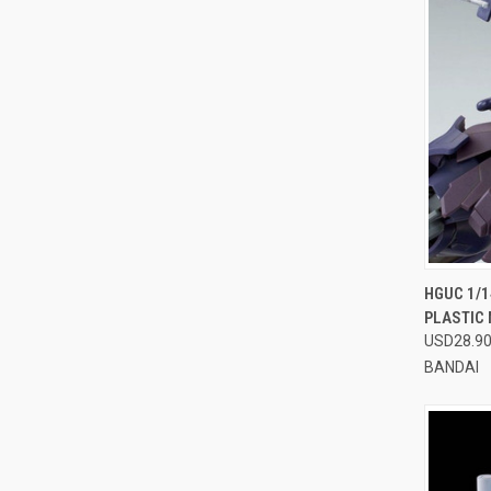
QUI
HGUC 1/1
PLASTIC
Compa
USD28.9
BANDAI