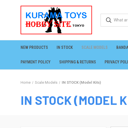
NEW PRODUCTS
IN STOCK
SCALE MODELS
BANDA
PAYMENT POLICY
SHIPPING & RETURNS
PRIVACY POL
Home
Scale Models
IN STOCK (Model Kits)
IN STOCK (MODEL K