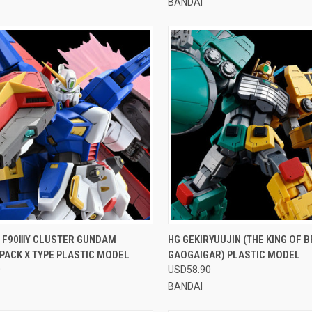
BANDAI
CK VIEW
VIEW OPTIONS
QUICK VIEW
VIEW 
0 F90ⅢY CLUSTER GUNDAM
HG GEKIRYUUJIN (THE KING OF 
PACK X TYPE PLASTIC MODEL
GAOGAIGAR) PLASTIC MODEL
re
Compare
0
USD58.90
BANDAI