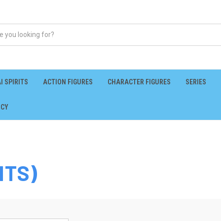
I SPIRITS
ACTION FIGURES
CHARACTER FIGURES
SERIES
ICY
ITS)