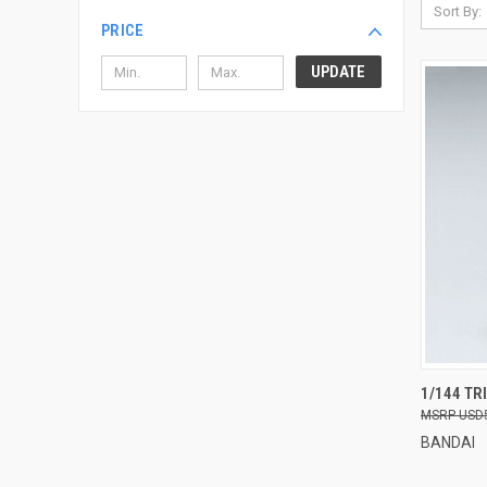
Sort By:
PRICE
UPDATE
QUI
1/144 TR
USD
Compa
BANDAI