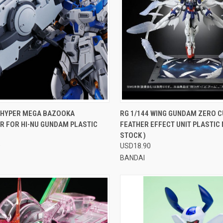
CK VIEW
VIEW OPTIONS
QUICK VIEW
VIEW 
4 HYPER MEGA BAZOOKA
RG 1/144 WING GUNDAM ZERO 
R FOR HI-NU GUNDAM PLASTIC
FEATHER EFFECT UNIT PLASTIC 
re
Compare
STOCK )
0
USD18.90
BANDAI