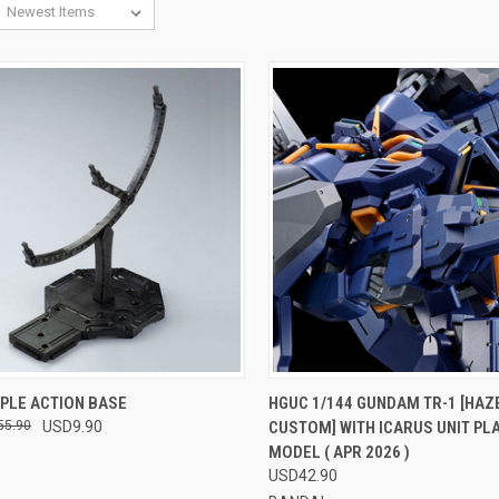
CK VIEW
VIEW OPTIONS
QUICK VIEW
VIEW 
IPLE ACTION BASE
HGUC 1/144 GUNDAM TR-1 [HAZ
55.90
USD9.90
CUSTOM] WITH ICARUS UNIT PL
re
Compare
MODEL ( APR 2026 )
USD42.90