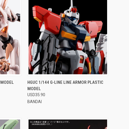
OPTIONS
QUICK VIEW
VIEW OPTIONS
C MODEL
HGUC 1/144 G-LINE LINE ARMOR PLASTIC
MODEL
Compare
USD35.90
BANDAI