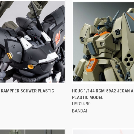
CK VIEW
VIEW OPTIONS
QUICK VIEW
VIEW 
0 KAMPFER SCHWER PLASTIC
HGUC 1/144 RGM-89A2 JEGAN A
PLASTIC MODEL
re
Compare
0
USD24.90
BANDAI