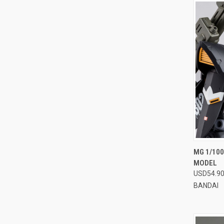
QUI
MG 1/10
MODEL
Compa
USD54.9
BANDAI