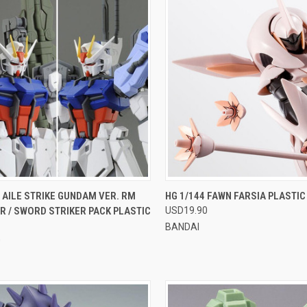
CK VIEW
VIEW OPTIONS
QUICK VIEW
VIEW 
 AILE STRIKE GUNDAM VER. RM
HG 1/144 FAWN FARSIA PLASTI
 / SWORD STRIKER PACK PLASTIC
USD19.90
re
Compare
BANDAI
0