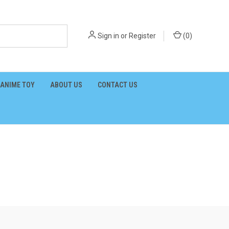
Sign in
or
Register
(
0
)
ANIME TOY
ABOUT US
CONTACT US