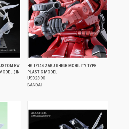
OPTIONS
QUICK VIEW
VIEW OPTIONS
CUSTOM EW
HG 1/144 ZAKU Ⅱ HIGH MOBILITY TYPE
MODEL ( IN
PLASTIC MODEL
Compare
USD28.90
BANDAI