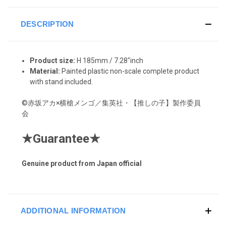
DESCRIPTION
Product size:
H 185mm / 7.28"inch
Material:
Painted plastic non-scale complete product
with stand included.
©赤坂アカ×横槍メンゴ／集英社・【推しの子】製作委員
会
★
Guarantee
★
Genuine product from Japan official
ADDITIONAL INFORMATION