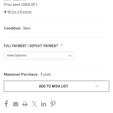
(You save
USD6.00
)
Write a Review
Condition:
New
FULL PAYMENT / DEPOSIT PAYMENT:
Maximum Purchase:
3 units
CURRENT
STOCK:
ADD TO WISH LIST