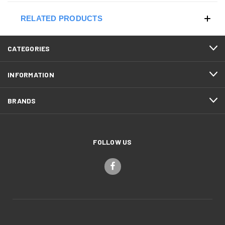
RELATED PRODUCTS
CATEGORIES
INFORMATION
BRANDS
FOLLOW US