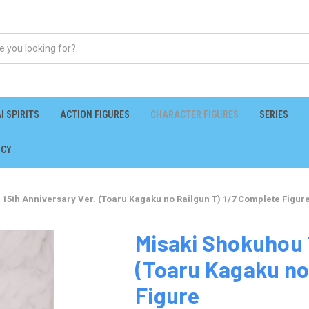
I SPIRITS
ACTION FIGURES
CHARACTER FIGURES
SERIES
ICY
15th Anniversary Ver. (Toaru Kagaku no Railgun T) 1/7 Complete Figur
Misaki Shokuhou 
(Toaru Kagaku no
Figure