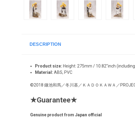
DESCRIPTION
Product size:
Height: 275
mm / 10.82"inch
(includin
Material:
ABS, PVC
©2018 鎌池和馬／冬川基／ＫＡＤＯＫＡＷＡ／PROJECT-R
★
Guarantee
★
Genuine product from Japan official