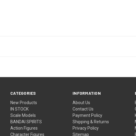
CATEGORIES
INFORMATION
New Products
About Us
IN STOCK
Contact Us
Scale Models
Payment Policy
BANDAI SPIRITS
Shipping & Returns
Action Figures
Privacy Policy
Character Figures
Sitemap