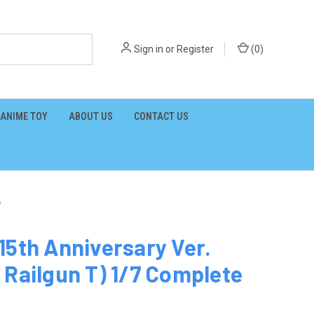
Sign in
or
Register
(
0
)
ANIME TOY
ABOUT US
CONTACT US
e
15th Anniversary Ver.
 Railgun T) 1/7 Complete