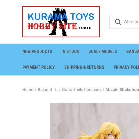
NEW PRODUCTS
IN STOCK
SCALE MODELS
BANDA
PAYMENT POLICY
SHIPPING & RETURNS
PRIVACY POL
Home
Brand G - L
Good Smile Company
Misaki Shokuhou 