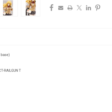
g base)
AILGUN T