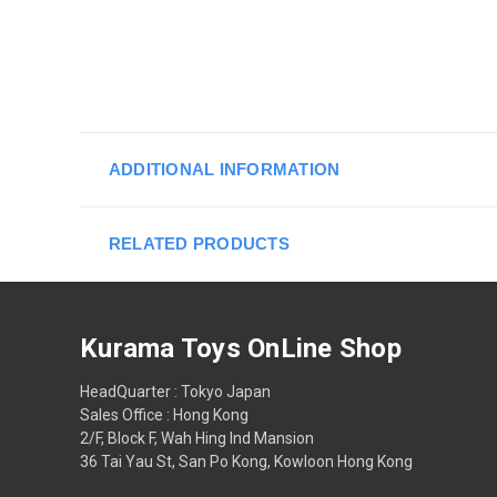
ADDITIONAL INFORMATION
RELATED PRODUCTS
Kurama Toys OnLine Shop
HeadQuarter : Tokyo Japan
Sales Office : Hong Kong
2/F, Block F, Wah Hing Ind Mansion
36 Tai Yau St, San Po Kong, Kowloon Hong Kong