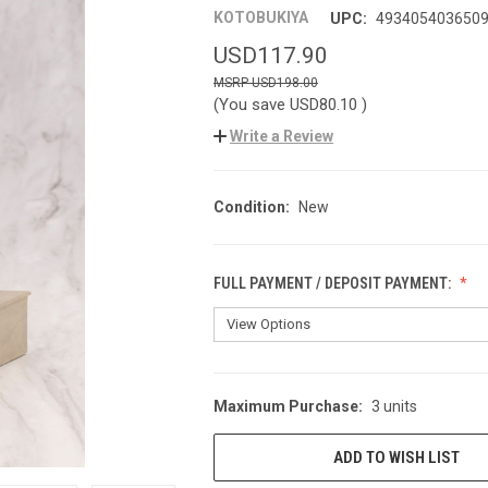
KOTOBUKIYA
UPC:
493405403650
USD117.90
USD198.00
(You save
USD80.10
)
Write a Review
Condition:
New
FULL PAYMENT / DEPOSIT PAYMENT:
Maximum Purchase:
3 units
CURRENT
STOCK:
ADD TO WISH LIST