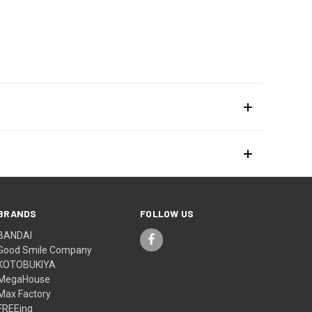
BRANDS
FOLLOW US
BANDAI
Good Smile Company
KOTOBUKIYA
MegaHouse
Max Factory
FREEing