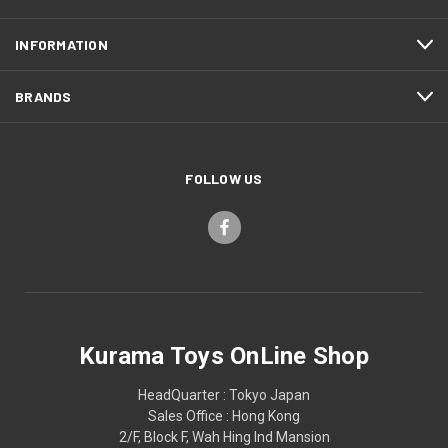
INFORMATION
BRANDS
FOLLOW US
Kurama Toys OnLine Shop
HeadQuarter : Tokyo Japan
Sales Office : Hong Kong
2/F, Block F, Wah Hing Ind Mansion