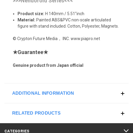
>>>Nendoroid Series<<<
Product size:
H 140mm / 5.51"inch
Material:
Painted ABS&PVC non-scale articulated
figure with stand included. Cotton, Polyester, Magnets.
© Crypton Future Media， INC. www.piapro.net
★
Guarantee
★
Genuine product from Japan official
ADDITIONAL INFORMATION
RELATED PRODUCTS
CATEGORIES