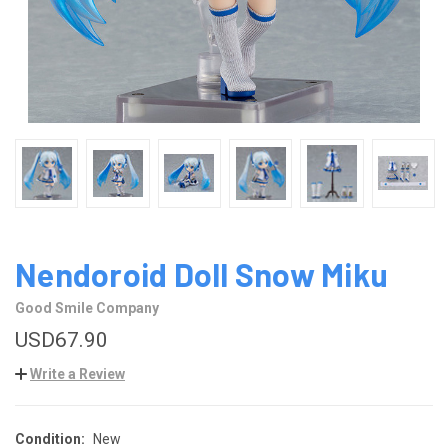
Nendoroid Doll Snow Miku
Good Smile Company
USD67.90
Write a Review
Condition:
New