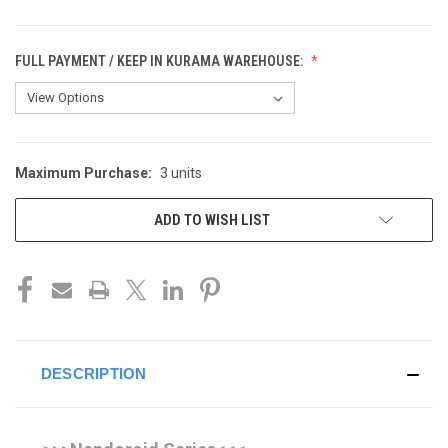
FULL PAYMENT / KEEP IN KURAMA WAREHOUSE:
Maximum Purchase:
3 units
CURRENT
STOCK:
ADD TO WISH LIST
DESCRIPTION