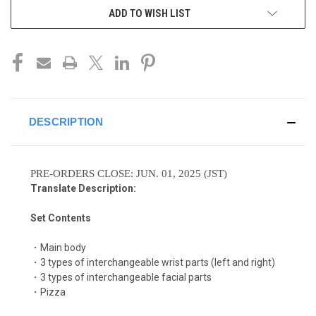
ADD TO WISH LIST
DESCRIPTION
PRE-ORDERS CLOSE: JUN. 01, 2025 (JST)
Translate Description:
Set Contents
・Main body
・3 types of interchangeable wrist parts (left and right)
・3 types of interchangeable facial parts
・Pizza