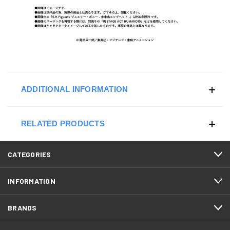
ADDITIONAL INFORMATION
RELATED PRODUCTS
CATEGORIES
INFORMATION
BRANDS