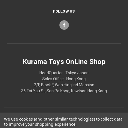
FOLLOW US
Kurama Toys OnLine Shop
HeadQuarter : Tokyo Japan
Sales Office : Hong Kong
2/F, Block F, Wah Hing Ind Mansion
36 Tai Yau St, San Po Kong, Kowloon Hong Kong
We use cookies (and other similar technologies) to collect data
to improve your shopping experience.