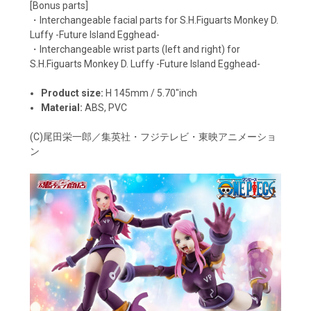
[Bonus parts]
・Interchangeable facial parts for S.H.Figuarts Monkey D.
Luffy -Future Island Egghead-
・Interchangeable wrist parts (left and right) for
S.H.Figuarts Monkey D. Luffy -Future Island Egghead-
Product size:
H
145mm / 5.70"inch
Material:
ABS, PVC
(C)尾田栄一郎／集英社・フジテレビ・東映アニメーショ
ン