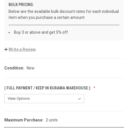
BULK PRICING:
Below are the available bulk discount rates for each individual
item when you purchase a certain amount
Buy 3 or above and get 5% off
Write a Review
Condition:
New
( FULL PAYMENT / KEEP IN KURAMA WAREHOUSE ):
Maximum Purchase:
2 units
CURRENT
STOCK: