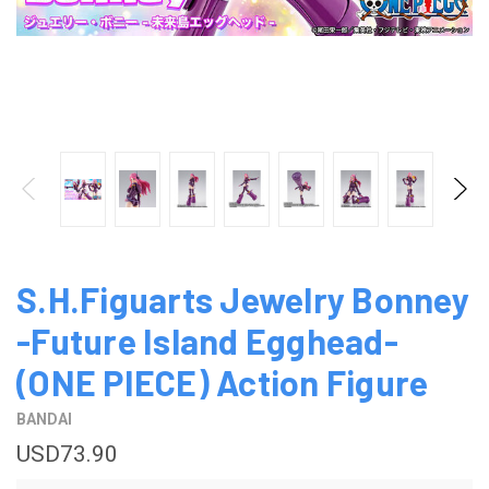
S.H.Figuarts Jewelry Bonney
-Future Island Egghead-
(ONE PIECE) Action Figure
BANDAI
USD73.90