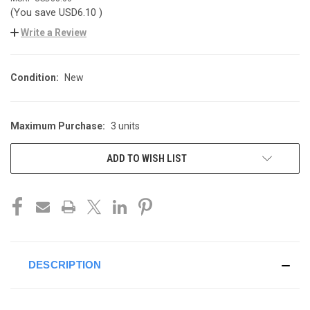
(You save
USD6.10
)
Write a Review
Condition:
New
Maximum Purchase:
3 units
CURRENT
STOCK:
ADD TO WISH LIST
DESCRIPTION