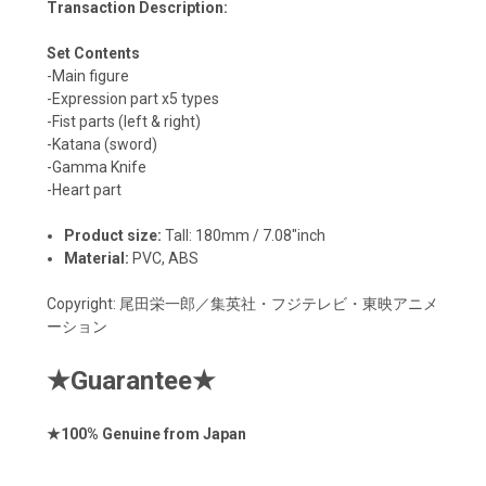
Transaction Description:
Set Contents
-Main figure
-Expression part x5 types
-Fist parts (left & right)
-Katana (sword)
-Gamma Knife
-Heart part
Product size:
T
all: 180mm / 7.08"inch
Material:
PVC, ABS
Copyright:
尾田栄一郎／集英社・フジテレビ・東映アニメ
ーション
★
Guarantee
★
★
100% Genuine from Japan