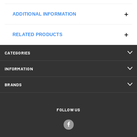
ADDITIONAL INFORMATION
RELATED PRODUCTS
CATEGORIES
INFORMATION
BRANDS
FOLLOW US