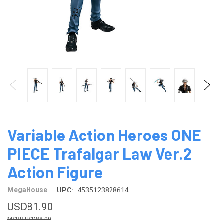
Variable Action Heroes ONE
PIECE Trafalgar Law Ver.2
Action Figure
MegaHouse
UPC:
4535123828614
USD81.90
USD88.00