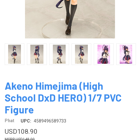
Akeno Himejima (High
School DxD HERO) 1/7 PVC
Figure
Phat
UPC:
4589496589733
USD108.90
USD148.00