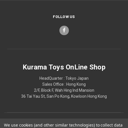
FOLLOW US
Kurama Toys OnLine Shop
HeadQuarter : Tokyo Japan
Sales Office : Hong Kong
2/F, Block F, Wah Hing Ind Mansion
36 Tai Yau St, San Po Kong, Kowloon Hong Kong
We use cookies (and other similar technologies) to collect data