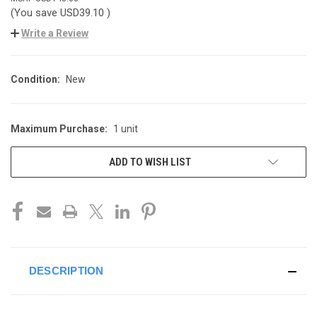
(You save
USD39.10
)
Write a Review
Condition:
New
Maximum Purchase:
1 unit
CURRENT
STOCK:
ADD TO WISH LIST
DESCRIPTION