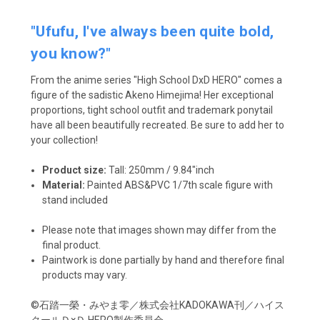
"Ufufu, I've always been quite bold,
you know?"
From the anime series "High School DxD HERO" comes a
figure of the sadistic Akeno Himejima! Her exceptional
proportions, tight school outfit and trademark ponytail
have all been beautifully recreated. Be sure to add her to
your collection!
Product size:
Tall:
250mm / 9.84"inch
Material:
Painted ABS&PVC 1/7th scale figure with
stand included
Please note that images shown may differ from the
final product.
Paintwork is done partially by hand and therefore final
products may vary.
©石踏一榮・みやま零／株式会社KADOKAWA刊／ハイス
クールＤ×Ｄ HERO製作委員会