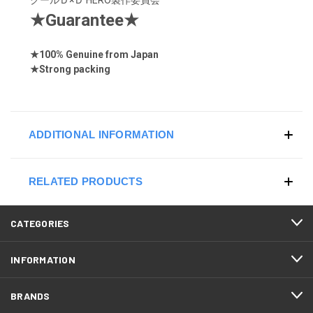
★
Guarantee
★
★
100% Genuine from Japan
★
Strong
packing
ADDITIONAL INFORMATION
RELATED PRODUCTS
CATEGORIES
INFORMATION
BRANDS