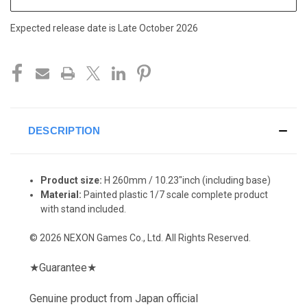
Expected release date is Late October 2026
DESCRIPTION
Product size:
H 260mm / 10.23"inch
(including base)
Material:
Painted plastic 1/7 scale complete product
with stand included.
© 2026 NEXON Games Co., Ltd. All Rights Reserved.
★
Guarantee
★
Genuine product from Japan official