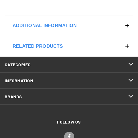
ADDITIONAL INFORMATION
RELATED PRODUCTS
CATEGORIES
INFORMATION
BRANDS
FOLLOW US