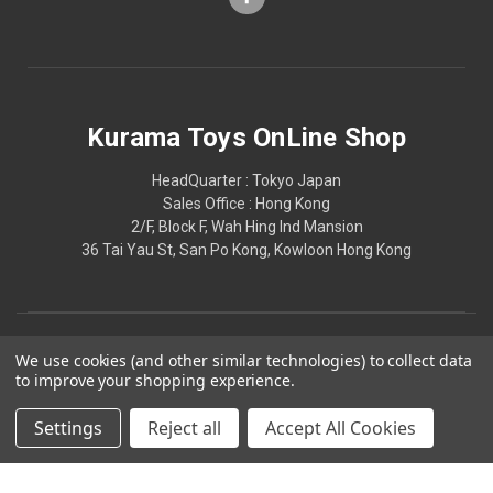
Kurama Toys OnLine Shop
HeadQuarter : Tokyo Japan
Sales Office : Hong Kong
2/F, Block F, Wah Hing Ind Mansion
36 Tai Yau St, San Po Kong, Kowloon Hong Kong
We use cookies (and other similar technologies) to collect data
to improve your shopping experience.
Settings
Reject all
Accept All Cookies
© 2026 Kurama Toys OnLine Shop