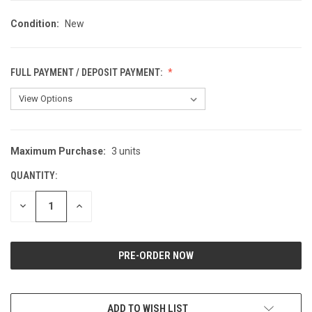
Condition:
New
FULL PAYMENT / DEPOSIT PAYMENT:
Maximum Purchase:
3 units
CURRENT
STOCK:
QUANTITY:
DECREASE
INCREASE
QUANTITY
QUANTITY
OF
OF
UNDEFINED
UNDEFINED
ADD TO WISH LIST