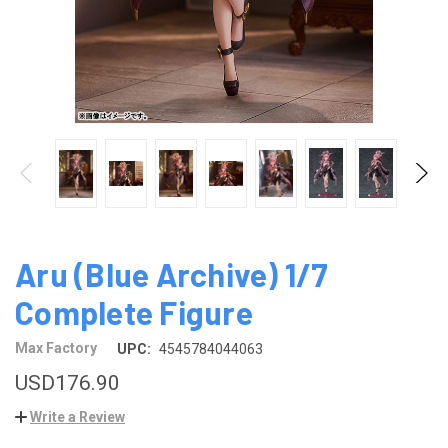
Aru (Blue Archive) 1/7
Complete Figure
Max Factory
UPC:
4545784044063
USD176.90
Write a Review