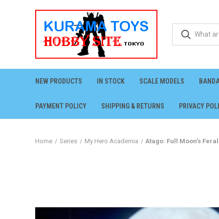
NEW PRODUCTS
IN STOCK
SCALE MODELS
BANDA
PAYMENT POLICY
SHIPPING & RETURNS
PRIVACY POL
Home
Series
My Hero Academia
Atago: Full Moon's Fera