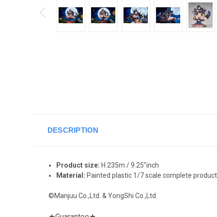
DESCRIPTION
Product size:
H 235m / 9.25"inch
Material:
Painted plastic 1/7 scale complete product
©Manjuu Co.,Ltd. & YongShi Co.,Ltd.
★
Guarantee
★