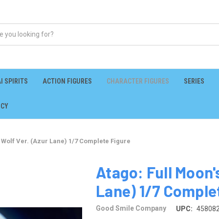
I SPIRITS
ACTION FIGURES
CHARACTER FIGURES
SERIES
ICY
l Wolf Ver. (Azur Lane) 1/7 Complete Figure
Atago: Full Moon's
Lane) 1/7 Comple
Good Smile Company
UPC:
45808