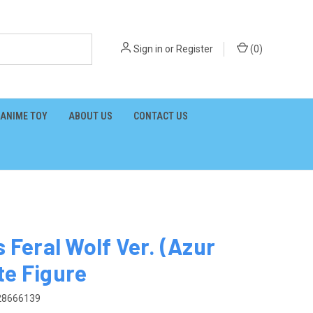
Sign in
or
Register
(
0
)
ANIME TOY
ABOUT US
CONTACT US
 Feral Wolf Ver. (Azur
te Figure
28666139