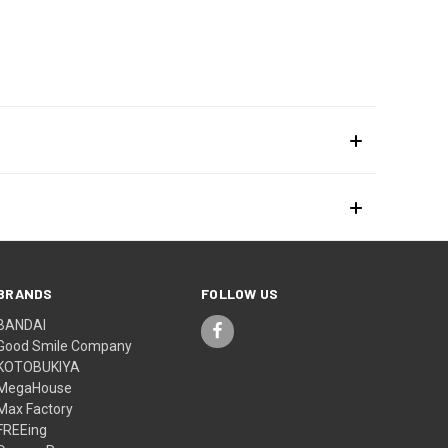
BRANDS
FOLLOW US
BANDAI
Good Smile Company
KOTOBUKIYA
MegaHouse
Max Factory
FREEing