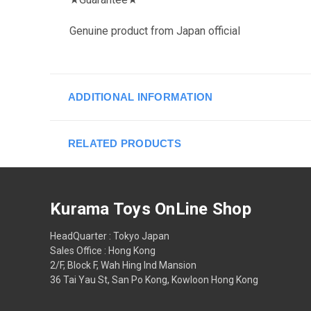
Genuine product from Japan official
ADDITIONAL INFORMATION
RELATED PRODUCTS
Kurama Toys OnLine Shop
HeadQuarter : Tokyo Japan
Sales Office : Hong Kong
2/F, Block F, Wah Hing Ind Mansion
36 Tai Yau St, San Po Kong, Kowloon Hong Kong