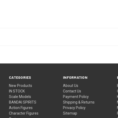
CATEGORIES
INFORMATION
New Products
About Us
IN STOCK
Contact Us
Scale Models
Payment Policy
BANDAI SPIRITS
Shipping & Returns
Action Figures
Privacy Policy
Character Figures
Sitemap