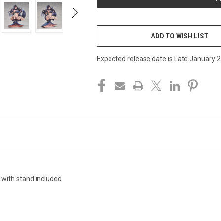
ADD TO WISH LIST
Expected release date is Late January 
 with stand included.