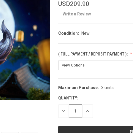
USD209.90
Write a Review
Condition:
New
( FULL PAYMENT / DEPOSIT PAYMENT ):
Maximum Purchase:
3 units
CURRENT
STOCK:
QUANTITY:
DECREASE
INCREASE
QUANTITY
QUANTITY
OF
OF
UNDEFINED
UNDEFINED