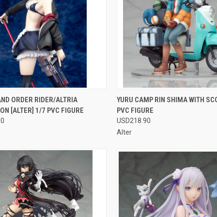
CK VIEW
OUT OF STOCK
QUICK VIEW
OUT O
ND ORDER RIDER/ALTRIA
YURU CAMP RIN SHIMA WITH SC
N [ALTER] 1/7 PVC FIGURE
PVC FIGURE
re
Compare
90
USD218.90
Alter