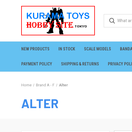
NEW PRODUCTS
IN STOCK
SCALE MODELS
BANDA
PAYMENT POLICY
SHIPPING & RETURNS
PRIVACY POL
Home
Brand A - F
Alter
ALTER