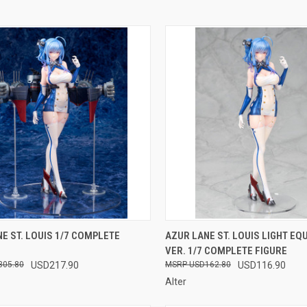
CK VIEW
OUT OF STOCK
QUICK VIEW
OUT O
E ST. LOUIS 1/7 COMPLETE
AZUR LANE ST. LOUIS LIGHT EQ
VER. 1/7 COMPLETE FIGURE
re
Compare
305.80
USD217.90
USD162.80
USD116.90
Alter