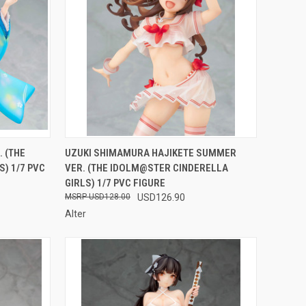
F STOCK
QUICK VIEW
OUT OF STOCK
. (THE
UZUKI SHIMAMURA HAJIKETE SUMMER
) 1/7 PVC
VER. (THE IDOLM@STER CINDERELLA
Compare
GIRLS) 1/7 PVC FIGURE
USD128.00
USD126.90
Alter