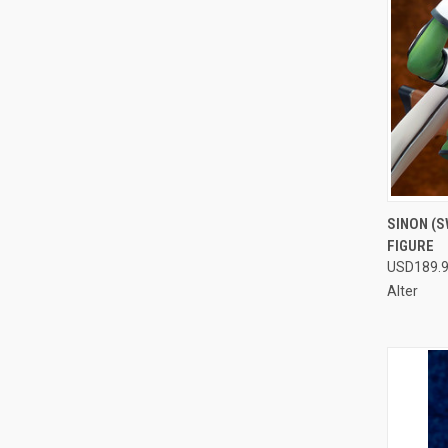
QUI
SINON (S
FIGURE
Compa
USD189.
Alter