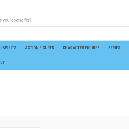
I SPIRITS
ACTION FIGURES
CHARACTER FIGURES
SERIES
ICY