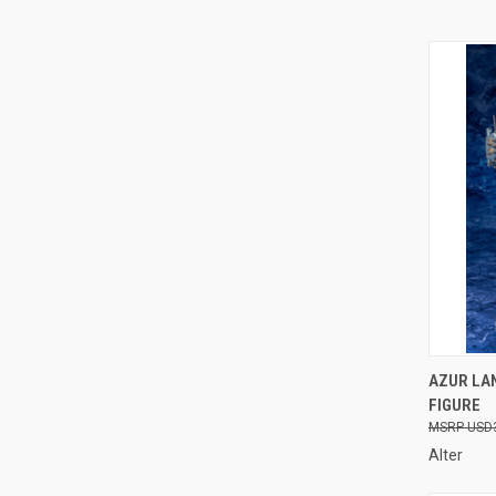
QUI
AZUR LAN
FIGURE
Compa
USD
Alter