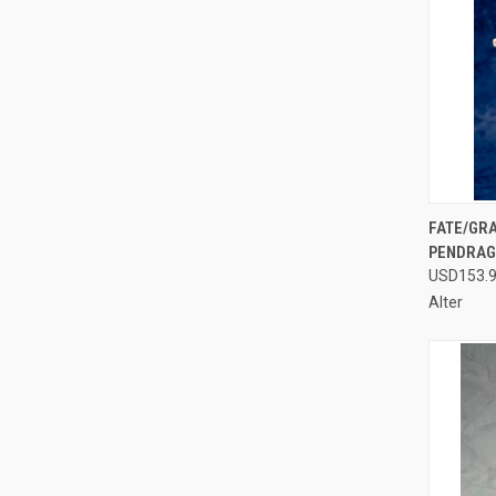
QUI
FATE/GRA
PENDRAGO
Compa
USD153.
Alter