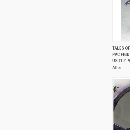
QUI
TALES OF
PVC FIGU
Compa
USD191.
Alter