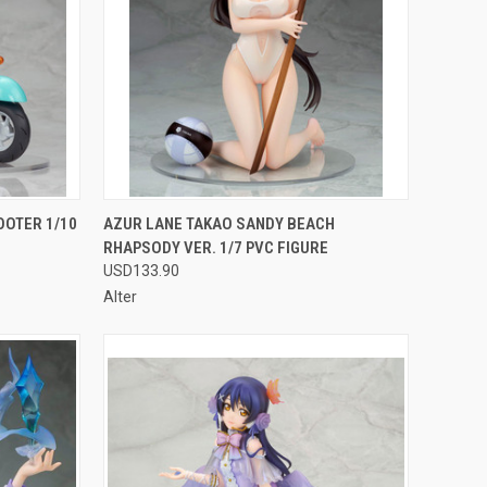
F STOCK
QUICK VIEW
OUT OF STOCK
OOTER 1/10
AZUR LANE TAKAO SANDY BEACH
RHAPSODY VER. 1/7 PVC FIGURE
Compare
USD133.90
Alter