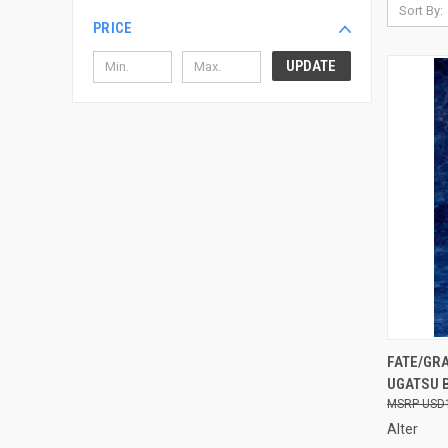
Sort By:
PRICE
UPDATE
QUI
FATE/GR
UGATSU B
Compa
USD
Alter