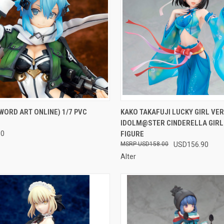
CK VIEW
OUT OF STOCK
QUICK VIEW
OUT O
WORD ART ONLINE) 1/7 PVC
KAKO TAKAFUJI LUCKY GIRL VER
IDOLM@STER CINDERELLA GIRLS
re
Compare
90
FIGURE
USD158.00
USD156.90
Alter