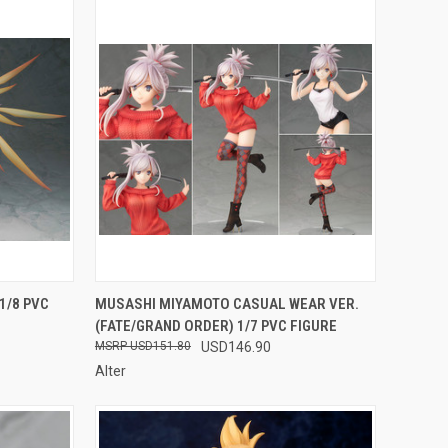
F STOCK
QUICK VIEW
OUT OF STOCK
1/8 PVC
MUSASHI MIYAMOTO CASUAL WEAR VER.
(FATE/GRAND ORDER) 1/7 PVC FIGURE
Compare
USD151.80
USD146.90
Alter