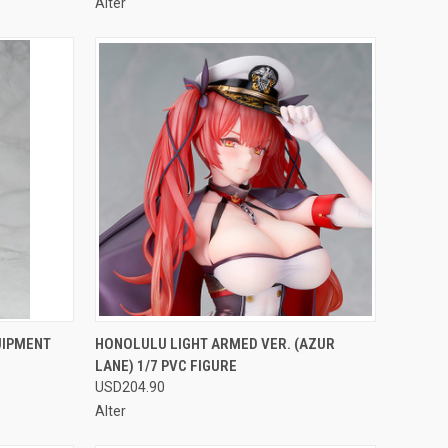
Alter
F STOCK
QUICK VIEW
OUT OF STOCK
UIPMENT
HONOLULU LIGHT ARMED VER. (AZUR
LANE) 1/7 PVC FIGURE
Compare
USD204.90
Alter