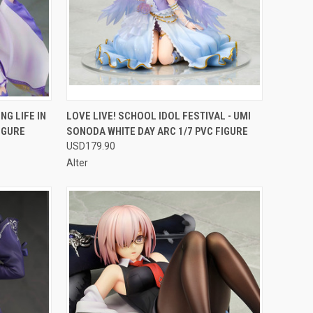
F STOCK
QUICK VIEW
OUT OF STOCK
G LIFE IN
LOVE LIVE! SCHOOL IDOL FESTIVAL - UMI
IGURE
SONODA WHITE DAY ARC 1/7 PVC FIGURE
Compare
USD179.90
Alter