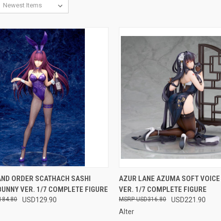
CK VIEW
OUT OF STOCK
QUICK VIEW
OUT O
AND ORDER SCATHACH SASHI
AZUR LANE AZUMA SOFT VOICE
UNNY VER. 1/7 COMPLETE FIGURE
VER. 1/7 COMPLETE FIGURE
re
Compare
184.80
USD129.90
USD316.80
USD221.90
Alter