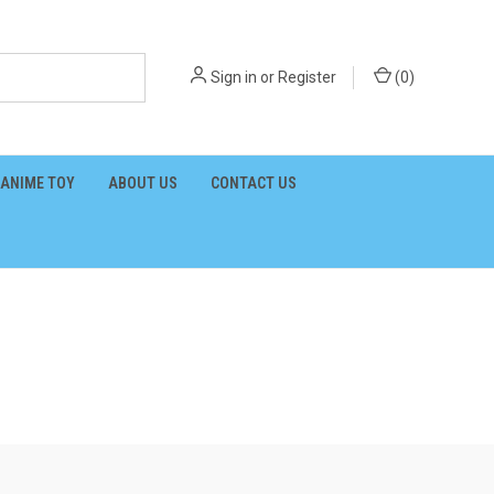
Sign in
or
Register
(
0
)
ANIME TOY
ABOUT US
CONTACT US