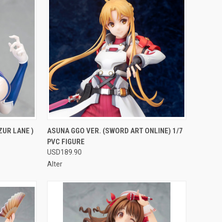
F STOCK
QUICK VIEW
OUT OF STOCK
ZUR LANE )
ASUNA GGO VER. (SWORD ART ONLINE) 1/7
PVC FIGURE
Compare
USD189.90
Alter