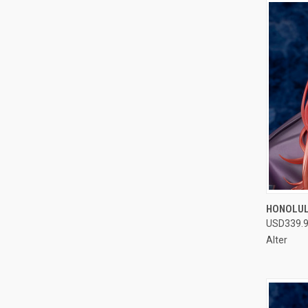
QUI
HONOLULU
USD339.
Compa
Alter