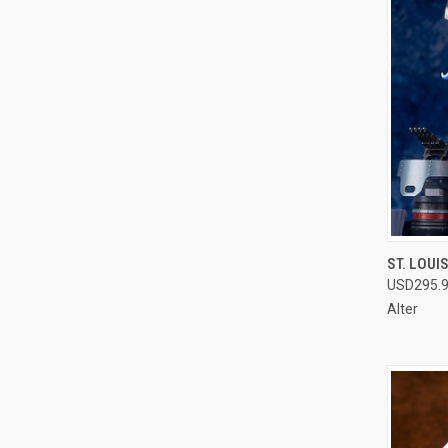
QUI
ST. LOUI
USD295.
Compa
Alter