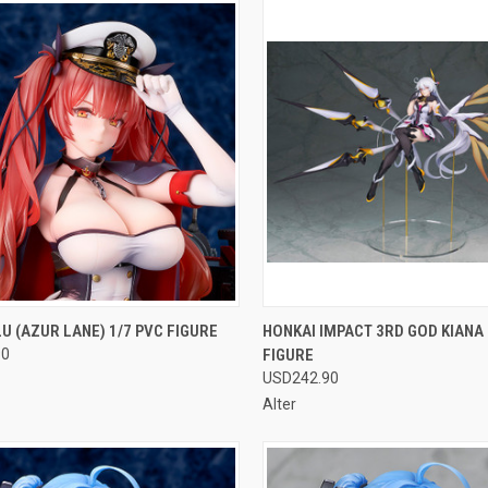
CK VIEW
OUT OF STOCK
QUICK VIEW
OUT O
 (AZUR LANE) 1/7 PVC FIGURE
HONKAI IMPACT 3RD GOD KIANA 
90
FIGURE
re
Compare
USD242.90
Alter