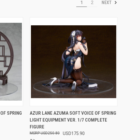
NEXT
1
2
F STOCK
QUICK VIEW
OUT OF STOCK
 OF SPRING
AZUR LANE AZUMA SOFT VOICE OF SPRING
LIGHT EQUIPMENT VER. 1/7 COMPLETE
Compare
FIGURE
USD250.80
USD175.90