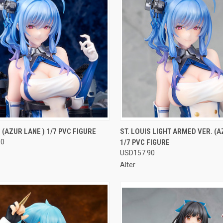
CK VIEW
OUT OF STOCK
QUICK VIEW
OUT O
S (AZUR LANE ) 1/7 PVC FIGURE
ST. LOUIS LIGHT ARMED VER. (A
90
1/7 PVC FIGURE
re
Compare
USD157.90
Alter