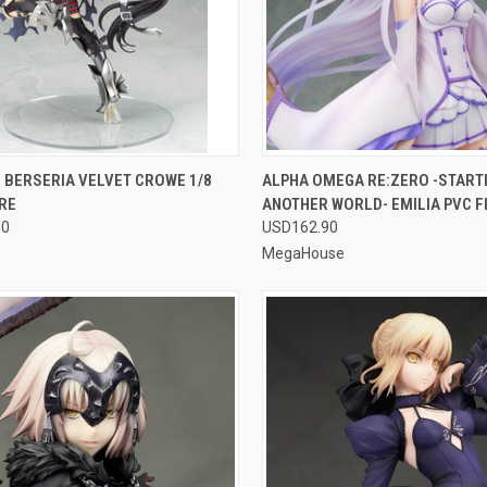
CK VIEW
OUT OF STOCK
QUICK VIEW
OUT O
 BERSERIA VELVET CROWE 1/8
ALPHA OMEGA RE:ZERO -STARTIN
RE
ANOTHER WORLD- EMILIA PVC F
re
Compare
90
USD162.90
MegaHouse