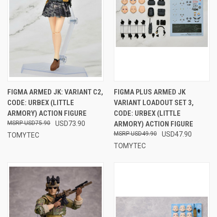
FIGMA ARMED JK: VARIANT C2,
FIGMA PLUS ARMED JK
CODE: URBEX (LITTLE
VARIANT LOADOUT SET 3,
ARMORY) ACTION FIGURE
CODE: URBEX (LITTLE
USD75.90
USD73.90
ARMORY) ACTION FIGURE
USD49.90
USD47.90
TOMYTEC
TOMYTEC