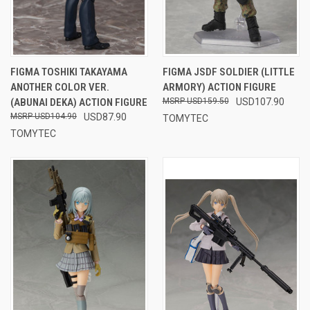
FIGMA TOSHIKI TAKAYAMA
FIGMA JSDF SOLDIER (LITTLE
ANOTHER COLOR VER.
ARMORY) ACTION FIGURE
(ABUNAI DEKA) ACTION FIGURE
USD159.50
USD107.90
USD104.90
USD87.90
TOMYTEC
TOMYTEC