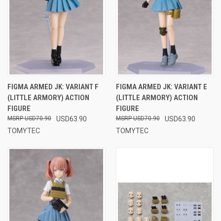
FIGMA ARMED JK: VARIANT F
FIGMA ARMED JK: VARIANT E
(LITTLE ARMORY) ACTION
(LITTLE ARMORY) ACTION
FIGURE
FIGURE
USD70.90
USD63.90
USD70.90
USD63.90
TOMYTEC
TOMYTEC