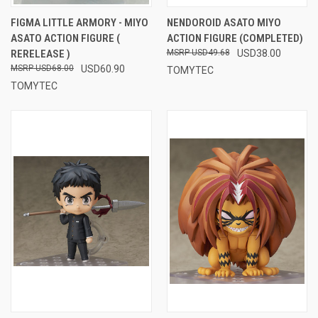
FIGMA LITTLE ARMORY - MIYO
NENDOROID ASATO MIYO
ASATO ACTION FIGURE (
ACTION FIGURE (COMPLETED)
RERELEASE )
USD49.68
USD38.00
USD68.00
USD60.90
TOMYTEC
TOMYTEC