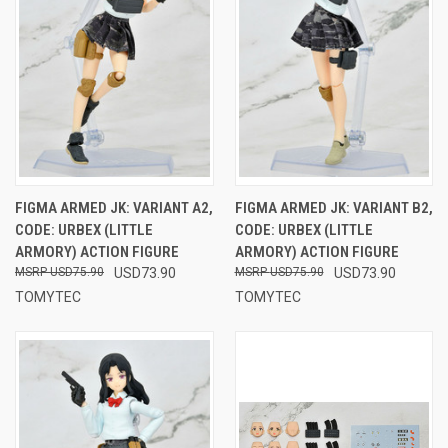
FIGMA ARMED JK: VARIANT A2,
FIGMA ARMED JK: VARIANT B2,
CODE: URBEX (LITTLE
CODE: URBEX (LITTLE
ARMORY) ACTION FIGURE
ARMORY) ACTION FIGURE
USD75.90
USD73.90
USD75.90
USD73.90
TOMYTEC
TOMYTEC