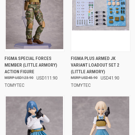
FIGMA SPECIAL FORCES
FIGMA PLUS ARMED JK
MEMBER (LITTLE ARMORY)
VARIANT LOADOUT SET 2
ACTION FIGURE
(LITTLE ARMORY)
USD123.90
USD111.90
USD45.90
USD41.90
TOMYTEC
TOMYTEC