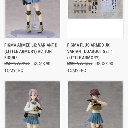
FIGMA ARMED JK: VARIANT D
FIGMA PLUS ARMED JK
(LITTLE ARMORY) ACTION
VARIANT LOADOUT SET 1
FIGURE
(LITTLE ARMORY)
USD70.90
USD63.90
USD42.90
USD38.90
TOMYTEC
TOMYTEC