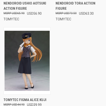
NENDOROID USHIO AOTSUKI
NENDOROID TORA ACTION
ACTION FIGURE
FIGURE
USD65.90
USD56.90
USD73.50
USD63.30
TOMYTEC
TOMYTEC
TOMYTEC FIGMA ALICE KUJI
USD44.90
USD39.99