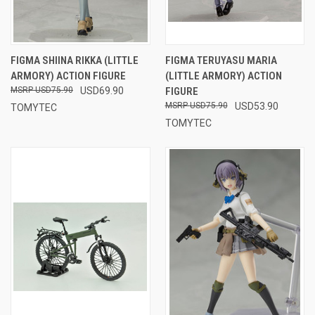
FIGMA SHIINA RIKKA (LITTLE
FIGMA TERUYASU MARIA
ARMORY) ACTION FIGURE
(LITTLE ARMORY) ACTION
USD75.90
USD69.90
FIGURE
USD75.90
USD53.90
TOMYTEC
TOMYTEC