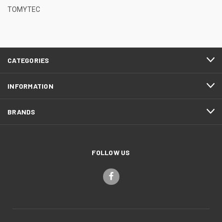
TOMYTEC
CATEGORIES
INFORMATION
BRANDS
FOLLOW US