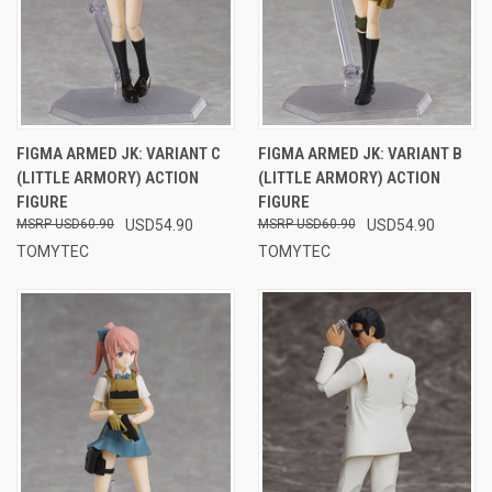
FIGMA ARMED JK: VARIANT C
FIGMA ARMED JK: VARIANT B
(LITTLE ARMORY) ACTION
(LITTLE ARMORY) ACTION
FIGURE
FIGURE
USD60.90
USD54.90
USD60.90
USD54.90
TOMYTEC
TOMYTEC