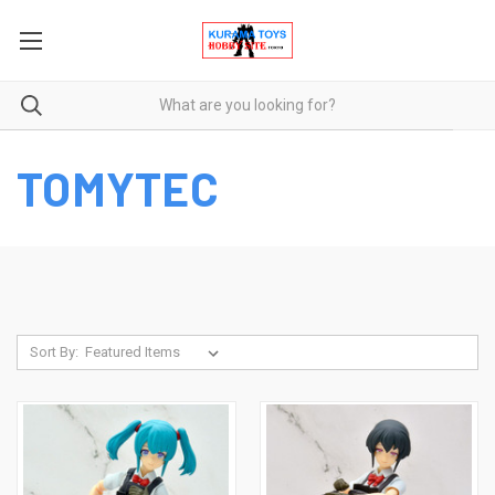
TOMYTEC
Sort By: