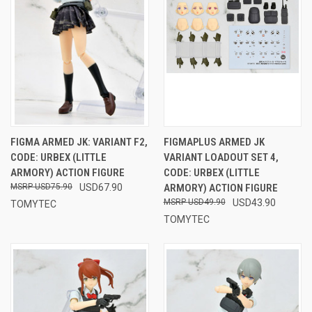
FIGMA ARMED JK: VARIANT F2,
FIGMAPLUS ARMED JK
CODE: URBEX (LITTLE
VARIANT LOADOUT SET 4,
ARMORY) ACTION FIGURE
CODE: URBEX (LITTLE
USD75.90
USD67.90
ARMORY) ACTION FIGURE
USD49.90
USD43.90
TOMYTEC
TOMYTEC