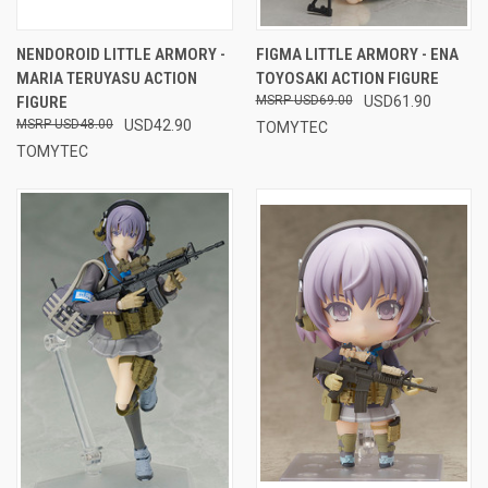
NENDOROID LITTLE ARMORY -
FIGMA LITTLE ARMORY - ENA
MARIA TERUYASU ACTION
TOYOSAKI ACTION FIGURE
FIGURE
USD69.00
USD61.90
USD48.00
USD42.90
TOMYTEC
TOMYTEC