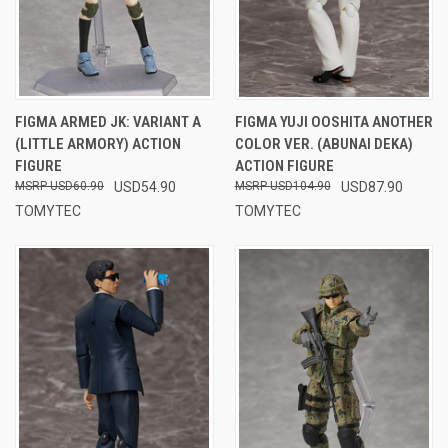
FIGMA ARMED JK: VARIANT A
FIGMA YUJI OOSHITA ANOTHER
(LITTLE ARMORY) ACTION
COLOR VER. (ABUNAI DEKA)
FIGURE
ACTION FIGURE
USD60.90
USD54.90
USD104.90
USD87.90
TOMYTEC
TOMYTEC