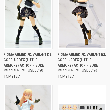
FIGMA ARMED JK: VARIANT D2,
FIGMA ARMED JK: VARIANT E2,
CODE: URBEX (LITTLE
CODE: URBEX (LITTLE
ARMORY) ACTION FIGURE
ARMORY) ACTION FIGURE
USD75.90
USD67.90
USD75.90
USD67.90
TOMYTEC
TOMYTEC