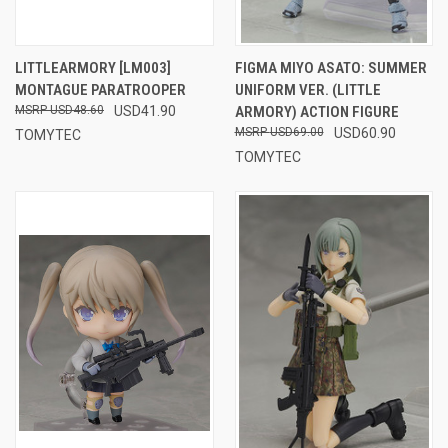
LITTLEARMORY [LM003]
FIGMA MIYO ASATO: SUMMER
MONTAGUE PARATROOPER
UNIFORM VER. (LITTLE
USD48.60
USD41.90
ARMORY) ACTION FIGURE
USD69.00
USD60.90
TOMYTEC
TOMYTEC