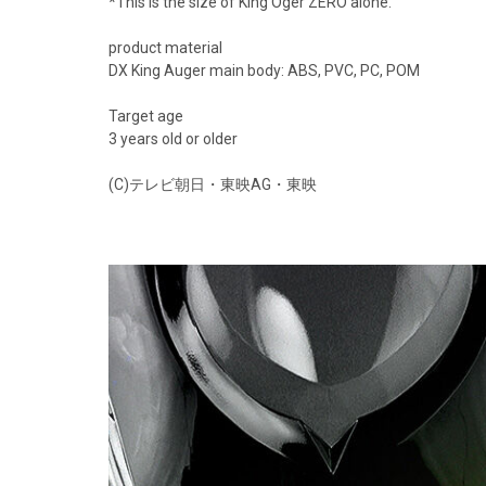
*This is the size of King Oger ZERO alone.
product material
DX King Auger main body: ABS, PVC, PC, POM
Target age
3 years old or older
(C)テレビ朝日・東映AG・東映