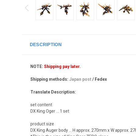
DESCRIPTION
NOTE:
Shipping pay later.
Shipping methods:
Japan post
/ Fedex
Translate Description:
set content
DX King Oger ... 1 set
product size
DX King Auger body ... H approx. 270mm x W approx. 