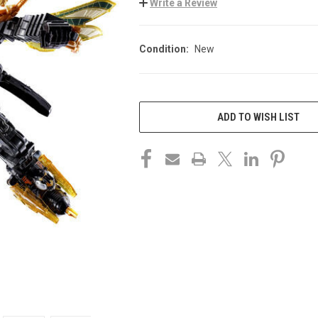
Write a Review
Condition:
New
CURRENT
STOCK:
ADD TO WISH LIST