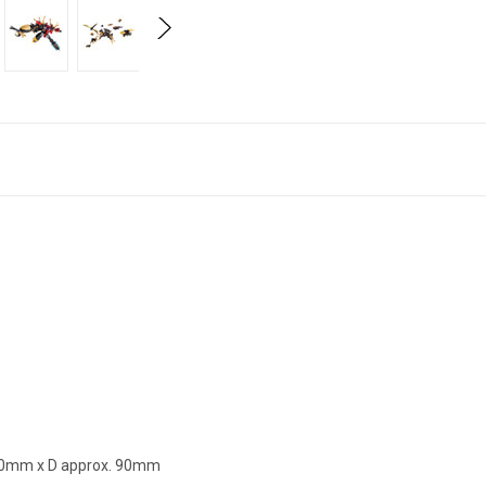
270mm x D approx. 90mm