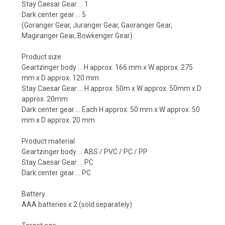
Stay Caesar Gear ... 1
Dark center gear ... 5
(Goranger Gear, Juranger Gear, Gaoranger Gear,
Magiranger Gear, Bowkenger Gear)
Product size
Geartzinger body ... H approx. 166 mm x W approx. 275
mm x D approx. 120 mm
Stay Caesar Gear ... H approx. 50m x W approx. 50mm x D
approx. 20mm
Dark center gear ... Each H approx. 50 mm x W approx. 50
mm x D approx. 20 mm
Product material
Geartzinger body ... ABS / PVC / PC / PP
Stay Caesar Gear ... PC
Dark center gear ... PC
Battery
AAA batteries x 2 (sold separately)