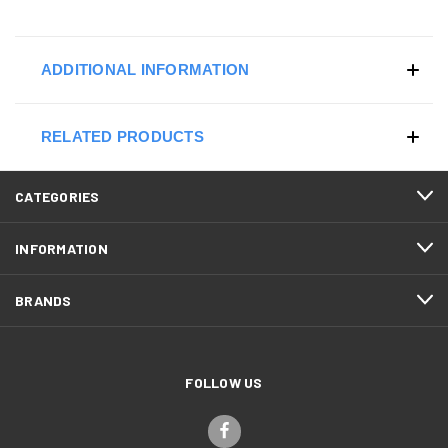
ADDITIONAL INFORMATION
RELATED PRODUCTS
CATEGORIES
INFORMATION
BRANDS
FOLLOW US