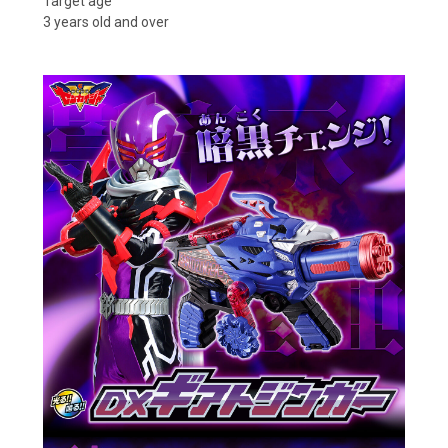
Target age
3 years old and over