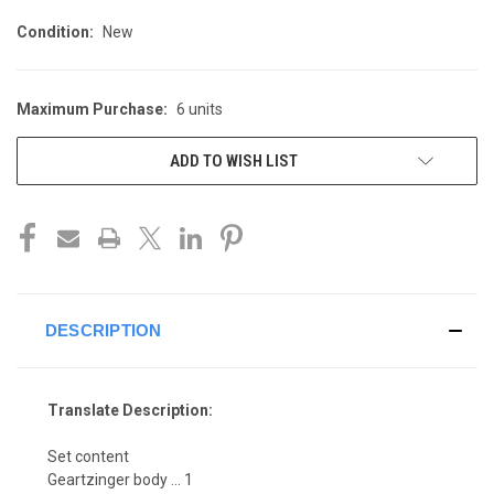
Condition:
New
Maximum Purchase:
6 units
CURRENT
STOCK:
ADD TO WISH LIST
DESCRIPTION
Translate Description:
Set content
Geartzinger body ... 1