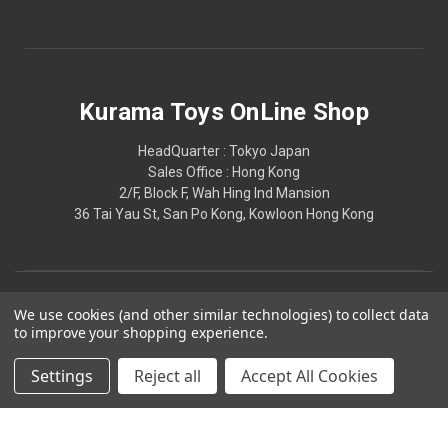
Kurama Toys OnLine Shop
HeadQuarter : Tokyo Japan
Sales Office : Hong Kong
2/F, Block F, Wah Hing Ind Mansion
36 Tai Yau St, San Po Kong, Kowloon Hong Kong
We use cookies (and other similar technologies) to collect data
to improve your shopping experience.
Settings
Reject all
Accept All Cookies
© 2026 Kurama Toys OnLine Shop