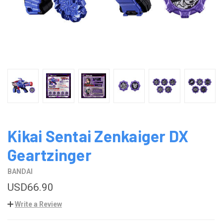
Kikai Sentai Zenkaiger DX
Geartzinger
BANDAI
USD66.90
Write a Review