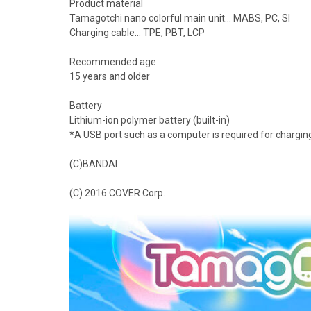
Product material
Tamagotchi nano colorful main unit... MABS, PC, SI
Charging cable... TPE, PBT, LCP
Recommended age
15 years and older
Battery
Lithium-ion polymer battery (built-in)
*A USB port such as a computer is required for chargin
(C)BANDAI
(C) 2016 COVER Corp.