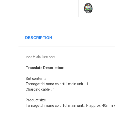
DESCRIPTION
>>>Hololive<<<
Translate Description:
Set contents
Tamagotchi nano colorful main unit... 1
Charging cable... 1
Product size
Tamagotchi nano colorful main unit... H approx. 40m