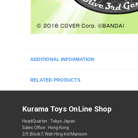
ADDITIONAL INFORMATION
RELATED PRODUCTS
Kurama Toys OnLine Shop
HeadQuarter : Tokyo Japan
Sales Office : Hong Kong
2/F, Block F, Wah Hing Ind Mansion