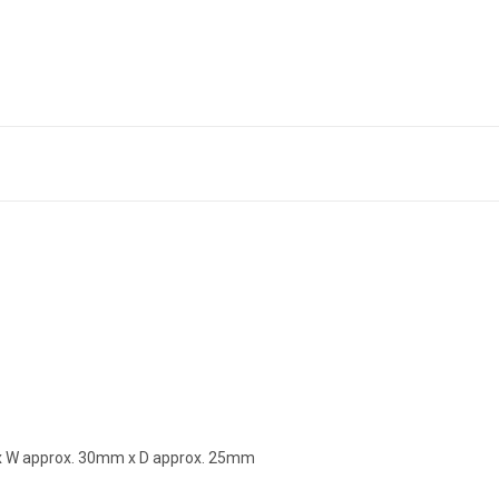
m x W approx. 30mm x D approx. 25mm