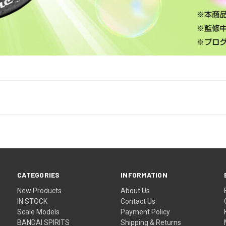
CATEGORIES
INFORMATION
New Products
About Us
IN STOCK
Contact Us
Scale Models
Payment Policy
BANDAI SPIRITS
Shipping & Returns