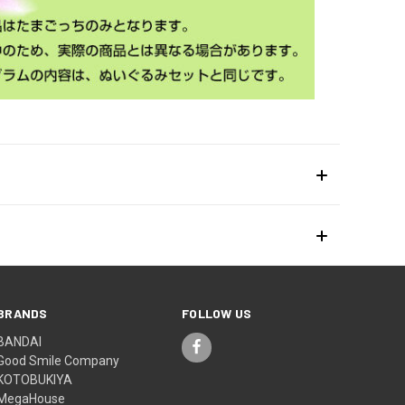
BRANDS
FOLLOW US
BANDAI
Good Smile Company
KOTOBUKIYA
MegaHouse