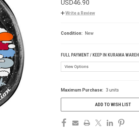
USD46.90
Write a Review
Condition:
New
FULL PAYMENT / KEEP IN KURAMA WARE
Maximum Purchase:
3 units
CURRENT
STOCK:
ADD TO WISH LIST