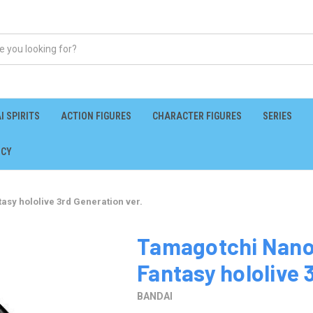
I SPIRITS
ACTION FIGURES
CHARACTER FIGURES
SERIES
ICY
asy hololive 3rd Generation ver.
Tamagotchi Nano 
Fantasy hololive 
BANDAI