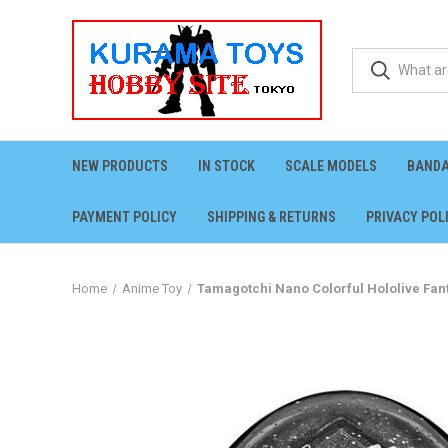
NEW PRODUCTS
IN STOCK
SCALE MODELS
BANDA
PAYMENT POLICY
SHIPPING & RETURNS
PRIVACY POL
Home
Anime Toy
Tamagotchi Nano Colorful Hololive Fant