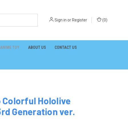
Sign in
or
Register
(
0
)
ANIME TOY
ABOUT US
CONTACT US
Colorful Hololive
3rd Generation ver.