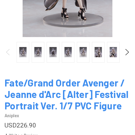
Fate/Grand Order Avenger /
Jeanne d'Arc [Alter] Festival
Portrait Ver. 1/7 PVC Figure
Aniplex
USD226.90