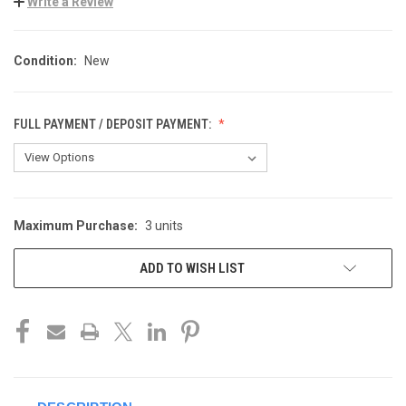
Write a Review
Condition:
New
FULL PAYMENT / DEPOSIT PAYMENT:
Maximum Purchase:
3 units
CURRENT
STOCK:
ADD TO WISH LIST