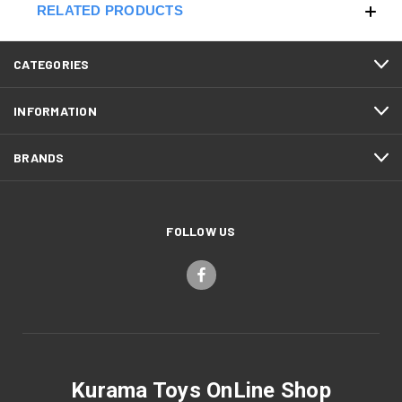
RELATED PRODUCTS
CATEGORIES
INFORMATION
BRANDS
FOLLOW US
Kurama Toys OnLine Shop