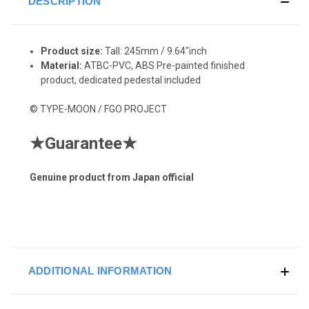
DESCRIPTION
Product size:
Tall: 245
mm / 9.64"inch
Material:
ATBC-PVC, ABS Pre-painted finished
product, dedicated pedestal included
© TYPE-MOON / FGO PROJECT
★
Guarantee
★
Genuine product from Japan official
ADDITIONAL INFORMATION