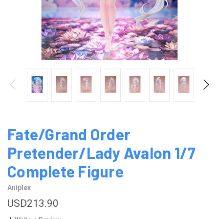
Fate/Grand Order
Pretender/Lady Avalon 1/7
Complete Figure
Aniplex
USD213.90