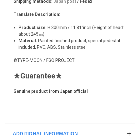
Shipping methods:
Japan post
/ Fedex
Translate Description:
Product size:
H 300mm / 11.81"inch (Height of head:
about 245㎜)
Material:
Painted finished product, special pedestal
included, PVC, ABS, Stainless steel
©TYPE-MOON / FGO PROJECT
★
Guarantee
★
Genuine product from Japan official
ADDITIONAL INFORMATION