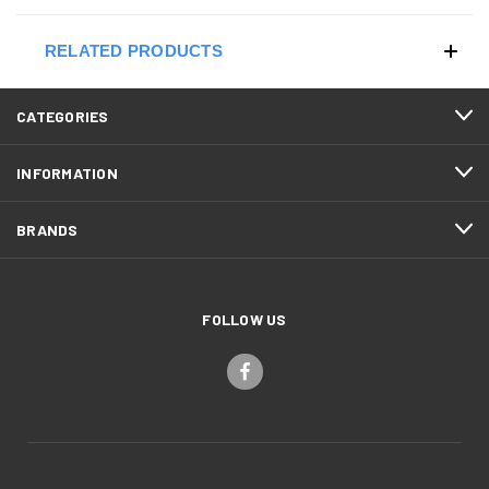
RELATED PRODUCTS
CATEGORIES
INFORMATION
BRANDS
FOLLOW US