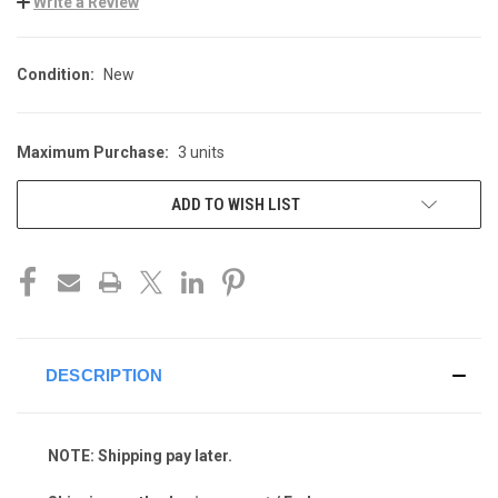
Write a Review
Condition:
New
Maximum Purchase:
3 units
CURRENT
STOCK:
ADD TO WISH LIST
DESCRIPTION
NOTE: Shipping pay later.