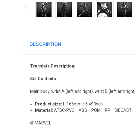
DESCRIPTION
Translate Description:
Set Contents
Main body, wrist A (left and right), wrist B (left and right
Product size:
H 165mm / 6.49"inch
Material:
ATBC-PVC、ABS、POM、PP、DIECAST
© MARVEL