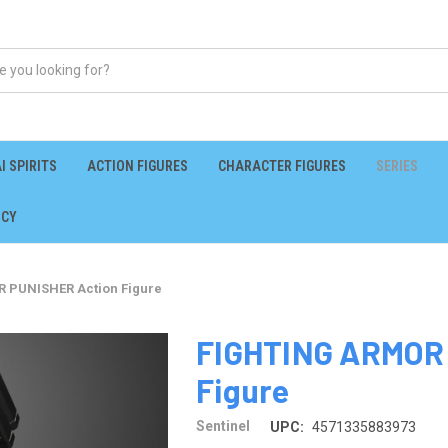
I SPIRITS
ACTION FIGURES
CHARACTER FIGURES
SERIES
ICY
 PUNISHER Action Figure
FIGHTING ARMOR
Figure
Sentinel
UPC:
4571335883973