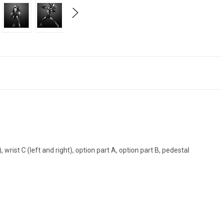
), wrist C (left and right), option part A, option part B, pedestal