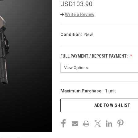
USD103.90
Write a Review
Condition:
New
FULL PAYMENT / DEPOSIT PAYMENT:
Maximum Purchase:
1 unit
CURRENT
STOCK:
ADD TO WISH LIST