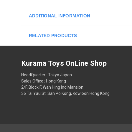
ADDITIONAL INFORMATION
RELATED PRODUCTS
Kurama Toys OnLine Shop
HeadQuarter : Tokyo Japan
Sales Office : Hong Kong
2/F, Block F, Wah Hing Ind Mansion
36 Tai Yau St, San Po Kong, Kowloon Hong Kong