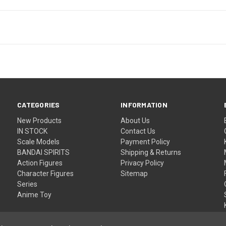
CATEGORIES
INFORMATION
New Products
About Us
IN STOCK
Contact Us
Scale Models
Payment Policy
BANDAI SPIRITS
Shipping & Returns
Action Figures
Privacy Policy
Character Figures
Sitemap
Series
Anime Toy