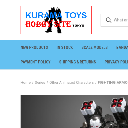
NEW PRODUCTS
IN STOCK
SCALE MODELS
BANDA
PAYMENT POLICY
SHIPPING & RETURNS
PRIVACY POL
Home
Series
Other Animated Characters
FIGHTING ARMOR