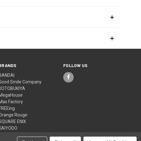
BRANDS
FOLLOW US
BANDAI
Good Smile Company
KOTOBUKIYA
MegaHouse
Max Factory
FREEing
Orange Rouge
SQUARE ENIX
KAIYODO
Medicom Toy