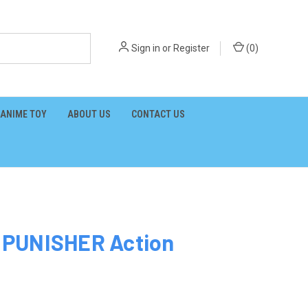
Sign in
or
Register
(
0
)
ANIME TOY
ABOUT US
CONTACT US
 PUNISHER Action