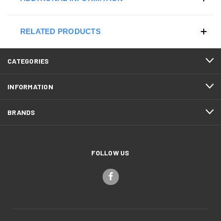
RELATED PRODUCTS
CATEGORIES
INFORMATION
BRANDS
FOLLOW US