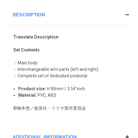
DESCRIPTION
Translate Description:
Set Contents
・Main body
・Interchangeable arm parts (left and right)
・Complete set of dedicated pedestal
Product size:
H 90mm / 3.54"inch
Material:
PVC, ABS
©橋本悠／集英社・リリサ製作委員会
ADDITIONAL INFORMATION