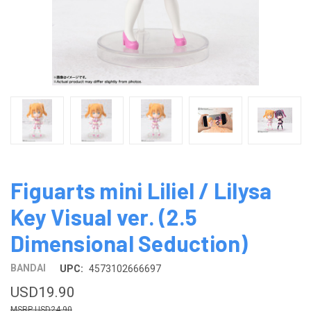
Figuarts mini Liliel / Lilysa
Key Visual ver. (2.5
Dimensional Seduction)
BANDAI
UPC:
4573102666697
USD19.90
USD24.90