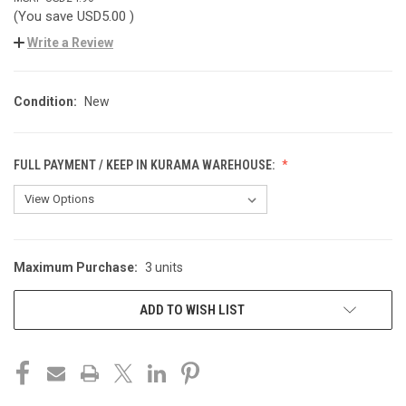
(You save
USD5.00
)
Write a Review
Condition:
New
FULL PAYMENT / KEEP IN KURAMA WAREHOUSE:
Maximum Purchase:
3 units
CURRENT
STOCK:
ADD TO WISH LIST