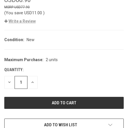
USD77.90
(You save
USD11.00
)
Write a Review
Condition:
New
Maximum Purchase:
2 units
CURRENT
STOCK:
QUANTITY:
DECREASE
INCREASE
QUANTITY
QUANTITY
OF
OF
UNDEFINED
UNDEFINED
ADD TO WISH LIST