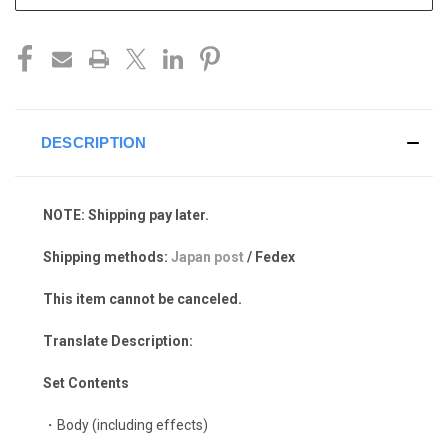
DESCRIPTION
NOTE: Shipping pay later.
Shipping methods:
Japan post
/ Fedex
This item cannot be canceled.
Translate Description:
Set Contents
・Body (including effects)