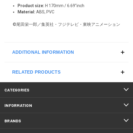
Product size:
H 170mm / 6.69"inch
Material:
ABS, PVC
©尾田栄一郎／集英社・フジテレビ・東映アニメーション
ADDITIONAL INFORMATION
RELATED PRODUCTS
CATEGORIES
INFORMATION
BRANDS