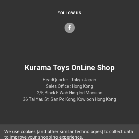
FOLLOW US
Kurama Toys OnLine Shop
HeadQuarter : Tokyo Japan
Sales Office : Hong Kong
2/F, Block F, Wah Hing Ind Mansion
36 Tai Yau St, San Po Kong, Kowloon Hong Kong
We use cookies (and other similar technologies) to collect data
to improve your shopping experience.