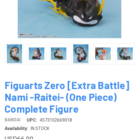
Figuarts Zero [Extra Battle]
Nami -Raitei- (One Piece)
Complete Figure
BANDAI
UPC:
4573102669018
Availability:
IN STOCK
USD66.90