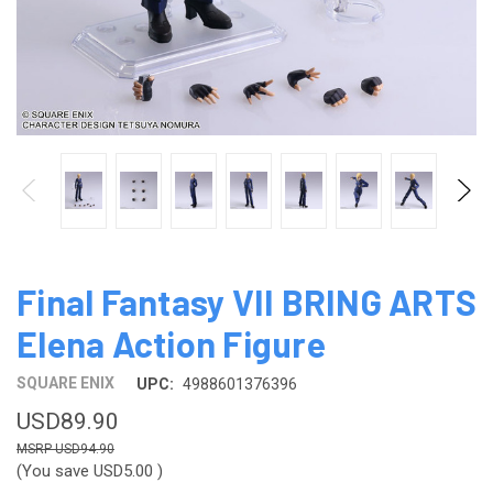
Final Fantasy VII BRING ARTS
Elena Action Figure
SQUARE ENIX
UPC:
4988601376396
USD89.90
USD94.90
(You save
USD5.00
)