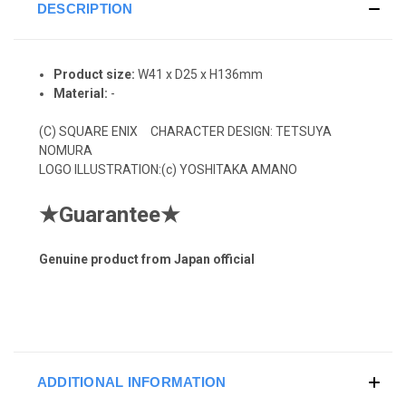
DESCRIPTION
Product size:
W41 x D25 x H136mm
Material:
-
(C)
SQUARE ENIX CHARACTER DESIGN: TETSUYA
NOMURA
LOGO ILLUSTRATION:(c) YOSHITAKA AMANO
★
Guarantee
★
Genuine product from Japan official
ADDITIONAL INFORMATION