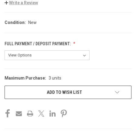
Write a Review
Condition:
New
FULL PAYMENT / DEPOSIT PAYMENT:
Maximum Purchase:
3 units
CURRENT
STOCK:
ADD TO WISH LIST