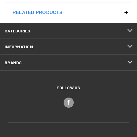
RELATED PRODUCTS
CATEGORIES
INFORMATION
BRANDS
FOLLOW US