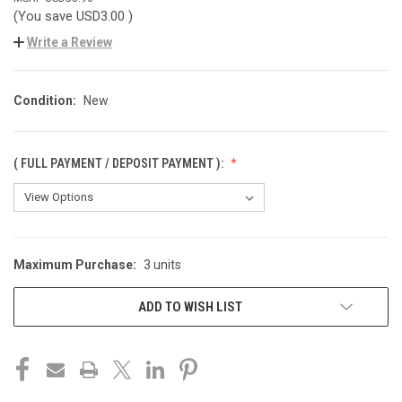
(You save
USD3.00
)
Write a Review
Condition:
New
( FULL PAYMENT / DEPOSIT PAYMENT ):
Maximum Purchase:
3 units
CURRENT
STOCK:
ADD TO WISH LIST