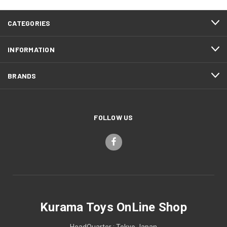
CATEGORIES
INFORMATION
BRANDS
FOLLOW US
Kurama Toys OnLine Shop
HeadQuarter : Tokyo Japan