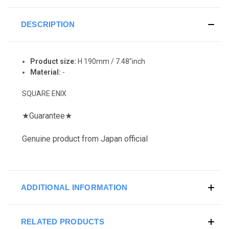
DESCRIPTION
Product size:
H 190mm / 7.48"inch
Material:
-
SQUARE ENIX
★
Guarantee
★
Genuine product from Japan official
ADDITIONAL INFORMATION
RELATED PRODUCTS