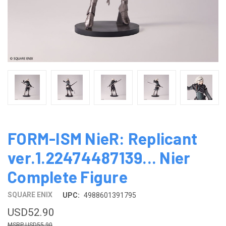
FORM-ISM NieR: Replicant
ver.1.22474487139... Nier
Complete Figure
SQUARE ENIX
UPC:
4988601391795
USD52.90
USD55.90