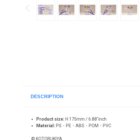
DESCRIPTION
Product size:
H 175mm / 6.88"inch
Material:
PS・PE・ABS・POM・PVC
© KOTOBUKIYA