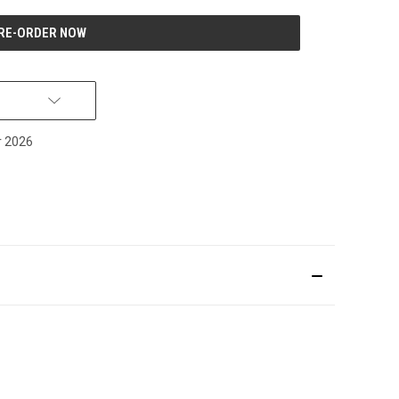
r 2026