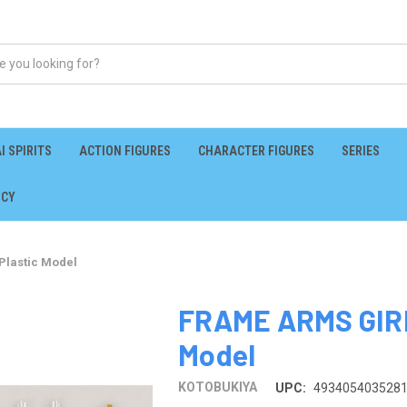
I SPIRITS
ACTION FIGURES
CHARACTER FIGURES
SERIES
ICY
Plastic Model
FRAME ARMS GIRL
Model
KOTOBUKIYA
UPC:
493405403528