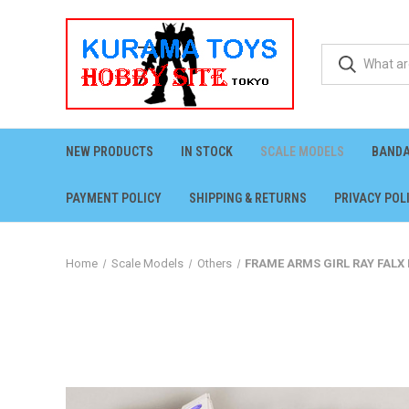
NEW PRODUCTS
IN STOCK
SCALE MODELS
BANDA
PAYMENT POLICY
SHIPPING & RETURNS
PRIVACY POL
Home
Scale Models
Others
FRAME ARMS GIRL RAY FALX 