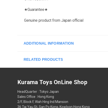
★
Guarantee
★
Genuine product from Japan official
ADDITIONAL INFORMATION
RELATED PRODUCTS
Kurama Toys OnLine Shop
HeadQuarter : Tokyo Japan
Sales Office : Hong Kong
2/F, Block F, Wah Hing Ind Mansion
36 Tai Yau St, San Po Kong, Kowloon Hong Kong