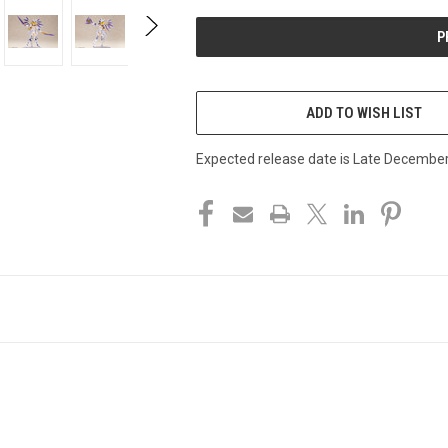
UNDEFINED
UNDEFINED
ADD TO WISH LIST
Expected release date is Late Decembe