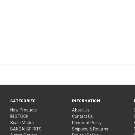
CATEGORIES
INFORMATION
New Products
About Us
IN STOCK
Contact Us
Scale Models
Payment Policy
BANDAI SPIRITS
Shipping & Returns