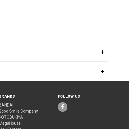
BRANDS
FOLLOW US
BANDAI
Good Smile Company
KOTOBUKIYA
MegaHouse