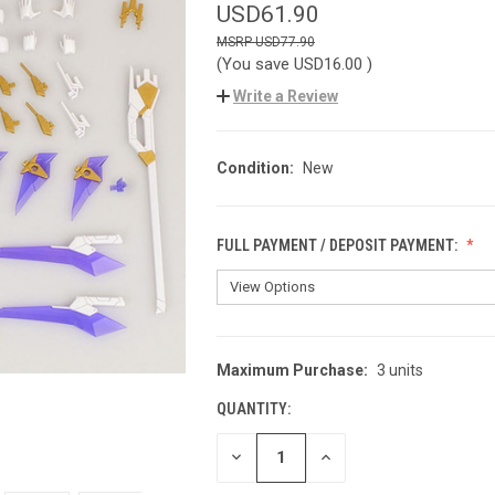
USD61.90
USD77.90
(You save
USD16.00
)
Write a Review
Condition:
New
FULL PAYMENT / DEPOSIT PAYMENT:
Maximum Purchase:
3 units
CURRENT
STOCK:
QUANTITY:
DECREASE
INCREASE
QUANTITY
QUANTITY
OF
OF