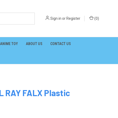
Sign in
or
Register
(
0
)
ANIME TOY
ABOUT US
CONTACT US
 RAY FALX Plastic
1