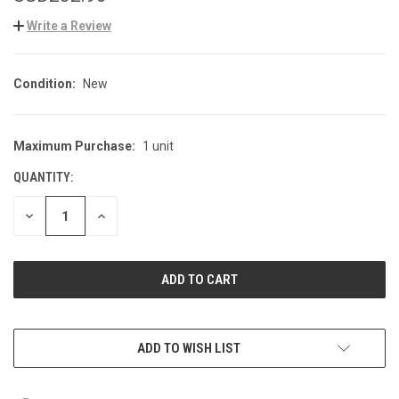
Write a Review
Condition:
New
Maximum Purchase:
1 unit
CURRENT
STOCK:
QUANTITY:
DECREASE
INCREASE
QUANTITY
QUANTITY
OF
OF
UNDEFINED
UNDEFINED
ADD TO WISH LIST