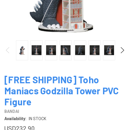
[FREE SHIPPING] Toho
Maniacs Godzilla Tower PVC
Figure
BANDAI
Availability:
IN STOCK
USD232.90