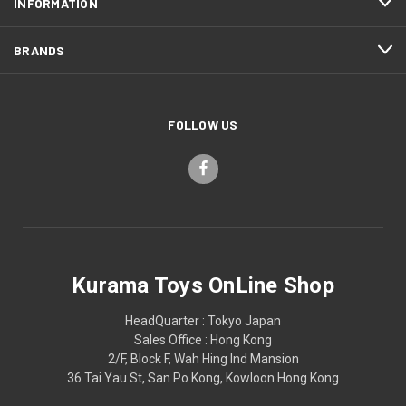
INFORMATION
BRANDS
FOLLOW US
Kurama Toys OnLine Shop
HeadQuarter : Tokyo Japan
Sales Office : Hong Kong
2/F, Block F, Wah Hing Ind Mansion
36 Tai Yau St, San Po Kong, Kowloon Hong Kong