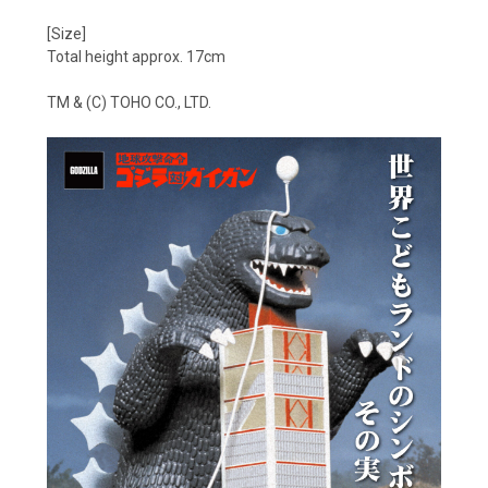
[Size]
Total height approx. 17cm
TM & (C) TOHO CO., LTD.