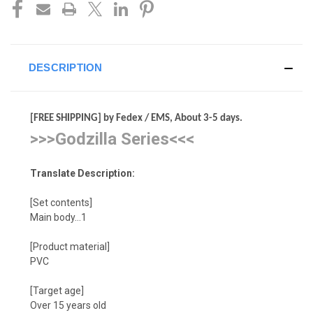
DESCRIPTION
[FREE SHIPPING] by Fedex / EMS, About 3-5 days.
>>>Godzilla Series<<<
Translate Description:
[Set contents]
Main body…1
[Product material]
PVC
[Target age]
Over 15 years old