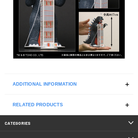
ADDITIONAL INFORMATION
RELATED PRODUCTS
CATEGORIES