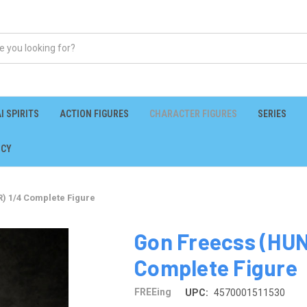
I SPIRITS
ACTION FIGURES
CHARACTER FIGURES
SERIES
ICY
 1/4 Complete Figure
Gon Freecss (HU
Complete Figure
FREEing
UPC:
4570001511530