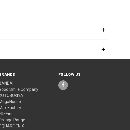
BRANDS
FOLLOW US
BANDAI
Good Smile Company
KOTOBUKIYA
MegaHouse
Max Factory
FREEing
Orange Rouge
SQUARE ENIX