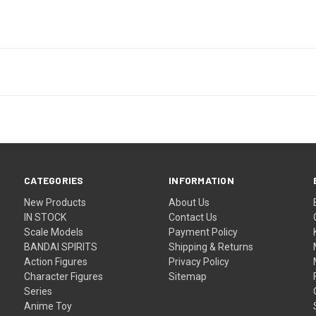
CATEGORIES
INFORMATION
New Products
About Us
IN STOCK
Contact Us
Scale Models
Payment Policy
BANDAI SPIRITS
Shipping & Returns
Action Figures
Privacy Policy
Character Figures
Sitemap
Series
Anime Toy