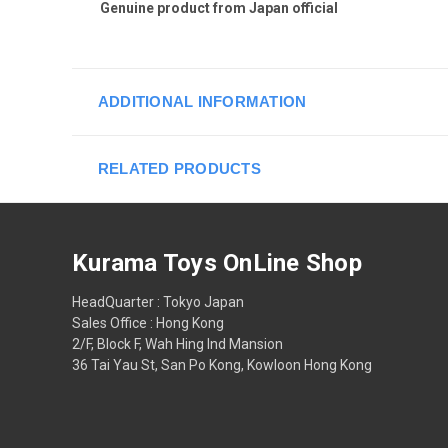
Genuine product from Japan official
ADDITIONAL INFORMATION
RELATED PRODUCTS
Kurama Toys OnLine Shop
HeadQuarter : Tokyo Japan
Sales Office : Hong Kong
2/F, Block F, Wah Hing Ind Mansion
36 Tai Yau St, San Po Kong, Kowloon Hong Kong