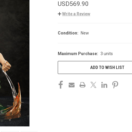
USD569.90
Write a Review
Condition:
New
Maximum Purchase:
3 units
CURRENT
STOCK:
ADD TO WISH LIST