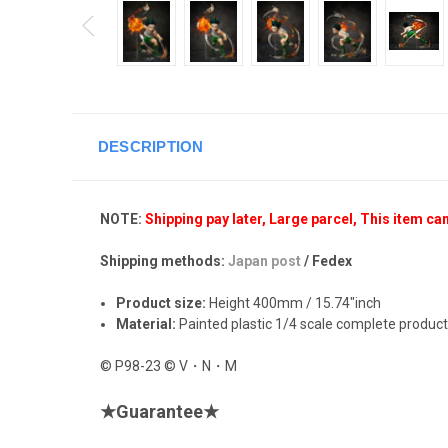
DESCRIPTION
NOTE:
Shipping pay later, Large parcel, This item ca
Shipping methods:
Japan post
/ Fedex
Product size:
Height 400mm / 15.74"inch
Material:
Painted plastic 1/4 scale complete product
© P98-23 © V・N・M
★
Guarantee
★