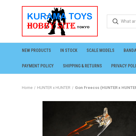
NEW PRODUCTS
IN STOCK
SCALE MODELS
BANDA
PAYMENT POLICY
SHIPPING & RETURNS
PRIVACY POL
Home
HUNTER x HUNTER
Gon Freecss (HUNTER x HUNTER)