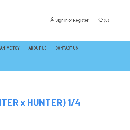
Sign in
or
Register
(
0
)
ANIME TOY
ABOUT US
CONTACT US
NTER x HUNTER) 1/4