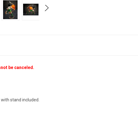
nnot be canceled.
 with stand included.