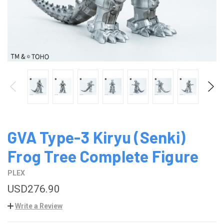
GVA Type-3 Kiryu (Senki)
Frog Tree Complete Figure
PLEX
USD276.90
Write a Review