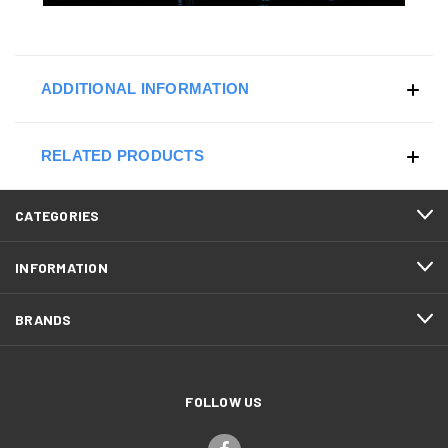
ADDITIONAL INFORMATION
RELATED PRODUCTS
CATEGORIES
INFORMATION
BRANDS
FOLLOW US