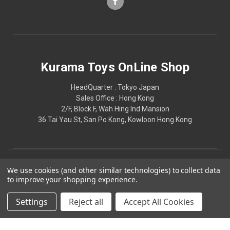
Kurama Toys OnLine Shop
HeadQuarter : Tokyo Japan
Sales Office : Hong Kong
2/F, Block F, Wah Hing Ind Mansion
36 Tai Yau St, San Po Kong, Kowloon Hong Kong
We use cookies (and other similar technologies) to collect data
to improve your shopping experience.
Settings
Reject all
Accept All Cookies
© 2026 Kurama Toys OnLine Shop