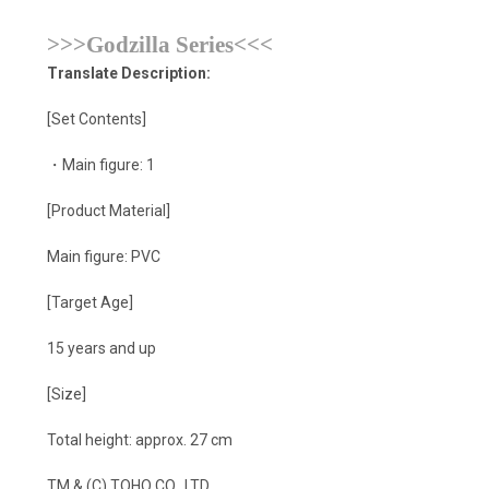
>>>Godzilla Series<<<
Translate Description:
[Set Contents]
・Main figure: 1
[Product Material]
Main figure: PVC
[Target Age]
15 years and up
[Size]
Total height: approx. 27 cm
TM & (C) TOHO CO., LTD.