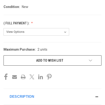
Condition:
New
( FULL PAYMENT ):
Maximum Purchase:
2 units
CURRENT
STOCK:
ADD TO WISH LIST
DESCRIPTION