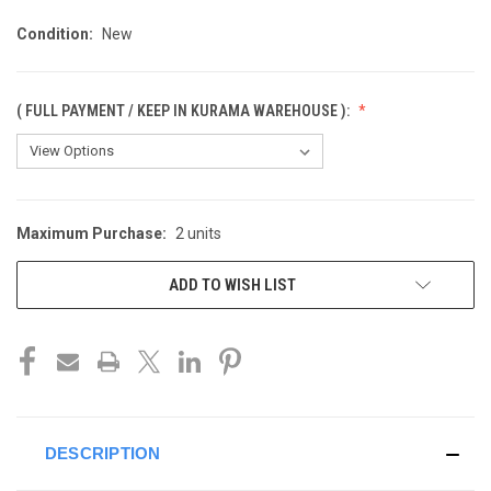
Condition:
New
( FULL PAYMENT / KEEP IN KURAMA WAREHOUSE ):
Maximum Purchase:
2 units
CURRENT
STOCK:
ADD TO WISH LIST
DESCRIPTION