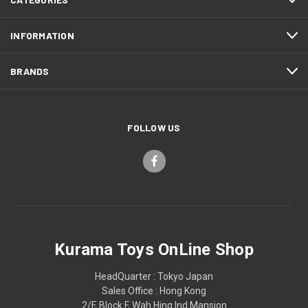
INFORMATION
BRANDS
FOLLOW US
Kurama Toys OnLine Shop
HeadQuarter : Tokyo Japan
Sales Office : Hong Kong
2/F, Block F, Wah Hing Ind Mansion