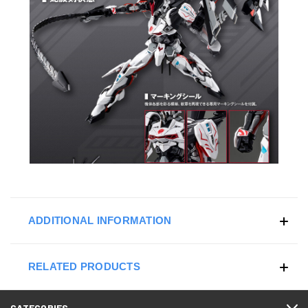
ADDITIONAL INFORMATION
RELATED PRODUCTS
CATEGORIES