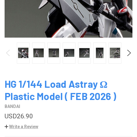
HG 1/144 Load Astray Ω
Plastic Model ( FEB 2026 )
BANDAI
USD26.90
Write a Review