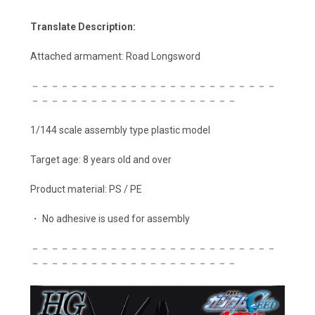
Translate Description:
Attached armament: Road Longsword
－－－－－－－－－－－－－－－－－－－－－－－－－
－－－－－－－－－－－－－－－－－－－－－
1/144 scale assembly type plastic model
Target age: 8 years old and over
Product material: PS / PE
・ No adhesive is used for assembly
－－－－－－－－－－－－－－－－－－－－－－－－－
－－－－－－－－－－－－－－－－－－－－－