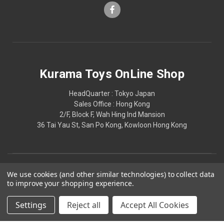
Kurama Toys OnLine Shop
HeadQuarter : Tokyo Japan
Sales Office : Hong Kong
2/F, Block F, Wah Hing Ind Mansion
36 Tai Yau St, San Po Kong, Kowloon Hong Kong
We use cookies (and other similar technologies) to collect data
to improve your shopping experience.
Settings
Reject all
Accept All Cookies
© 2026 Kurama Toys OnLine Shop