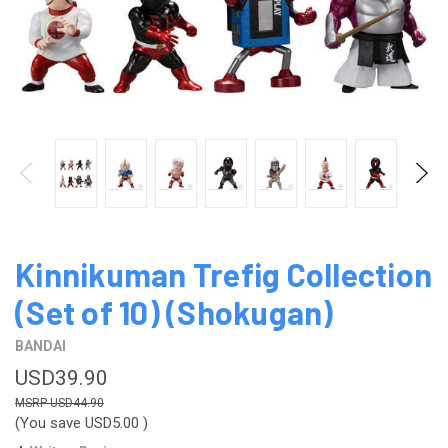
Kinnikuman Trefig Collection
(Set of 10) (Shokugan)
BANDAI
USD39.90
USD44.90
(You save
USD5.00
)