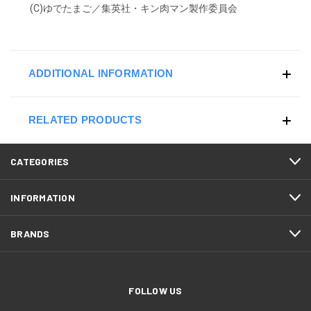
(C)ゆでたまご／集英社・キン肉マン製作委員会
ADDITIONAL INFORMATION
RELATED PRODUCTS
CATEGORIES
INFORMATION
BRANDS
FOLLOW US