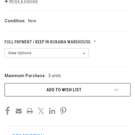
Write a Review
Condition:
New
FULL PAYMENT / KEEP IN KURAMA WAREHOUSE:
Maximum Purchase:
3 units
CURRENT
STOCK:
ADD TO WISH LIST