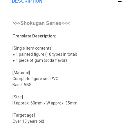
DESCRIPTION
>>>Shokugan Series<<<
Translate Description:
[Single item contents]
● 1 painted figure (10 types in total)
● 1 piece of gum (soda flavor)
[Material]
Complete figure set: PVC
Base: ABS
[Size]
H approx. 60mm x W approx. 35mm
[Target age]
Over 15 years old