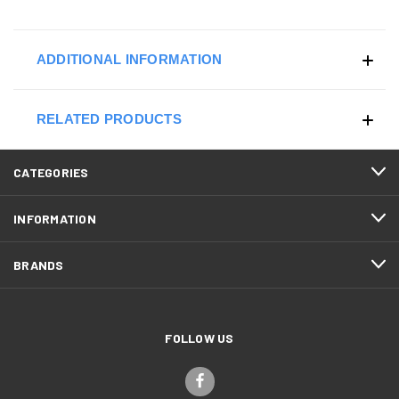
ADDITIONAL INFORMATION
RELATED PRODUCTS
CATEGORIES
INFORMATION
BRANDS
FOLLOW US