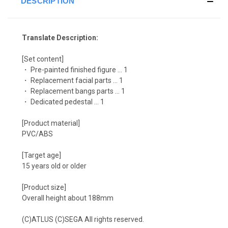
DESCRIPTION
Translate Description:
[Set content]
・ Pre-painted finished figure ... 1
・ Replacement facial parts ... 1
・ Replacement bangs parts ... 1
・ Dedicated pedestal ... 1
[Product material]
PVC/ABS
[Target age]
15 years old or older
[Product size]
Overall height about 188mm
(C)ATLUS (C)SEGA All rights reserved.