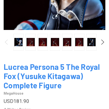
Lucrea Persona 5 The Royal
Fox (Yusuke Kitagawa)
Complete Figure
MegaHouse
USD181.90