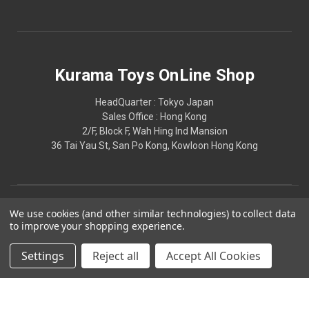
Kurama Toys OnLine Shop
HeadQuarter : Tokyo Japan
Sales Office : Hong Kong
2/F, Block F, Wah Hing Ind Mansion
36 Tai Yau St, San Po Kong, Kowloon Hong Kong
We use cookies (and other similar technologies) to collect data
to improve your shopping experience.
Settings
Reject all
Accept All Cookies
© 2026 Kurama Toys OnLine Shop