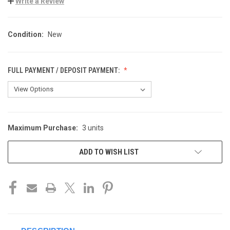
Write a Review
Condition:
New
FULL PAYMENT / DEPOSIT PAYMENT:
Maximum Purchase:
3 units
CURRENT
STOCK:
ADD TO WISH LIST