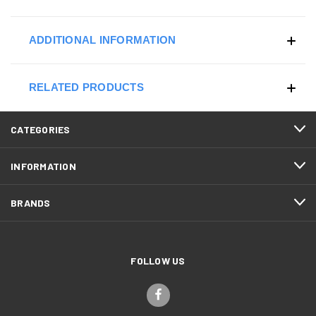
ADDITIONAL INFORMATION
RELATED PRODUCTS
CATEGORIES
INFORMATION
BRANDS
FOLLOW US