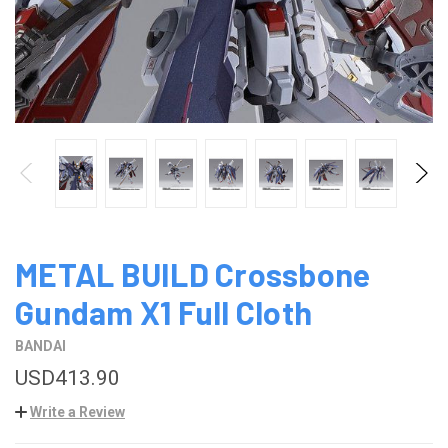
METAL BUILD Crossbone
Gundam X1 Full Cloth
BANDAI
USD413.90
Write a Review