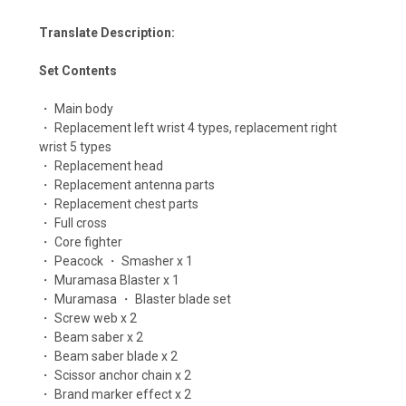
Translate Description:
Set Contents
・ Main body
・ Replacement left wrist 4 types, replacement right
wrist 5 types
・ Replacement head
・ Replacement antenna parts
・ Replacement chest parts
・ Full cross
・ Core fighter
・ Peacock ・ Smasher x 1
・ Muramasa Blaster x 1
・ Muramasa ・ Blaster blade set
・ Screw web x 2
・ Beam saber x 2
・ Beam saber blade x 2
・ Scissor anchor chain x 2
・ Brand marker effect x 2