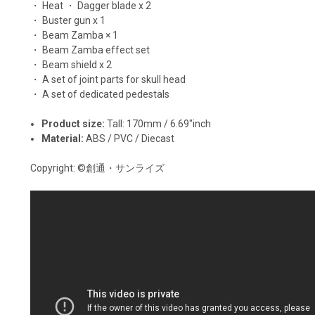
・ Heat ・ Dagger blade x 2
・ Buster gun x 1
・ Beam Zamba × 1
・ Beam Zamba effect set
・ Beam shield x 2
・ A set of joint parts for skull head
・ A set of dedicated pedestals
Product size:
Tall: 170mm / 6.69"inch
Material:
ABS / PVC / Diecast
Copyright:
©創通・サンライズ