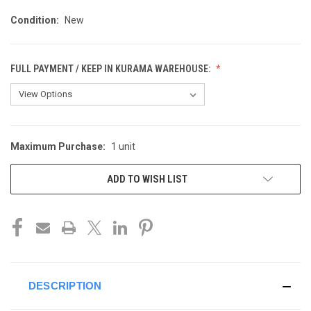
Condition:
New
FULL PAYMENT / KEEP IN KURAMA WAREHOUSE:
Maximum Purchase:
1 unit
CURRENT
STOCK:
ADD TO WISH LIST
DESCRIPTION