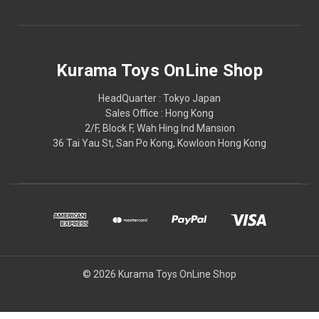
Kurama Toys OnLine Shop
HeadQuarter : Tokyo Japan
Sales Office : Hong Kong
2/F, Block F, Wah Hing Ind Mansion
36 Tai Yau St, San Po Kong, Kowloon Hong Kong
© 2026 Kurama Toys OnLine Shop