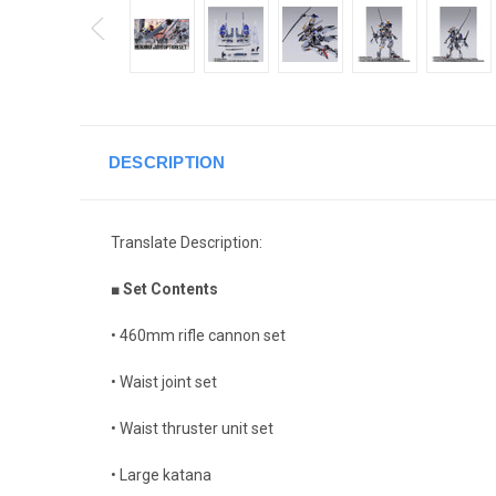
DESCRIPTION
Translate Description:
■ Set Contents
• 460mm rifle cannon set
• Waist joint set
• Waist thruster unit set
• Large katana