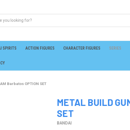
I SPIRITS
ACTION FIGURES
CHARACTER FIGURES
SERIES
ICY
AM Barbatos OPTION SET
METAL BUILD GU
SET
BANDAI