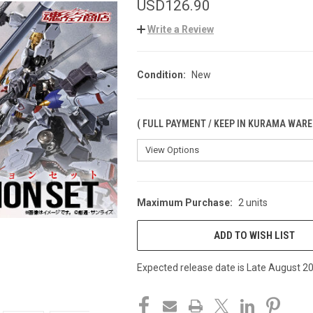
USD126.90
Write a Review
Condition:
New
( FULL PAYMENT / KEEP IN KURAMA WARE
Maximum Purchase:
2 units
CURRENT
STOCK:
ADD TO WISH LIST
Expected release date is Late August 2