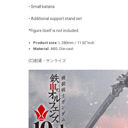
• Small katana
• Additional support stand set
*Figure itself is not included.
Product size:
L 280mm / 11.02"inch
Material:
ABS, Die-cast
(C)創通・サンライズ