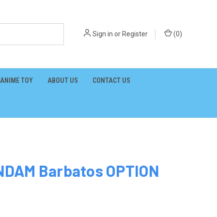
Sign in
or
Register
(
0
)
ANIME TOY
ABOUT US
CONTACT US
NDAM Barbatos OPTION