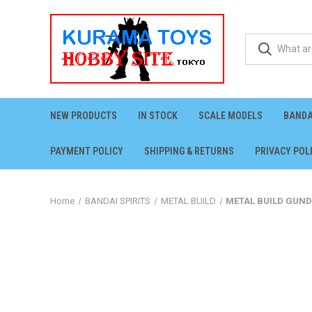
NEW PRODUCTS
IN STOCK
SCALE MODELS
BANDA
PAYMENT POLICY
SHIPPING & RETURNS
PRIVACY POL
Home
BANDAI SPIRITS
METAL BUILD
METAL BUILD GUND