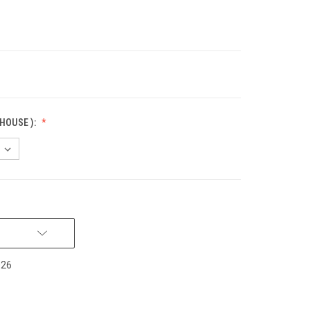
HOUSE ):
026