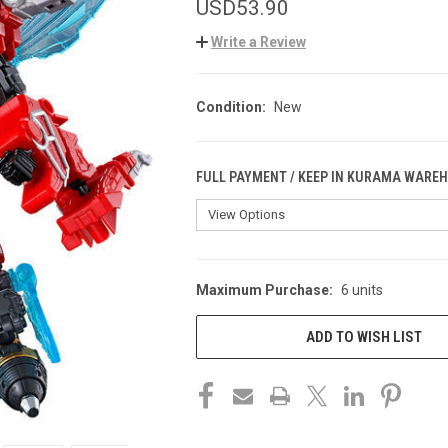
USD53.90
Write a Review
Condition:
New
FULL PAYMENT / KEEP IN KURAMA WARE
Maximum Purchase:
6 units
CURRENT
STOCK:
ADD TO WISH LIST