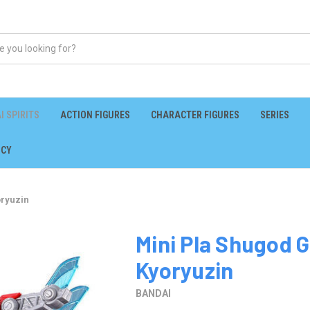
I SPIRITS
ACTION FIGURES
CHARACTER FIGURES
SERIES
ICY
oryuzin
Mini Pla Shugod G
Kyoryuzin
BANDAI