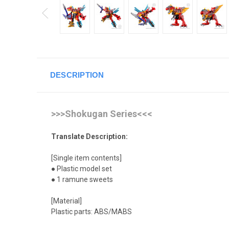
DESCRIPTION
>>>Shokugan Series<<<
Translate Description:
[Single item contents]
● Plastic model set
● 1 ramune sweets
[Material]
Plastic parts: ABS/MABS