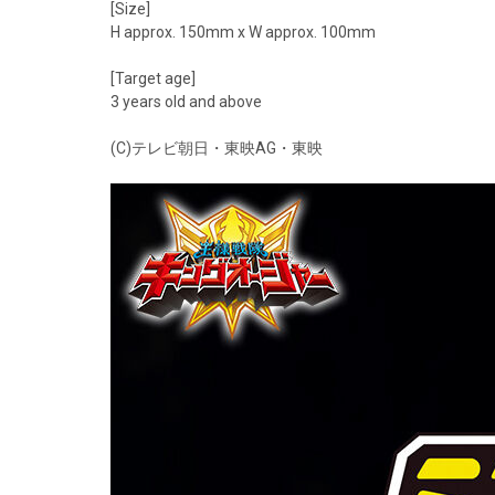
[Size]
H approx. 150mm x W approx. 100mm
[Target age]
3 years old and above
(C)テレビ朝日・東映AG・東映