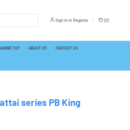
Sign in
or
Register
(
0
)
ANIME TOY
ABOUT US
CONTACT US
attai series PB King