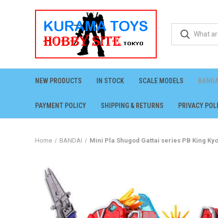
NEW PRODUCTS
IN STOCK
SCALE MODELS
BANDA
PAYMENT POLICY
SHIPPING & RETURNS
PRIVACY POL
Home
BANDAI
Mini Pla Shugod Gattai series PB King Ky