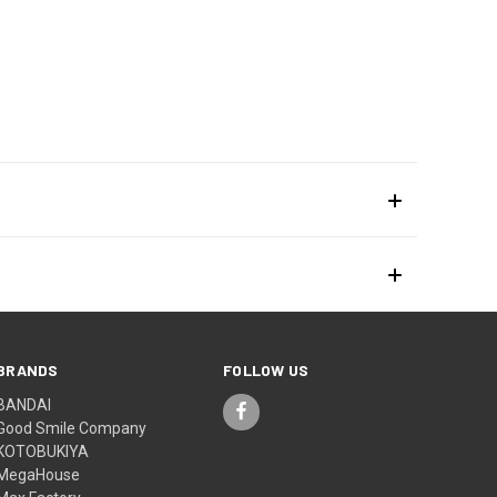
BRANDS
FOLLOW US
BANDAI
Good Smile Company
KOTOBUKIYA
MegaHouse