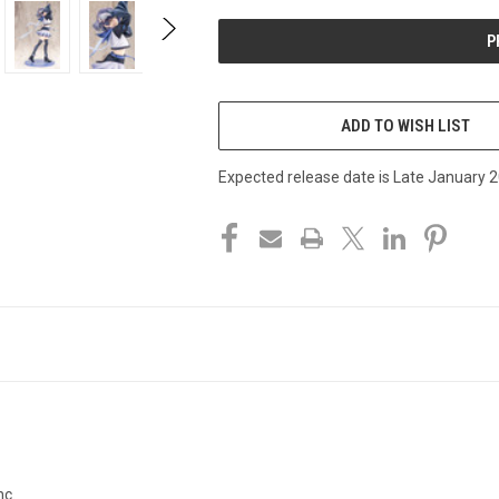
UNDEFINED
UNDEFINED
ADD TO WISH LIST
Expected release date is Late January 
c.