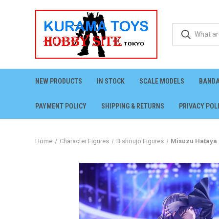
NEW PRODUCTS
IN STOCK
SCALE MODELS
BANDA
PAYMENT POLICY
SHIPPING & RETURNS
PRIVACY POL
Home
Character Figures
Bishoujo Figures
Misuzu Hataya 