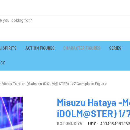
I SPIRITS
ACTION FIGURES
CHARACTER FIGURES
SERIES
ICY
-Moon Turtle- (Gakuen iDOLM@STER) 1/7 Complete Figure
Misuzu Hataya -M
iDOLM@STER) 1/7
KOTOBUKIYA
UPC:
493405408136