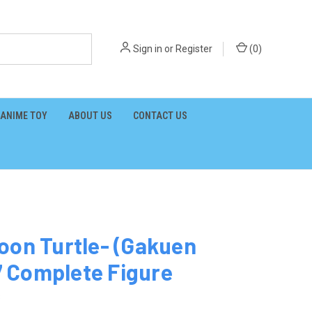
Sign in
or
Register
(
0
)
ANIME TOY
ABOUT US
CONTACT US
oon Turtle- (Gakuen
 Complete Figure
3