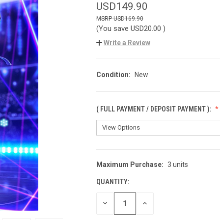
USD149.90
USD169.90
(You save
USD20.00
)
Write a Review
Condition:
New
( FULL PAYMENT / DEPOSIT PAYMENT ):
Maximum Purchase:
3 units
CURRENT
STOCK:
QUANTITY:
DECREASE
INCREASE
QUANTITY
QUANTITY
OF
OF