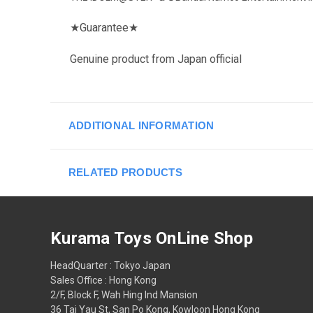
★
Guarantee
★
Genuine product from Japan official
ADDITIONAL INFORMATION
RELATED PRODUCTS
Kurama Toys OnLine Shop
HeadQuarter : Tokyo Japan
Sales Office : Hong Kong
2/F, Block F, Wah Hing Ind Mansion
36 Tai Yau St, San Po Kong, Kowloon Hong Kong