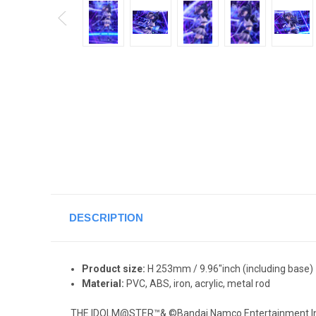
DESCRIPTION
Product size:
H 253mm / 9.96"inch
(including base)
Material:
PVC, ABS, iron, acrylic, metal rod
THE IDOLM@STER™& ©Bandai Namco Entertainment In