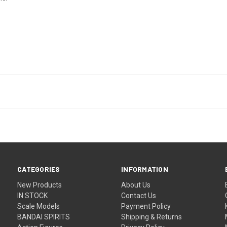
CATEGORIES
INFORMATION
New Products
About Us
IN STOCK
Contact Us
Scale Models
Payment Policy
BANDAI SPIRITS
Shipping & Returns