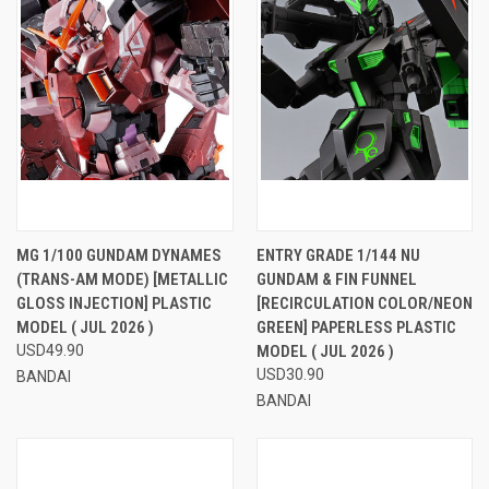
MG 1/100 GUNDAM DYNAMES
ENTRY GRADE 1/144 NU
(TRANS-AM MODE) [METALLIC
GUNDAM & FIN FUNNEL
GLOSS INJECTION] PLASTIC
[RECIRCULATION COLOR/NEON
MODEL ( JUL 2026 )
GREEN] PAPERLESS PLASTIC
USD49.90
MODEL ( JUL 2026 )
USD30.90
BANDAI
BANDAI