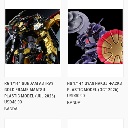
RG 1/144 GUNDAM ASTRAY
HG 1/144 GYAN HAKUJI-PACKS
GOLD FRAME AMATSU
PLASTIC MODEL (OCT 2026)
PLASTIC MODEL (JUL 2026)
USD30.90
USD48.90
BANDAI
BANDAI