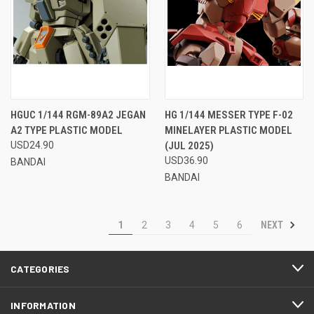
HGUC 1/144 RGM-89A2 JEGAN
HG 1/144 MESSER TYPE F-02
A2 TYPE PLASTIC MODEL
MINELAYER PLASTIC MODEL
USD24.90
(JUL 2025)
USD36.90
BANDAI
BANDAI
NEXT
1
2
3
4
5
6
CATEGORIES
INFORMATION