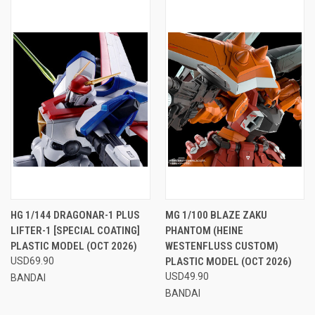
HG 1/144 DRAGONAR-1 PLUS
MG 1/100 BLAZE ZAKU
LIFTER-1 [SPECIAL COATING]
PHANTOM (HEINE
PLASTIC MODEL (OCT 2026)
WESTENFLUSS CUSTOM)
USD69.90
PLASTIC MODEL (OCT 2026)
USD49.90
BANDAI
BANDAI