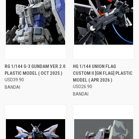
RG 1/144 G-3 GUNDAM VER.2.0
HG 1/144 UNION FLAG
PLASTIC MODEL ( OCT 2025 )
CUSTOM II [GN FLAG] PLASTIC
USD39.90
MODEL ( APR 2026 )
USD26.90
BANDAI
BANDAI