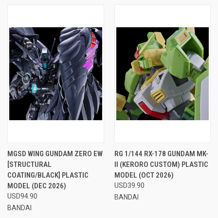
MGSD WING GUNDAM ZERO EW
RG 1/144 RX-178 GUNDAM MK-
[STRUCTURAL
II (KERORO CUSTOM) PLASTIC
COATING/BLACK] PLASTIC
MODEL (OCT 2026)
MODEL (DEC 2026)
USD39.90
USD94.90
BANDAI
BANDAI