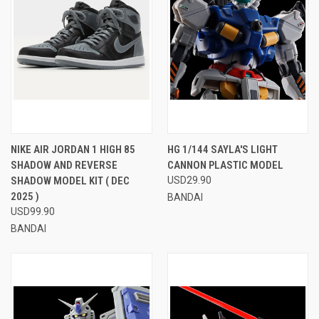
NIKE AIR JORDAN 1 HIGH 85
HG 1/144 SAYLA'S LIGHT
SHADOW AND REVERSE
CANNON PLASTIC MODEL
SHADOW MODEL KIT ( DEC
USD29.90
2025 )
BANDAI
USD99.90
BANDAI