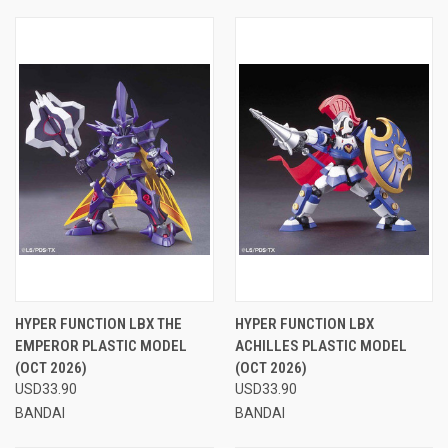
HYPER FUNCTION LBX THE
HYPER FUNCTION LBX
EMPEROR PLASTIC MODEL
ACHILLES PLASTIC MODEL
(OCT 2026)
(OCT 2026)
USD33.90
USD33.90
BANDAI
BANDAI