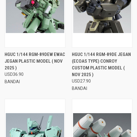
HGUC 1/144 RGM-89DEW EWAC
HGUC 1/144 RGM-89DE JEGAN
JEGAN PLASTIC MODEL ( NOV
(ECOAS TYPE) CONROY
2025 )
CUSTOM PLASTIC MODEL (
USD36.90
NOV 2025 )
USD27.90
BANDAI
BANDAI