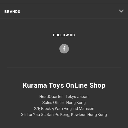
BRANDS
FOLLOW US
Kurama Toys OnLine Shop
HeadQuarter : Tokyo Japan
Sales Office : Hong Kong
2/F, Block F, Wah Hing Ind Mansion
36 Tai Yau St, San Po Kong, Kowloon Hong Kong