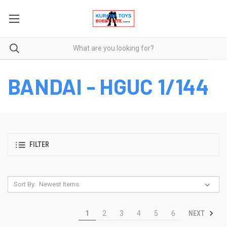
BANDAI - HGUC 1/144
FILTER
Sort By:
NEXT
1
2
3
4
5
6