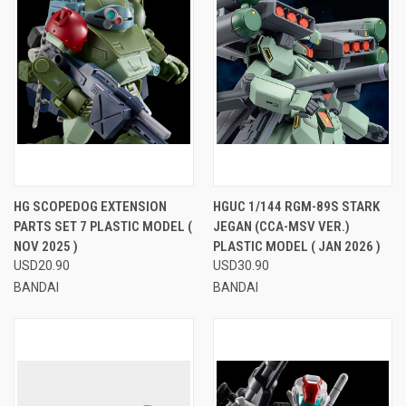
HG SCOPEDOG EXTENSION
HGUC 1/144 RGM-89S STARK
PARTS SET 7 PLASTIC MODEL (
JEGAN (CCA-MSV VER.)
NOV 2025 )
PLASTIC MODEL ( JAN 2026 )
USD20.90
USD30.90
BANDAI
BANDAI