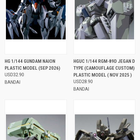
HG 1/144 GUNDAM NAION
HGUC 1/144 RGM-89D JEGAN D
PLASTIC MODEL (SEP 2026)
TYPE (CAMOUFLAGE CUSTOM)
USD32.90
PLASTIC MODEL ( NOV 2025 )
USD28.90
BANDAI
BANDAI