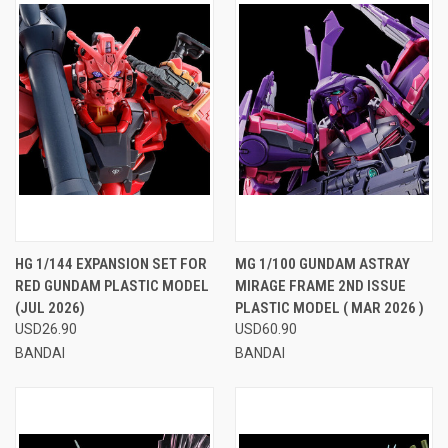
HG 1/144 EXPANSION SET FOR
MG 1/100 GUNDAM ASTRAY
RED GUNDAM PLASTIC MODEL
MIRAGE FRAME 2ND ISSUE
(JUL 2026)
PLASTIC MODEL ( MAR 2026 )
USD26.90
USD60.90
BANDAI
BANDAI