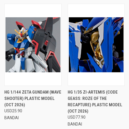
HG 1/144 ZETA GUNDAM (WAVE
HG 1/35 ZI-ARTEMIS (CODE
SHOOTER) PLASTIC MODEL
GEASS: ROZE OF THE
(OCT 2026)
RECAPTURE) PLASTIC MODEL
USD25.90
(OCT 2026)
USD77.90
BANDAI
BANDAI