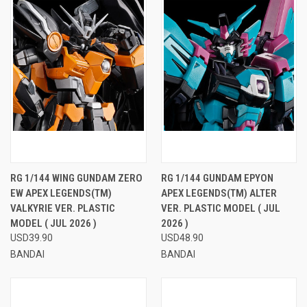
RG 1/144 WING GUNDAM ZERO
RG 1/144 GUNDAM EPYON
EW APEX LEGENDS(TM)
APEX LEGENDS(TM) ALTER
VALKYRIE VER. PLASTIC
VER. PLASTIC MODEL ( JUL
MODEL ( JUL 2026 )
2026 )
USD39.90
USD48.90
BANDAI
BANDAI