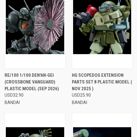
RE/100 1/100 DEN'AN-GEI
HG SCOPEDOG EXTENSION
(CROSSBONE VANGUARD)
PARTS SET 8 PLASTIC MODEL (
PLASTIC MODEL (SEP 2026)
NOV 2025 )
USD32.90
USD25.90
BANDAI
BANDAI