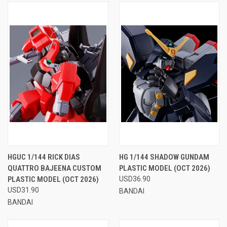
HGUC 1/144 RICK DIAS
HG 1/144 SHADOW GUNDAM
QUATTRO BAJEENA CUSTOM
PLASTIC MODEL (OCT 2026)
PLASTIC MODEL (OCT 2026)
USD36.90
USD31.90
BANDAI
BANDAI