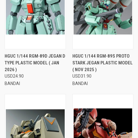
HGUC 1/144 RGM-89D JEGAN D
HGUC 1/144 RGM-89S PROTO
TYPE PLASTIC MODEL ( JAN
STARK JEGAN PLASTIC MODEL
2026 )
( NOV 2025 )
USD24.90
USD31.90
BANDAI
BANDAI