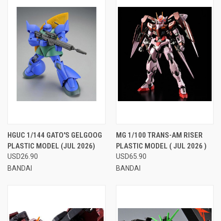
HGUC 1/144 GATO'S GELGOOG
MG 1/100 TRANS-AM RISER
PLASTIC MODEL (JUL 2026)
PLASTIC MODEL ( JUL 2026 )
USD26.90
USD65.90
BANDAI
BANDAI