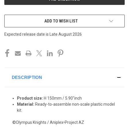
ADD TO WISH LIST
Expected release date is Late August 2026
DESCRIPTION
Product size:
H 150mm / 5.90"inch
Material:
Ready-to-assemble non-scale plastic model
kit.
©Olympus Knights / Aniplex•Project AZ