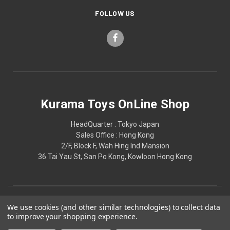
FOLLOW US
Kurama Toys OnLine Shop
HeadQuarter : Tokyo Japan
Sales Office : Hong Kong
2/F, Block F, Wah Hing Ind Mansion
36 Tai Yau St, San Po Kong, Kowloon Hong Kong
We use cookies (and other similar technologies) to collect data
to improve your shopping experience.