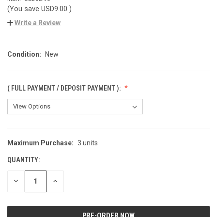
(You save
USD9.00
)
Write a Review
Condition:
New
( FULL PAYMENT / DEPOSIT PAYMENT ):
Maximum Purchase:
3 units
CURRENT
STOCK:
QUANTITY:
DECREASE
INCREASE
QUANTITY
QUANTITY
OF
OF
UNDEFINED
UNDEFINED