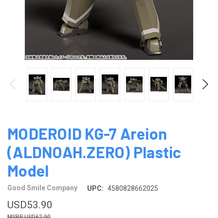
MODEROID KG-7 Areion
(ALDNOAH.ZERO) Plastic
Model
Good Smile Company
UPC:
4580828662025
USD53.90
USD62.90