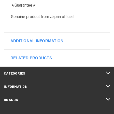
★
Guarantee
★
Genuine product from Japan official
ADDITIONAL INFORMATION
RELATED PRODUCTS
CATEGORIES
INFORMATION
BRANDS