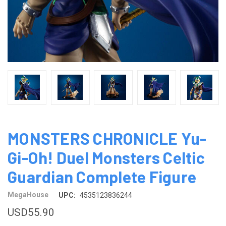
MONSTERS CHRONICLE Yu-
Gi-Oh! Duel Monsters Celtic
Guardian Complete Figure
MegaHouse
UPC:
4535123836244
USD55.90