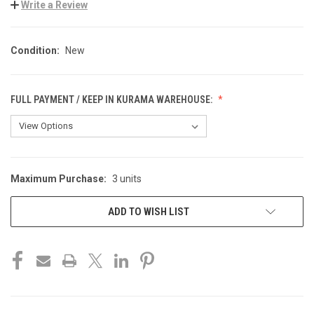
Write a Review
Condition:
New
FULL PAYMENT / KEEP IN KURAMA WAREHOUSE:
Maximum Purchase:
3 units
CURRENT
STOCK:
ADD TO WISH LIST