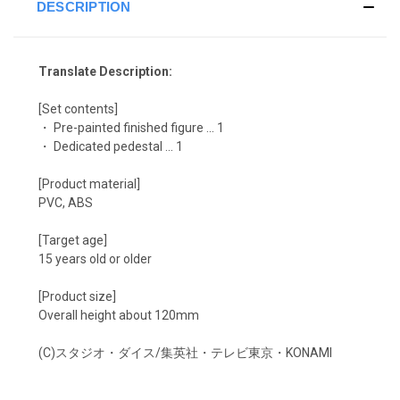
DESCRIPTION
Translate Description:
[Set contents]
・ Pre-painted finished figure ... 1
・ Dedicated pedestal ... 1
[Product material]
PVC, ABS
[Target age]
15 years old or older
[Product size]
Overall height about 120mm
(C)スタジオ・ダイス/集英社・テレビ東京・KONAMI