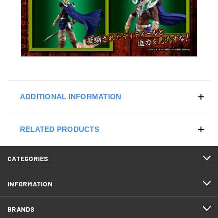
ADDITIONAL INFORMATION
RELATED PRODUCTS
CATEGORIES
INFORMATION
BRANDS