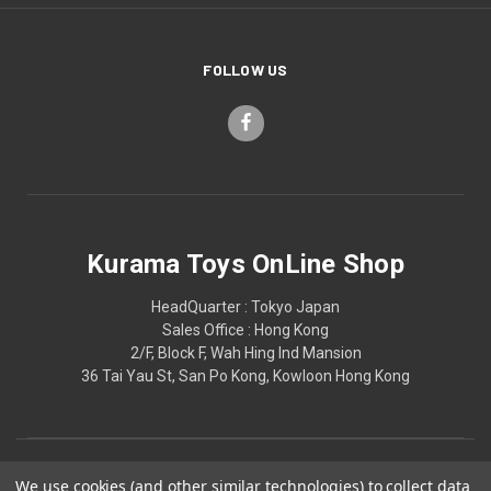
FOLLOW US
Kurama Toys OnLine Shop
HeadQuarter : Tokyo Japan
Sales Office : Hong Kong
2/F, Block F, Wah Hing Ind Mansion
36 Tai Yau St, San Po Kong, Kowloon Hong Kong
We use cookies (and other similar technologies) to collect data