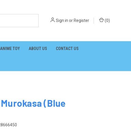
Sign in
or
Register
(
0
)
ANIME TOY
ABOUT US
CONTACT US
 Murokasa (Blue
28666450