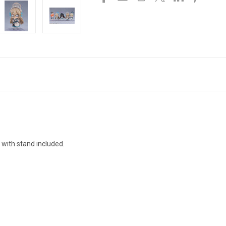
 with stand included.