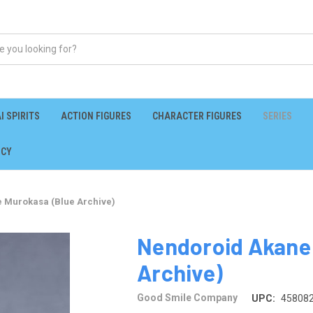
I SPIRITS
ACTION FIGURES
CHARACTER FIGURES
SERIES
ICY
 Murokasa (Blue Archive)
Nendoroid Akane
Archive)
Good Smile Company
UPC:
45808