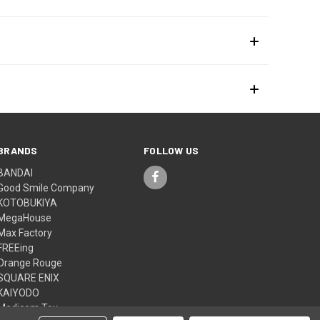
BRANDS
FOLLOW US
BANDAI
Good Smile Company
KOTOBUKIYA
MegaHouse
Max Factory
FREEing
Orange Rouge
SQUARE ENIX
KAIYODO
Medicom Toy