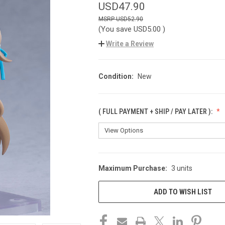
USD47.90
USD52.90
(You save
USD5.00
)
Write a Review
Condition:
New
( FULL PAYMENT + SHIP / PAY LATER ):
Maximum Purchase:
3 units
CURRENT
STOCK:
ADD TO WISH LIST