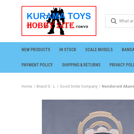
NEW PRODUCTS
IN STOCK
SCALE MODELS
BANDA
PAYMENT POLICY
SHIPPING & RETURNS
PRIVACY POL
Home
Brand G - L
Good Smile Company
Nendoroid Akane