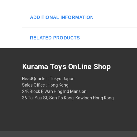
ADDITIONAL INFORMATION
RELATED PRODUCTS
Kurama Toys OnLine Shop
HeadQuarter : Tokyo Japan
Sales Office : Hong Kong
2/F, Block F, Wah Hing Ind Mansion
36 Tai Yau St, San Po Kong, Kowloon Hong Kong