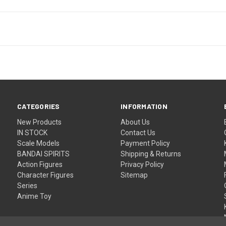
CATEGORIES
INFORMATION
New Products
About Us
IN STOCK
Contact Us
Scale Models
Payment Policy
BANDAI SPIRITS
Shipping & Returns
Action Figures
Privacy Policy
Character Figures
Sitemap
Series
Anime Toy