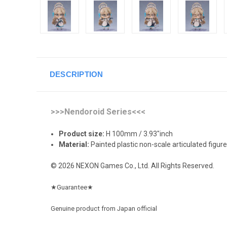
DESCRIPTION
>>>Nendoroid Series<<<
Product size:
H 100mm / 3.93"inch
Material:
Painted plastic non-scale articulated figure
© 2026 NEXON Games Co., Ltd. All Rights Reserved.
★
Guarantee
★
Genuine product from Japan official